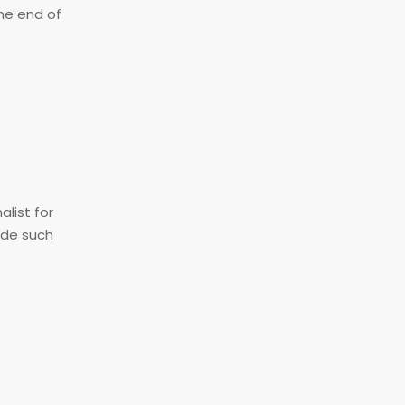
the end of
alist for
ide such