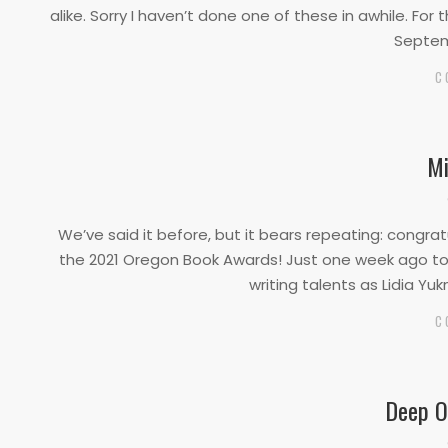
01
alike. Sorry I haven’t done one of these in awhile. For
Septem
C
Mi
2021-
04-
We’ve said it before, but it bears repeating: congrat
05
the 2021 Oregon Book Awards! Just one week ago tod
writing talents as Lidia Yu
C
Deep O
2021-