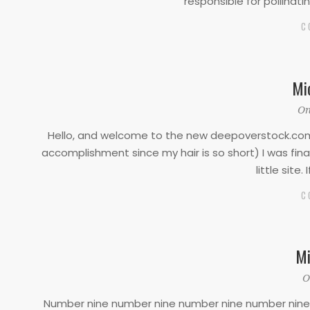
responsible for pollinati
C
Mi
2022-
On
02-
Hello, and welcome to the new deepoverstock.com. 
10
accomplishment since my hair is so short) I was fin
little site.
C
Mi
2022-
O
01-
Number nine number nine number nine number nine n