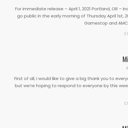
04-
For immediate release – April 1, 2021 Portland, OR – 
01
go public in the early morning of Thursday April 1st,
Gamestop and AMC, 
C
Mi
2021-
03-
First of all, I would like to give a big thank you to 
01
but we’re hoping to respond to everyone by this week.
C