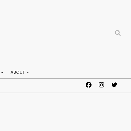
Search
ABOUT
Facebook
Instagram
Twitter