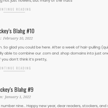
ng not just flowers, but many of the fruits
ONTINUE READING
ckey’s Blahg #10
:
February 10, 2022
So glad you could be here. After a week of hair-pulling (qu
ally able to combine our .com and .shop domains into just on
 If you don’t think it’s pretty,
ONTINUE READING
ckey’s Blahg #9
n:
January 1, 2022
umber nine… Happy new year, dear readers, stockers, and s