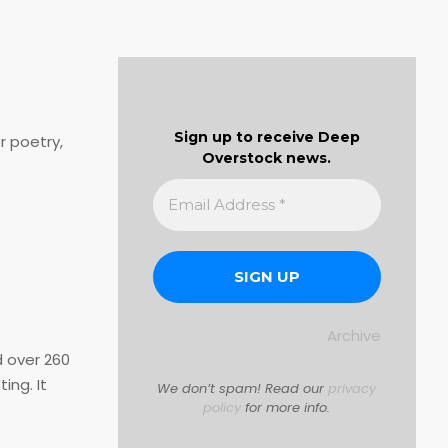
Sign up to receive Deep
r poetry,
Overstock news.
Archive
d over 260
ing. It
We don’t spam! Read our
privacy
policy
for more info.