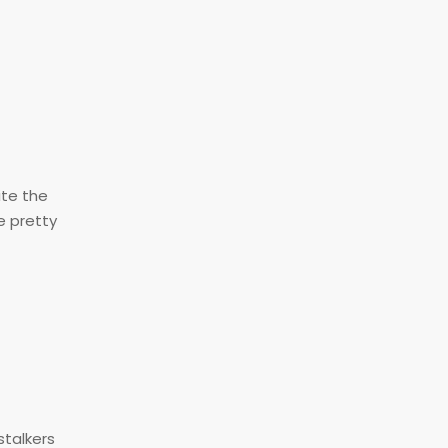
ite the
e pretty
talkers