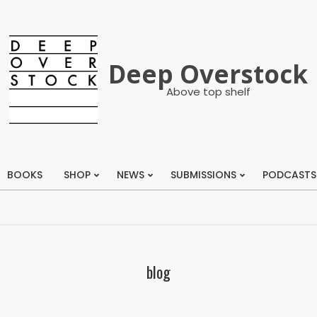
Deep Overstock
Above top shelf
BOOKS
SHOP
NEWS
SUBMISSIONS
PODCASTS
Primary
Navigation
Menu
blog