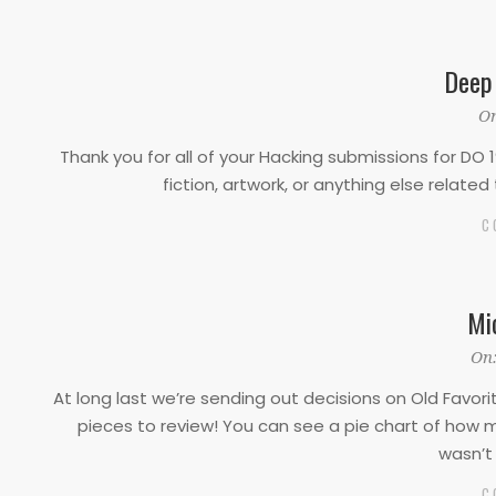
Deep
2022-
On
12-
Thank you for all of your Hacking submissions for DO 1
01
fiction, artwork, or anything else relate
C
Mi
2022-
On
09-
At long last we’re sending out decisions on Old Favor
16
pieces to review! You can see a pie chart of how m
wasn’t 
C