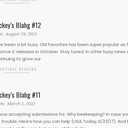
ckey’s Blahg #12
n:
August 29, 2022
 I’ve been a bit busy. Old Favorites has been super popular as 
ue once it releases in October. Stay tuned. In other busy news 
tinuing to grow our
ONTINUE READING
ckey’s Blahg #11
On:
March 1, 2022
e now accepting submissions for. Why beekeeping? In case yo
 trouble. Here’s how you can help (USA Today, 6/23/17). And