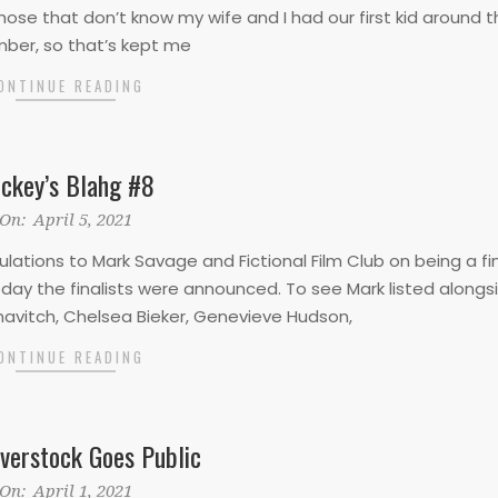
 those that don’t know my wife and I had our first kid around 
ber, so that’s kept me
ONTINUE READING
ckey’s Blahg #8
On:
April 5, 2021
ulations to Mark Savage and Fictional Film Club on being a fin
ay the finalists were announced. To see Mark listed alongs
knavitch, Chelsea Bieker, Genevieve Hudson,
ONTINUE READING
verstock Goes Public
On:
April 1, 2021