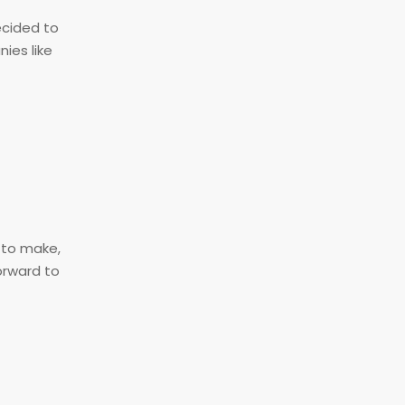
ecided to
ies like
s to make,
orward to