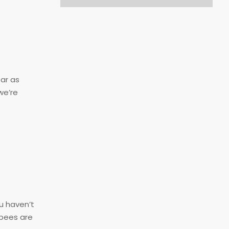
far as
we’re
u haven’t
 bees are