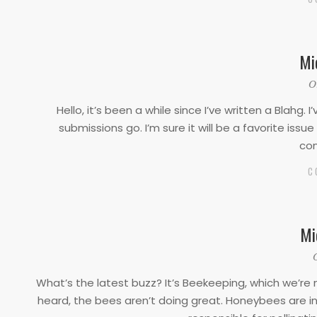
Mi
2022-
O
08-
Hello, it’s been a while since I’ve written a Blahg.
29
submissions go. I’m sure it will be a favorite iss
con
C
Mi
2022-
03-
What’s the latest buzz? It’s Beekeeping, which we’r
01
heard, the bees aren’t doing great. Honeybees are in