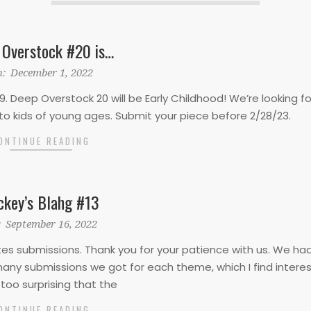
 Overstock #20 is…
:
December 1, 2022
9. Deep Overstock 20 will be Early Childhood! We’re looking fo
d to kids of young ages. Submit your piece before 2/28/23.
ONTINUE READING
ckey’s Blahg #13
:
September 16, 2022
ites submissions. Thank you for your patience with us. We ha
any submissions we got for each theme, which I find interest
too surprising that the
ONTINUE READING