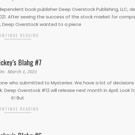
Independent book publisher Deep Overstock Publishing, LLC, d
 2021. After seeing the success of the stock market for compan
Deep Overstock wanted to a piece
ONTINUE READING
ckey’s Blahg #7
On:
March 1, 2021
everyone who submitted to Mysteries. We have a lot of decision
 Deep Overstock #12 will release next month in April. Look f
it! But
ONTINUE READING