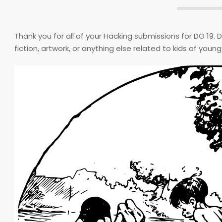
Thank you for all of your Hacking submissions for DO 19. 
fiction, artwork, or anything else related to kids of youn