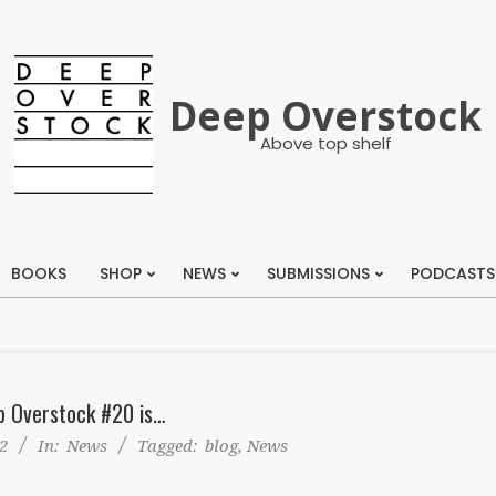
Deep Overstock
Above top shelf
BOOKS
SHOP
NEWS
SUBMISSIONS
PODCASTS
Primary
Navigation
Menu
p Overstock #20 is…
2
In:
News
Tagged:
blog
,
News