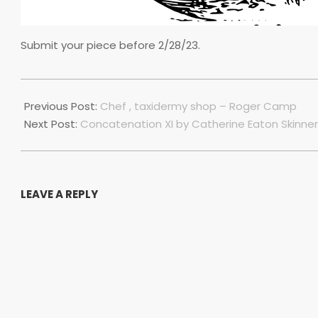
Submit your piece before 2/28/23.
2022-
12-
Previous Post:
Chef , taxidermy shop – Roger Camp
01
Next Post:
Concatenation XI by Catherine Eaton Skinner
LEAVE A REPLY