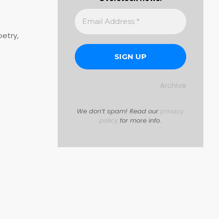
oetry,
Archive
We don’t spam! Read our
privacy
policy
for more info.