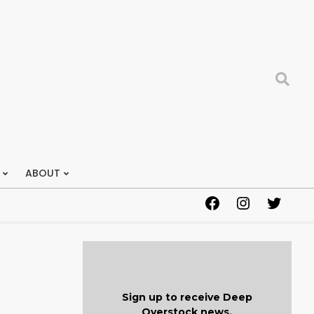
Search
ABOUT
Facebook
Instagram
Twitter
Sign up to receive Deep
Overstock news.