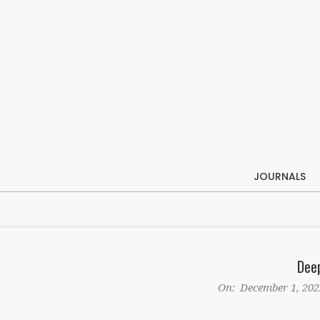
Skip
to
content
JOURNALS
Dee
On:
December 1, 202