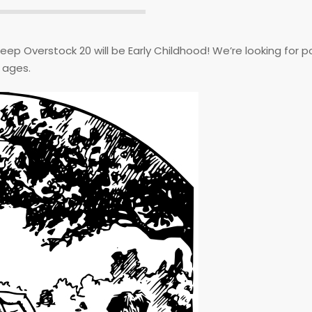
Deep Overstock 20 will be Early Childhood! We’re looking for p
g ages.