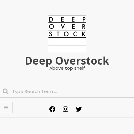
Skip
to
content
Deep Overstock
Above top shelf
Search
Primary
Facebook
Instagram
Twitter
Navigation
Menu