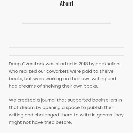
About
Deep Overstock was started in 2018 by booksellers
who realized our coworkers were paid to shelve
books, but were working on their own writing and
had dreams of shelving their own books.
We created a journal that supported booksellers in
that dream by opening a space to publish their
writing and challenged them to write in genres they
might not have tried before.