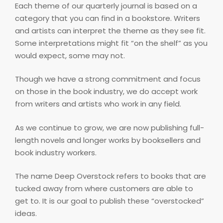
Each theme of our quarterly journal is based on a
category that you can find in a bookstore. Writers
and artists can interpret the theme as they see fit.
Some interpretations might fit “on the shelf” as you
would expect, some may not.
Though we have a strong commitment and focus
on those in the book industry, we do accept work
from writers and artists who work in any field.
As we continue to grow, we are now publishing full-
length novels and longer works by booksellers and
book industry workers.
The name Deep Overstock refers to books that are
tucked away from where customers are able to
get to. It is our goal to publish these “overstocked”
ideas.