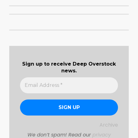
2019-
09-
08
Sign up to receive Deep Overstock
news.
Archive
We don’t spam! Read our
privacy