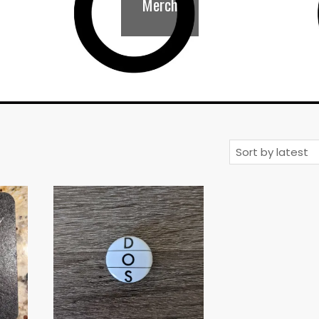
Merch