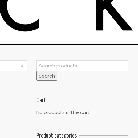
Search
for:
Search
Cart
No products in the cart.
Product categories