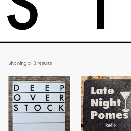
Sorted
Showing all 3 results
by
latest