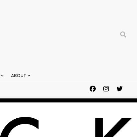
Search
ABOUT
Facebook
Instagram
Twitter