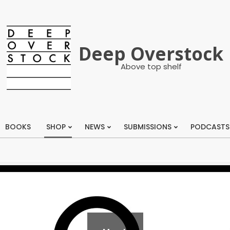
Deep Overstock
Above top shelf
BOOKS
SHOP
NEWS
SUBMISSIONS
PODCASTS
Primary
Navigation
Menu