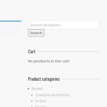
Search
for:
Search
Cart
No products in the cart.
Product categories
Books
Creative Nonfiction
Fiction
Poetry