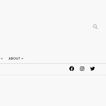
Search
ABOUT
Facebook
Instagram
Twitter