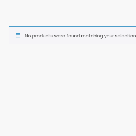
No products were found matching your selection