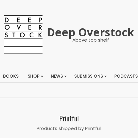
Deep Overstock
Above top shelf
BOOKS
SHOP
NEWS
SUBMISSIONS
PODCASTS
Primary
Navigation
Menu
Printful
Products shipped by Printful.