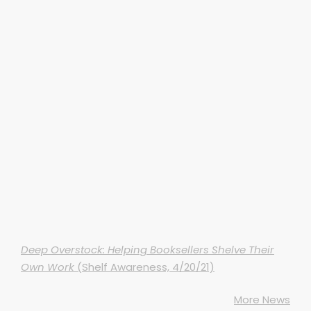
Deep Overstock: Helping Booksellers Shelve Their
Own Work
(Shelf Awareness, 4/20/21)
More News