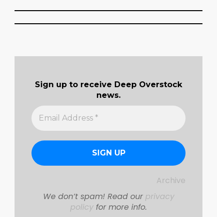
2018-
04-
08
Sign up to receive Deep Overstock
news.
Archive
We don’t spam! Read our
privacy
policy
for more info.