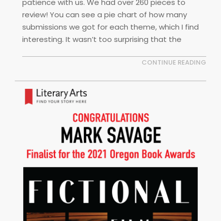
patience with us. We had over 260 pieces to
review! You can see a pie chart of how many
submissions we got for each theme, which I find
interesting. It wasn’t too surprising that the
CONTINUE READING