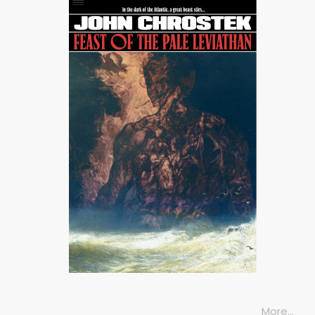
More…