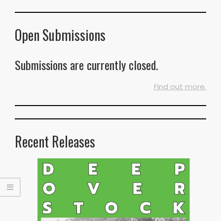
Open Submissions
Submissions are currently closed.
Find out more.
Recent Releases