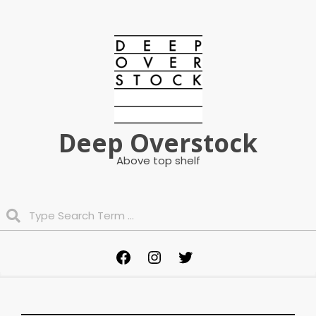
Skip
to
content
Deep Overstock
Above top shelf
Search
Primary
Facebook
Instagram
Twitter
Navigation
Menu