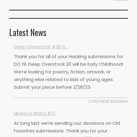
Latest News
Deep Overstock #20 is…
Thank you for all of your Hacking submissions for
DO 19. Deep Overstock 20 will be Early Childhood!
We’re looking for poetry, fiction, artwork, or
anything else related to kids of young ages.
Submit your piece before 2/28/23.
CONTINUE READING
Mickey’s Blahg #13
At long last we’re sending out decisions on Old
Favorites submissions. Thank you for your