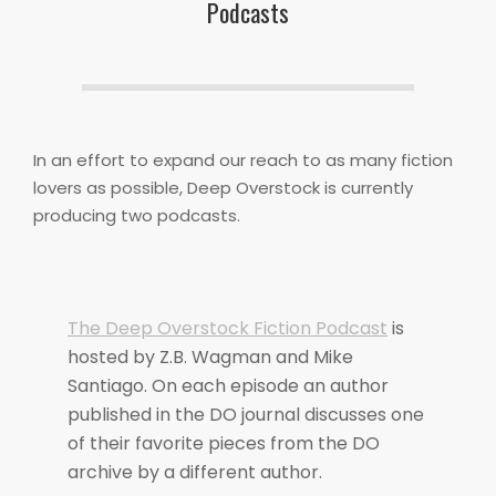
Podcasts
In an effort to expand our reach to as many fiction
lovers as possible, Deep Overstock is currently
producing two podcasts.
The Deep Overstock Fiction Podcast
is
hosted by Z.B. Wagman and Mike
Santiago. On each episode an author
published in the DO journal discusses one
of their favorite pieces from the DO
archive by a different author.