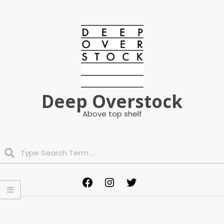
Skip
to
content
Deep Overstock
Above top shelf
Search
Primary
Facebook
Instagram
Twitter
Navigation
Menu