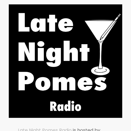
Late Night Pomes Radio
is hosted by