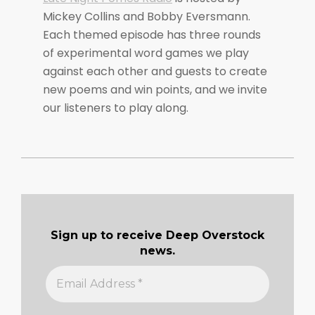
Mickey Collins and Bobby Eversmann.
Each themed episode has three rounds
of experimental word games we play
against each other and guests to create
new poems and win points, and we invite
our listeners to play along.
2020-
08-
16
Sign up to receive Deep Overstock
news.