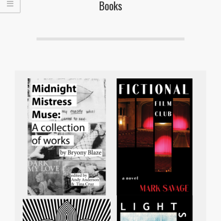
Books