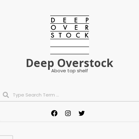
Skip
to
content
Deep Overstock
Above top shelf
Search
Primary
Facebook
Instagram
Twitter
Navigation
Menu