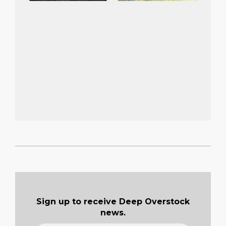
2022-
02-
06
Sign up to receive Deep Overstock
news.