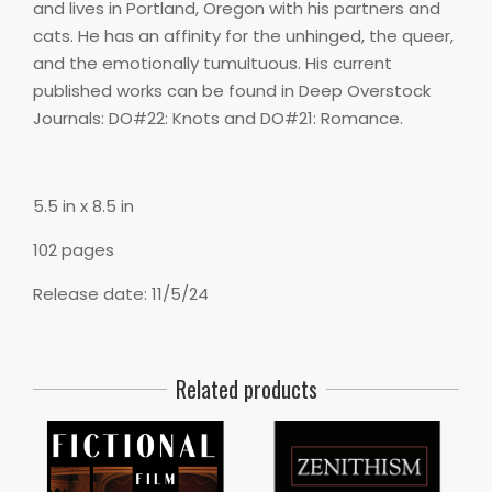
and lives in Portland, Oregon with his partners and
cats. He has an affinity for the unhinged, the queer,
and the emotionally tumultuous. His current
published works can be found in Deep Overstock
Journals: DO#22: Knots and DO#21: Romance.
5.5 in x 8.5 in
102 pages
Release date: 11/5/24
Related products