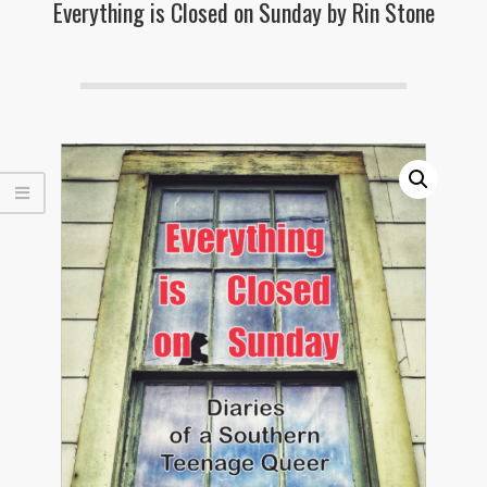
Everything is Closed on Sunday by Rin Stone