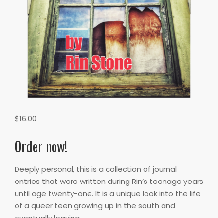
$
16.00
Order now!
Deeply personal, this is a collection of journal
entries that were written during Rin’s teenage years
until age twenty-one. It is a unique look into the life
of a queer teen growing up in the south and
eventually leaving.