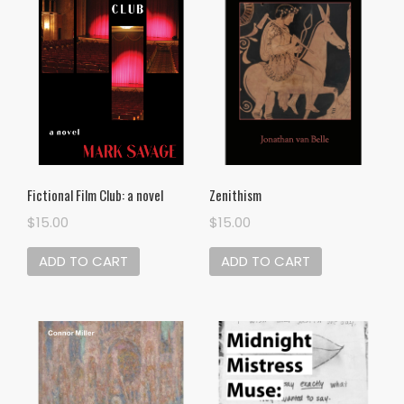
Zenithism
Fictional Film Club: a novel
$
15.00
$
15.00
ADD TO CART
ADD TO CART