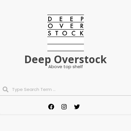
Skip
to
content
Deep Overstock
Above top shelf
Search
Primary
Facebook
Instagram
Twitter
Navigation
Menu