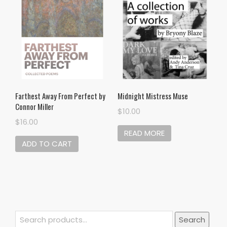
Midnight Mistress Muse
Farthest Away From Perfect by
Connor Miller
$
10.00
$
16.00
READ MORE
ADD TO CART
Search
Search
for: