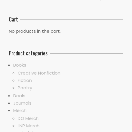
Cart
No products in the cart.
Product categories
Books
Creative Nonfiction
Fiction
Poetry
Deals
Journals
Merch
DO Merch
LNP Merch