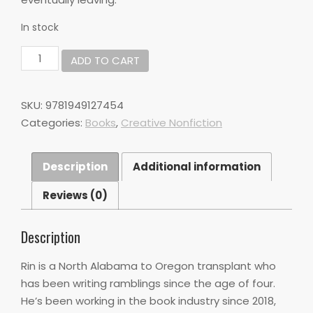
In stock
Everything
ADD TO CART
is
Closed
on
SKU:
9781949127454
Sunday
Categories:
Books
,
Creative Nonfiction
by
Rin
Stone
Description
Additional information
quantity
Reviews (0)
Description
Rin is a North Alabama to Oregon transplant who
has been writing ramblings since the age of four.
He’s been working in the book industry since 2018,