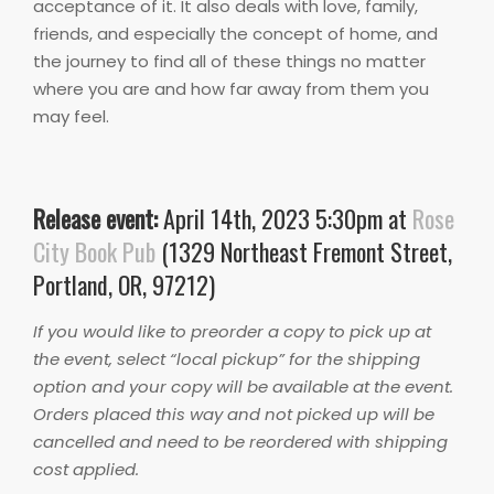
acceptance of it. It also deals with love, family,
friends, and especially the concept of home, and
the journey to find all of these things no matter
where you are and how far away from them you
may feel.
Release event:
April 14th, 2023 5:30pm at
Rose
City Book Pub
(1329 Northeast Fremont Street,
Portland, OR, 97212)
If you would like to preorder a copy to pick up at
the event, select “local pickup” for the shipping
option and your copy will be available at the event.
Orders placed this way and not picked up will be
cancelled and need to be reordered with shipping
cost applied.