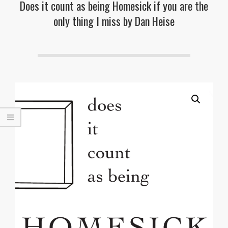
Does it count as being Homesick if you are the
only thing I miss by Dan Heise