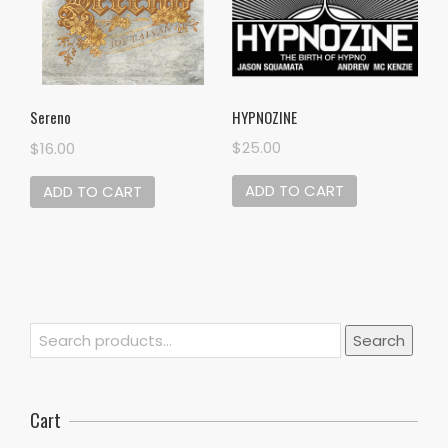
HYPNOZINE
Sereno
$
25.00
$
16.00
ADD TO CART
ADD TO CART
Search
Search
for:
Cart