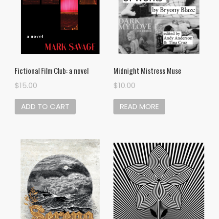
Midnight Mistress Muse
Fictional Film Club: a novel
$
10.00
$
15.00
READ MORE
ADD TO CART