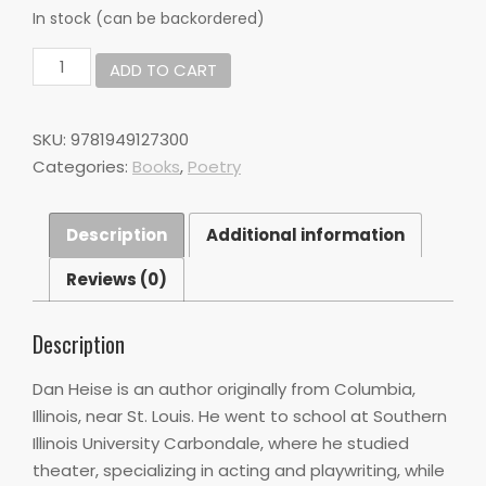
In stock (can be backordered)
Does
ADD TO CART
it
count
as
SKU:
9781949127300
being
Categories:
Books
,
Poetry
Homesick
if
you
Description
Additional information
are
the
Reviews (0)
only
thing
I
Description
miss
by
Dan Heise is an author originally from Columbia,
Dan
Illinois, near St. Louis. He went to school at Southern
Heise
Illinois University Carbondale, where he studied
quantity
theater, specializing in acting and playwriting, while