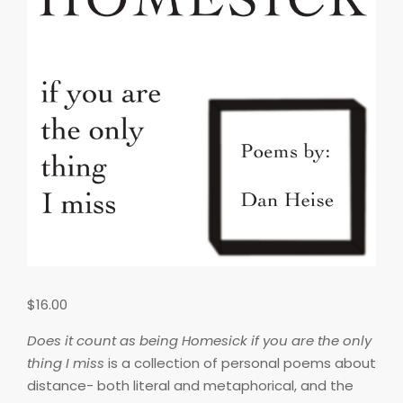
$
16.00
Does it count as being Homesick if you are the only
thing I miss
is a collection of personal poems about
distance- both literal and metaphorical, and the