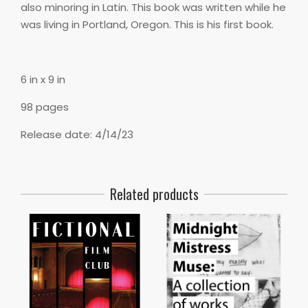
also minoring in Latin. This book was written while he
was living in Portland, Oregon. This is his first book.
6 in x 9 in
98 pages
Release date: 4/14/23
Related products