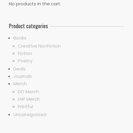
No products in the cart.
Product categories
Books
Creative Nonfiction
Fiction
Poetry
Deals
Journals
Merch
DO Merch
LNP Merch
Printful
Uncategorized