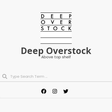
Skip
to
content
Deep Overstock
Above top shelf
Search
Primary
Facebook
Instagram
Twitter
Navigation
Menu