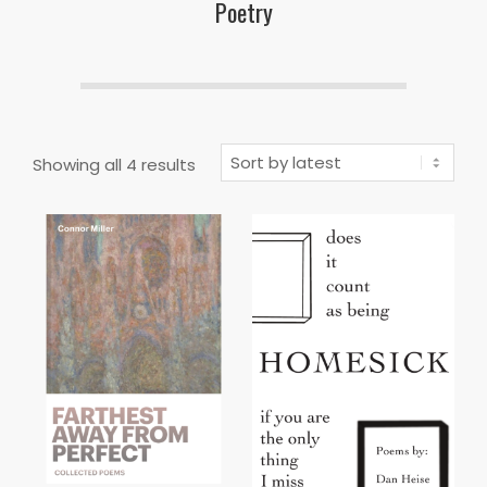
Poetry
Sorted
Showing all 4 results
by
latest