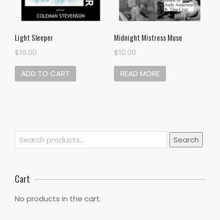
Light Sleeper
Midnight Mistress Muse
$
16.00
$
10.00
ADD TO CART
READ MORE
Search
Search
for:
Cart
No products in the cart.