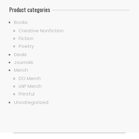
Product categories
Books
Creative Nonfiction
Fiction
Poetry
Deals
Journals
Merch
DO Merch
LNP Merch
Printful
Uncategorized