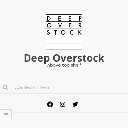
Skip
to
content
Deep Overstock
Above top shelf
Search
Primary
Facebook
Instagram
Twitter
Navigation
Menu