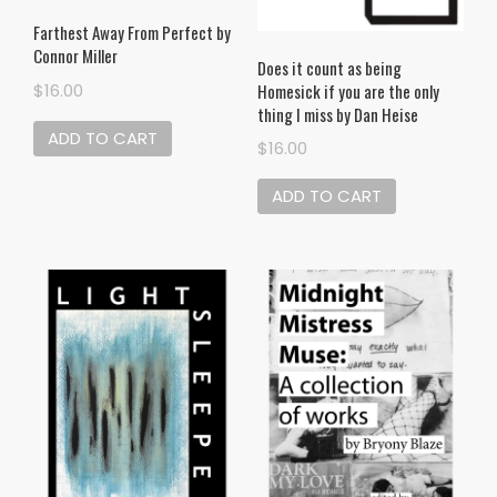
Farthest Away From Perfect by
Connor Miller
Does it count as being
Homesick if you are the only
$
16.00
thing I miss by Dan Heise
ADD TO CART
$
16.00
ADD TO CART