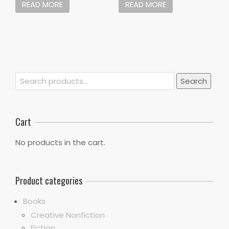
READ MORE
READ MORE
Search
Search
for:
Cart
No products in the cart.
Product categories
Books
Creative Nonfiction
Fiction