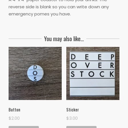
reverse side is blank so you can write down any
emergency pomes you have.
You may also like…
Button
Sticker
$
2.00
$
3.00