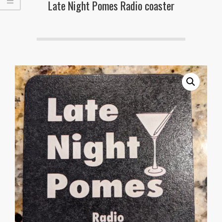
Late Night Pomes Radio coaster