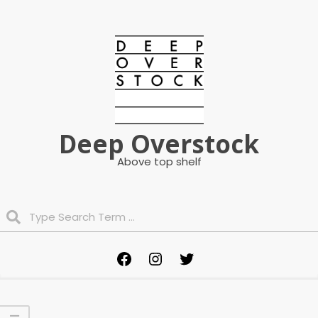
Skip
to
content
Deep Overstock
Above top shelf
Search
Primary
Facebook
Instagram
Twitter
Navigation
Menu