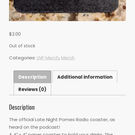
$
2.00
Out of stock
Categories:
LNP Merch
,
Merch
Description
Additional information
Reviews (0)
Description
The official Late Night Pomes Radio coaster, as
heard on the podcast!
A 4″ x 4″ paper coaster to hold your drinks. The