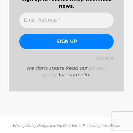
news.
Archive
We don’t spam! Read our
privacy
policy
for more info.
Privacy Policy
Designed using
Hoot Porto
. Powered by
WordPress
.