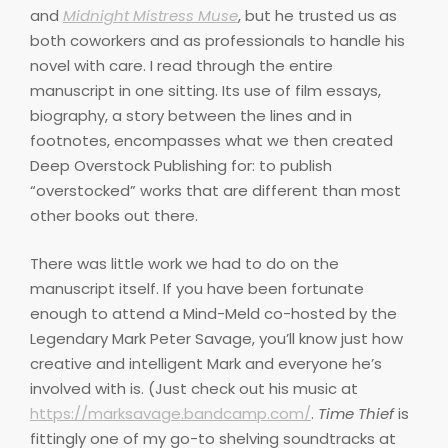
and
Midnight Mistress Muse
, but he trusted us as
both coworkers and as professionals to handle his
novel with care. I read through the entire
manuscript in one sitting. Its use of film essays,
biography, a story between the lines and in
footnotes, encompasses what we then created
Deep Overstock Publishing for: to publish
“overstocked” works that are different than most
other books out there.
There was little work we had to do on the
manuscript itself. If you have been fortunate
enough to attend a Mind-Meld co-hosted by the
Legendary Mark Peter Savage, you’ll know just how
creative and intelligent Mark and everyone he’s
involved with is. (Just check out his music at
https://marksavage.bandcamp.com/
.
Time Thief
is
fittingly one of my go-to shelving soundtracks at