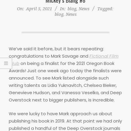
On:
April 5, 2021
In:
blog
,
News
Tagged:
blog
,
News
We’ve said it before, but it bears repeating:
congratulations to Mark Savage and
Fictional Film
Club
on being a finalist for the 2021 Oregon Book
Awards! Just one week ago today the finalists were
announced. To see Mark listed alongside such
writing talents as Lidia Yuknavitch, Chelsea Bieker,
Genevieve Hudson, and Vanessa Veselka, and Deep
Overstock next to bigger publishers, is incredible.
We were lucky to have Mark approach us about
publishing his book in 2019. At that point we had only
published a handful of the Deep Overstock journals