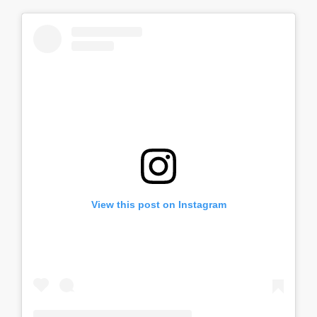
View this post on Instagram