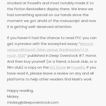
stocked at Powell’s and most notably made it to
the Fiction Bestsellers display there. We knew we
had something special on our hands since the
moment we got ahold of the manuscript and now
it is getting well-deserved attention.
If you haven’t had the chance to read
FFC
you can
get a preview with the excerpted essay “
Mensch
versus Mittwoch (Man versus Wednesday) F.G.
Hoch, 1930
” published in Deep Overstock #7: Horror.
And then buy yourself (or a friend, a book club, or a
film club) a copy on the
DO Store
or
Powell’s
. If you
have read it, please leave a review on any and all
platforms to help other readers find Mark’s work.
Happy reading,
Mickey
mickey@deepoverstock.com