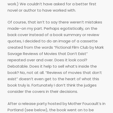
work.) We couldn’t have asked for a better first
novel or author to have worked with.
Of course, that isn’t to say there weren’t mistakes
made–on my part. Perhaps egotistically, on the
back cover instead of a book summary or review
quotes, I decided to do an image of a cassette
created from the words “Fictional Film Club by Mark
Savage Reviews of Movies that Don’t Exist”
repeated over and over. Does it look cool?
Debatable. Does it help to sell what’s inside the
book? No, not at all. “Reviews of movies that don’t
exist” doesn’t even get to the heart of what this
book truly is. Fortunately I don’t think the judges
consider the covers in their decisions.
After a release party hosted by Mother Foucault’s in
Portland (see below), the book went on to be