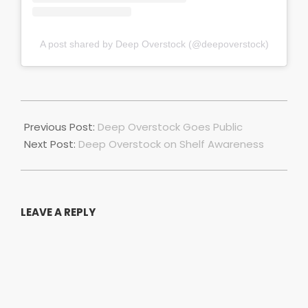
A post shared by Deep Overstock (@deepoverstock)
2021-
04-
Previous Post:
Deep Overstock Goes Public
05
Next Post:
Deep Overstock on Shelf Awareness
LEAVE A REPLY