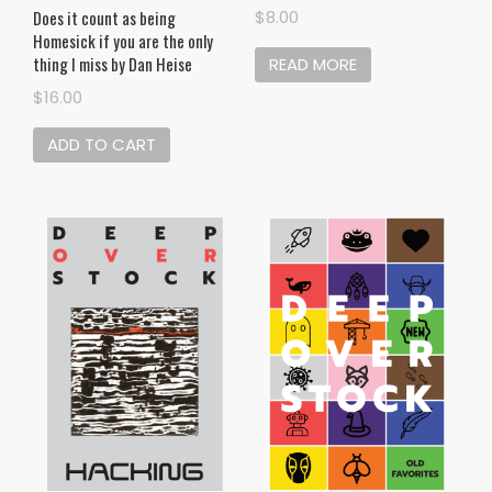
Does it count as being
$
8.00
Homesick if you are the only
thing I miss by Dan Heise
READ MORE
$
16.00
ADD TO CART