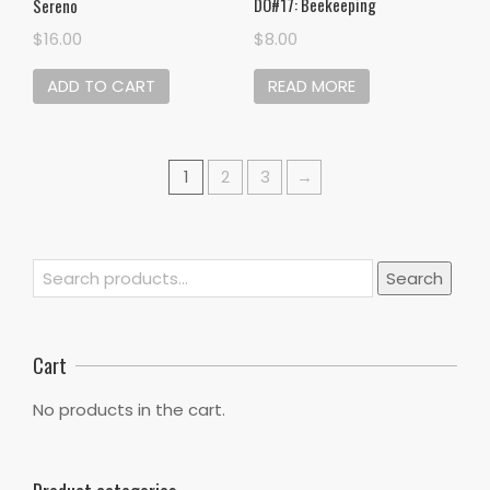
DO#17: Beekeeping
Sereno
$
8.00
$
16.00
READ MORE
ADD TO CART
1
2
3
→
Search
Search
for:
Cart
No products in the cart.