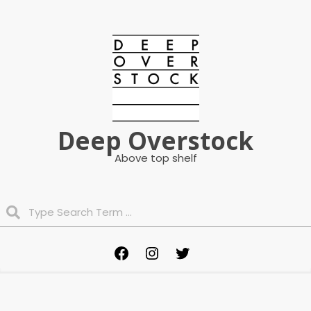
Skip
to
content
Deep Overstock
Above top shelf
Search
Primary
Facebook
Instagram
Twitter
Navigation
Menu