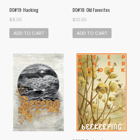
DO#19: Hacking
DO#18: Old Favorites
$
8.00
$
10.00
ADD TO CART
ADD TO CART