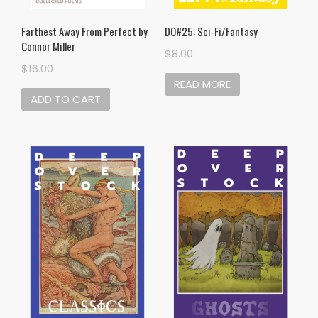
Farthest Away From Perfect by
DO#25: Sci-Fi/Fantasy
Connor Miller
$
8.00
$
16.00
READ MORE
ADD TO CART