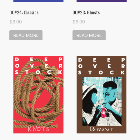
DO#24: Classics
DO#23: Ghosts
$
8.00
$
8.00
READ MORE
READ MORE