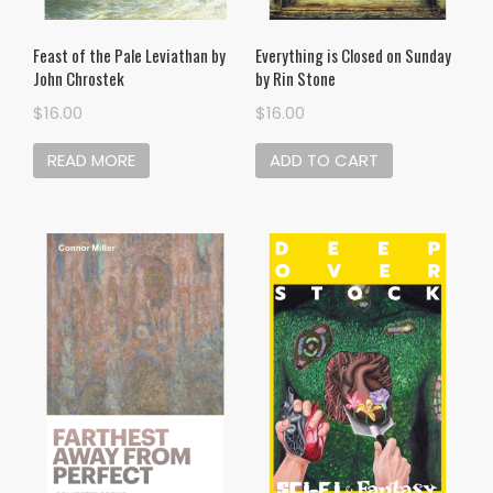
Feast of the Pale Leviathan by
Everything is Closed on Sunday
John Chrostek
by Rin Stone
$
16.00
$
16.00
READ MORE
ADD TO CART