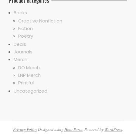
Product categories
Books
Creative Nonfiction
Fiction
Poetry
Deals
Journals
Merch
DO Merch
LNP Merch
Printful
Uncategorized
Privacy Policy
Designed using
Hoot Porto
. Powered by
WordPress
.