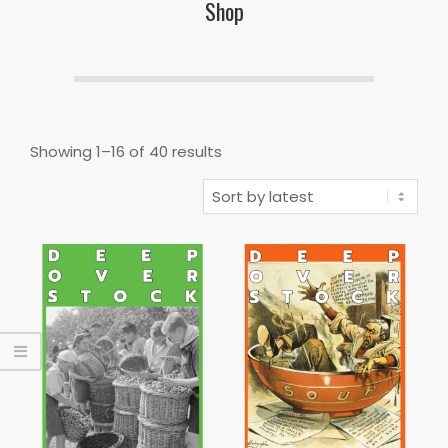
Shop
Sorted
Showing 1–16 of 40 results
by
latest