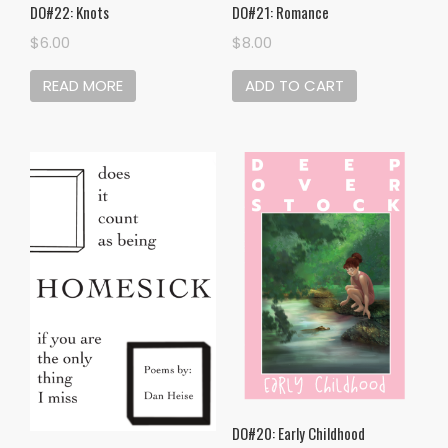
DO#22: Knots
DO#21: Romance
$
6.00
$
8.00
READ MORE
ADD TO CART
DO#20: Early Childhood