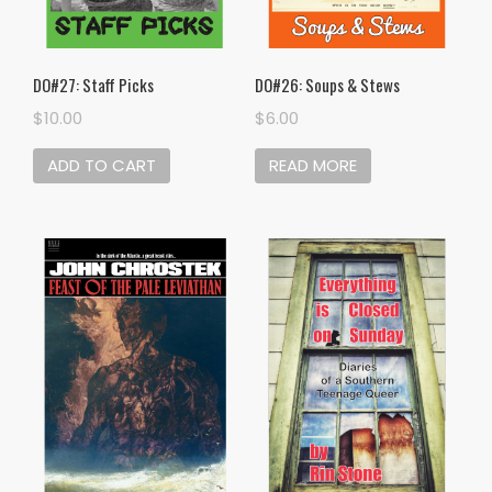
DO#27: Staff Picks
DO#26: Soups & Stews
$
10.00
$
6.00
ADD TO CART
READ MORE