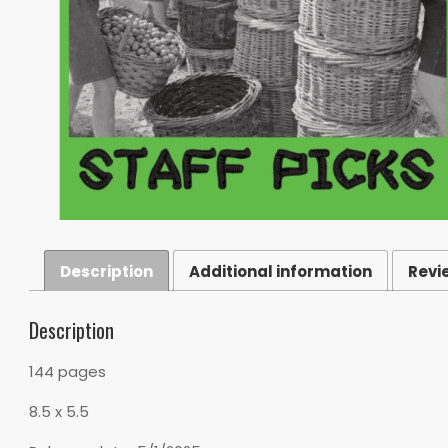
Description
Additional information
Revi
Description
144 pages
8.5 x 5.5