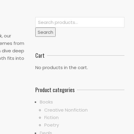
Search
for:
Search
k, our
themes from
n dive deep
Cart
th fits into
No products in the cart.
Product categories
Books
Creative Nonfiction
Fiction
Poetry
Deals