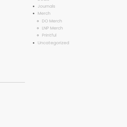
Journals
Merch
DO Merch
LNP Merch
Printful
Uncategorized