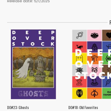
Release date: 5/1/2025
DO#23: Ghosts
DO#18: Old Favorites