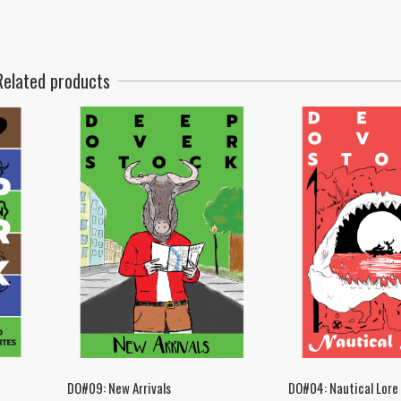
Related products
DO#09: New Arrivals
DO#04: Nautical Lore