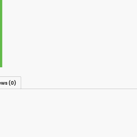
ews (0)