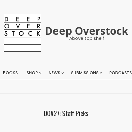
Deep Overstock
Above top shelf
BOOKS
SHOP
NEWS
SUBMISSIONS
PODCASTS
Primary
Navigation
Menu
DO#27: Staff Picks