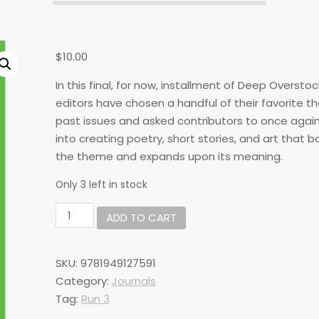
$
10.00
In this final, for now, installment of Deep Overstoc
editors have chosen a handful of their favorite 
past issues and asked contributors to once agai
into creating poetry, short stories, and art that bo
the theme and expands upon its meaning.
Only 3 left in stock
DO#27:
ADD TO CART
Staff
Picks
quantity
SKU:
9781949127591
Category:
Journals
Tag:
Run 3