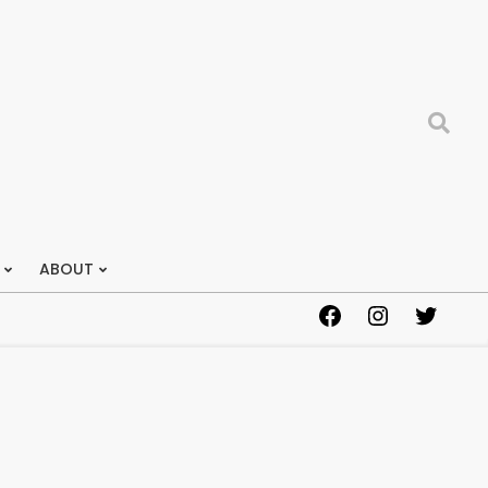
Search
ABOUT
Facebook
Instagram
Twitter