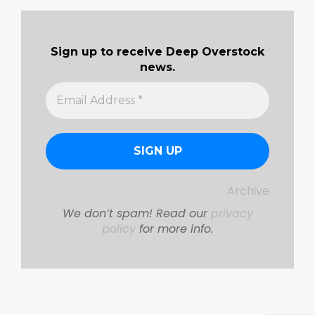
07-
01
Sign up to receive Deep Overstock
news.
Archive
We don’t spam! Read our
privacy
policy
for more info.