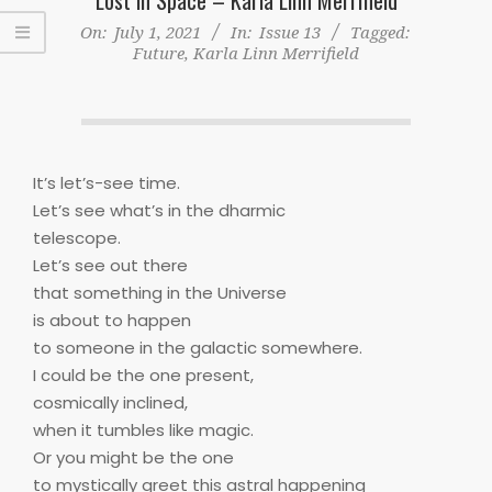
On:
July 1, 2021
In:
Issue 13
Tagged:
Future
,
Karla Linn Merrifield
It’s let’s-see time.
Let’s see what’s in the dharmic
telescope.
Let’s see out there
that something in the Universe
is about to happen
to someone in the galactic somewhere.
I could be the one present,
cosmically inclined,
when it tumbles like magic.
Or you might be the one
to mystically greet this astral happening