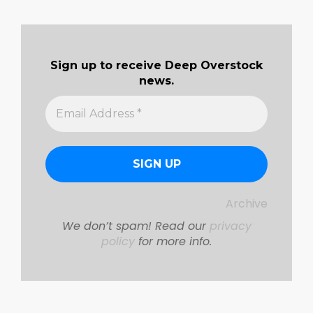
Sign up to receive Deep Overstock
news.
Archive
We don’t spam! Read our
privacy
policy
for more info.