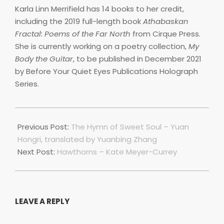
Karla Linn Merrifield has 14 books to her credit,
including the 2019 full-length book
Athabaskan
Fractal: Poems of the Far North
from Cirque Press.
She is currently working on a poetry collection,
My
Body the Guitar
, to be published in December 2021
by Before Your Quiet Eyes Publications Holograph
Series.
2021-
07-
Previous Post:
The Hymn of Sweet Soul – Yuan
01
Hongri, translated by Yuanbing Zhang
Next Post:
Hawthorns – Kate Meyer-Currey
LEAVE A REPLY