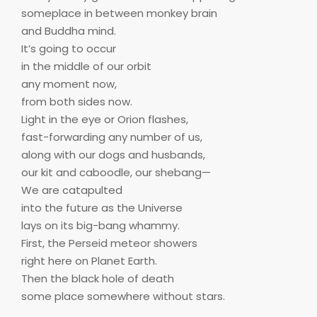
someplace in between monkey brain
and Buddha mind.
It’s going to occur
in the middle of our orbit
any moment now,
from both sides now.
Light in the eye or Orion flashes,
fast-forwarding any number of us,
along with our dogs and husbands,
our kit and caboodle, our shebang—
We are catapulted
into the future as the Universe
lays on its big-bang whammy.
First, the Perseid meteor showers
right here on Planet Earth.
Then the black hole of death
some place somewhere without stars.