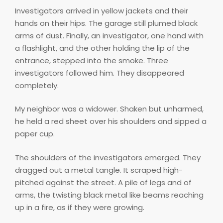
Investigators arrived in yellow jackets and their
hands on their hips. The garage still plumed black
arms of dust. Finally, an investigator, one hand with
a flashlight, and the other holding the lip of the
entrance, stepped into the smoke. Three
investigators followed him. They disappeared
completely.
My neighbor was a widower. Shaken but unharmed,
he held a red sheet over his shoulders and sipped a
paper cup.
The shoulders of the investigators emerged. They
dragged out a metal tangle. It scraped high-
pitched against the street. A pile of legs and of
arms, the twisting black metal like beams reaching
up in a fire, as if they were growing.