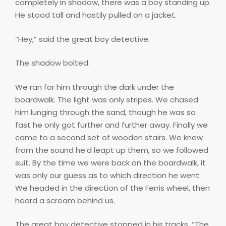
completely in shadow, there was a boy standing up.
He stood tall and hastily pulled on a jacket.
“Hey,” said the great boy detective.
The shadow bolted.
We ran for him through the dark under the
boardwalk. The light was only stripes. We chased
him lunging through the sand, though he was so
fast he only got further and further away. Finally we
came to a second set of wooden stairs. We knew
from the sound he’d leapt up them, so we followed
suit. By the time we were back on the boardwalk, it
was only our guess as to which direction he went.
We headed in the direction of the Ferris wheel, then
heard a scream behind us.
The great boy detective stopped in his tracks. “The