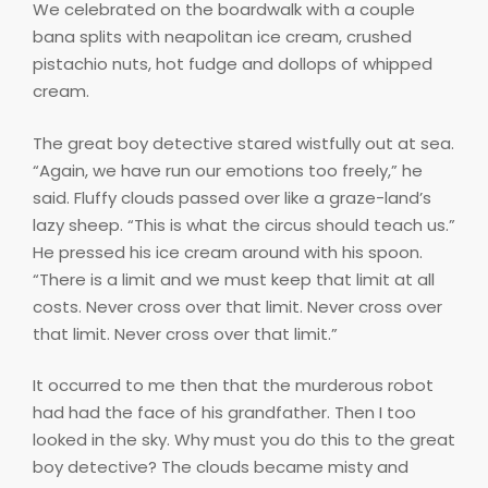
We celebrated on the boardwalk with a couple
bana splits with neapolitan ice cream, crushed
pistachio nuts, hot fudge and dollops of whipped
cream.
The great boy detective stared wistfully out at sea.
“Again, we have run our emotions too freely,” he
said. Fluffy clouds passed over like a graze-land’s
lazy sheep. “This is what the circus should teach us.”
He pressed his ice cream around with his spoon.
“There is a limit and we must keep that limit at all
costs. Never cross over that limit. Never cross over
that limit. Never cross over that limit.”
It occurred to me then that the murderous robot
had had the face of his grandfather. Then I too
looked in the sky. Why must you do this to the great
boy detective? The clouds became misty and