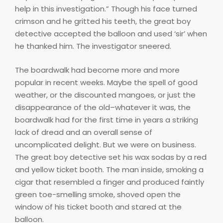
help in this investigation.” Though his face turned
crimson and he gritted his teeth, the great boy
detective accepted the balloon and used ‘sir’ when
he thanked him. The investigator sneered.
The boardwalk had become more and more
popular in recent weeks. Maybe the spell of good
weather, or the discounted mangoes, or just the
disappearance of the old–whatever it was, the
boardwalk had for the first time in years a striking
lack of dread and an overall sense of
uncomplicated delight. But we were on business.
The great boy detective set his wax sodas by a red
and yellow ticket booth. The man inside, smoking a
cigar that resembled a finger and produced faintly
green toe-smelling smoke, shoved open the
window of his ticket booth and stared at the
balloon.