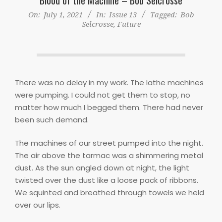
On:
July 1, 2021
In:
Issue 13
Tagged:
Bob
Selcrosse
,
Future
There was no delay in my work. The lathe machines
were pumping. I could not get them to stop, no
matter how much I begged them. There had never
been such demand.
The machines of our street pumped into the night.
The air above the tarmac was a shimmering metal
dust. As the sun angled down at night, the light
twisted over the dust like a loose pack of ribbons.
We squinted and breathed through towels we held
over our lips.