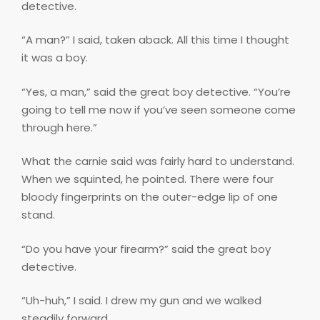
detective.
“A man?” I said, taken aback. All this time I thought
it was a boy.
“Yes, a man,” said the great boy detective. “You’re
going to tell me now if you’ve seen someone come
through here.”
What the carnie said was fairly hard to understand.
When we squinted, he pointed. There were four
bloody fingerprints on the outer-edge lip of one
stand.
“Do you have your firearm?” said the great boy
detective.
“Uh-huh,” I said. I drew my gun and we walked
steadily forward.