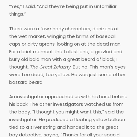
“Yes,” I said. “And they’re being put in unfamiliar
things.”
There were a few shady characters, denizens of
the wet market, wringing the brims of baseball
caps or dirty aprons, looking on at the dead man.
For a brief moment the tallest one, a grizzled and
burly old bald man with a great beard of black, I
thought,
The Great Zelazny
. But no. This man’s eyes
were too dead, too yellow. He was just some other
bastard beard.
An investigator approached us with his hand behind
his back. The other investigators watched us from
the body. “I thought you might want this,” said the
investigator. He produced a floating yellow balloon
tied to a silver string and handed it to the great
boy detective, saying, “Thanks for all your special