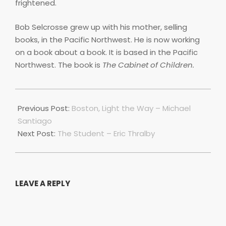
frightened.
Bob Selcrosse grew up with his mother, selling
books, in the Pacific Northwest. He is now working
on a book about a book. It is based in the Pacific
Northwest. The book is
The Cabinet of Children.
2021-
07-
Previous Post:
Boston, Light the Way – Michael
01
Santiago
Next Post:
The Student – Eric Thralby
LEAVE A REPLY