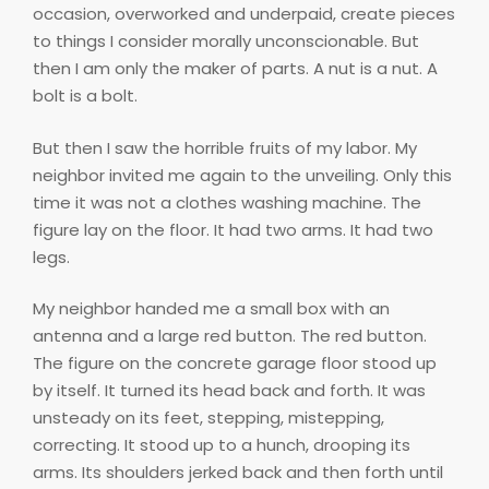
occasion, overworked and underpaid, create pieces
to things I consider morally unconscionable. But
then I am only the maker of parts. A nut is a nut. A
bolt is a bolt.
But then I saw the horrible fruits of my labor. My
neighbor invited me again to the unveiling. Only this
time it was not a clothes washing machine. The
figure lay on the floor. It had two arms. It had two
legs.
My neighbor handed me a small box with an
antenna and a large red button. The red button.
The figure on the concrete garage floor stood up
by itself. It turned its head back and forth. It was
unsteady on its feet, stepping, mistepping,
correcting. It stood up to a hunch, drooping its
arms. Its shoulders jerked back and then forth until