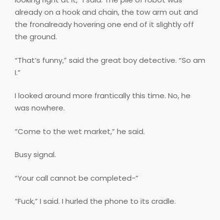
already on a hook and chain, the tow arm out and
the fronalready hovering one end of it slightly off
the ground.
“That’s funny,” said the great boy detective. “So am
I.”
I looked around more frantically this time. No, he
was nowhere.
“Come to the wet market,” he said.
Busy signal.
“Your call cannot be completed-”
“Fuck,” I said. I hurled the phone to its cradle.