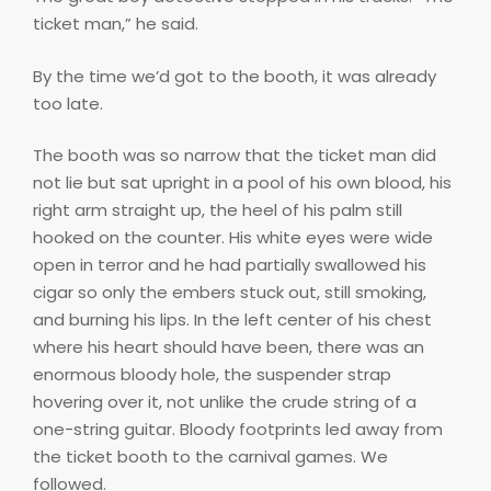
ticket man,” he said.
By the time we’d got to the booth, it was already
too late.
The booth was so narrow that the ticket man did
not lie but sat upright in a pool of his own blood, his
right arm straight up, the heel of his palm still
hooked on the counter. His white eyes were wide
open in terror and he had partially swallowed his
cigar so only the embers stuck out, still smoking,
and burning his lips. In the left center of his chest
where his heart should have been, there was an
enormous bloody hole, the suspender strap
hovering over it, not unlike the crude string of a
one-string guitar. Bloody footprints led away from
the ticket booth to the carnival games. We
followed.