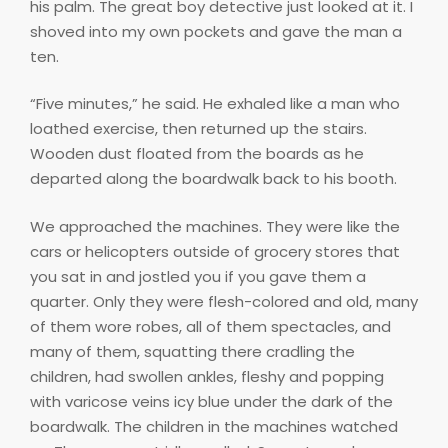
his palm. The great boy detective just looked at it. I
shoved into my own pockets and gave the man a
ten.
“Five minutes,” he said. He exhaled like a man who
loathed exercise, then returned up the stairs.
Wooden dust floated from the boards as he
departed along the boardwalk back to his booth.
We approached the machines. They were like the
cars or helicopters outside of grocery stores that
you sat in and jostled you if you gave them a
quarter. Only they were flesh-colored and old, many
of them wore robes, all of them spectacles, and
many of them, squatting there cradling the
children, had swollen ankles, fleshy and popping
with varicose veins icy blue under the dark of the
boardwalk. The children in the machines watched