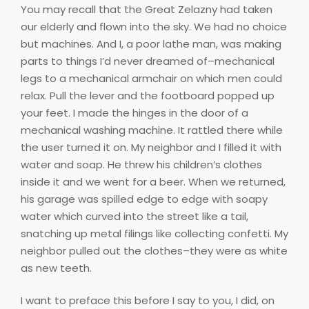
You may recall that the Great Zelazny had taken
our elderly and flown into the sky. We had no choice
but machines. And I, a poor lathe man, was making
parts to things I’d never dreamed of–mechanical
legs to a mechanical armchair on which men could
relax. Pull the lever and the footboard popped up
your feet. I made the hinges in the door of a
mechanical washing machine. It rattled there while
the user turned it on. My neighbor and I filled it with
water and soap. He threw his children’s clothes
inside it and we went for a beer. When we returned,
his garage was spilled edge to edge with soapy
water which curved into the street like a tail,
snatching up metal filings like collecting confetti. My
neighbor pulled out the clothes–they were as white
as new teeth.
I want to preface this before I say to you, I did, on