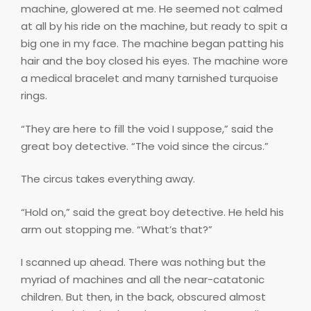
machine, glowered at me. He seemed not calmed
at all by his ride on the machine, but ready to spit a
big one in my face. The machine began patting his
hair and the boy closed his eyes. The machine wore
a medical bracelet and many tarnished turquoise
rings.
“They are here to fill the void I suppose,” said the
great boy detective. “The void since the circus.”
The circus takes everything away.
“Hold on,” said the great boy detective. He held his
arm out stopping me. “What’s that?”
I scanned up ahead. There was nothing but the
myriad of machines and all the near-catatonic
children. But then, in the back, obscured almost