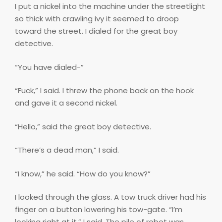
I put a nickel into the machine under the streetlight
so thick with crawling ivy it seemed to droop
toward the street. I dialed for the great boy
detective.
“You have dialed-”
“Fuck,” I said. I threw the phone back on the hook
and gave it a second nickel.
“Hello,” said the great boy detective.
“There’s a dead man,” I said.
“I know,” he said. “How do you know?”
I looked through the glass. A tow truck driver had his
finger on a button lowering his tow-gate. “I’m
looking right at it,” I said. The pile of robot was