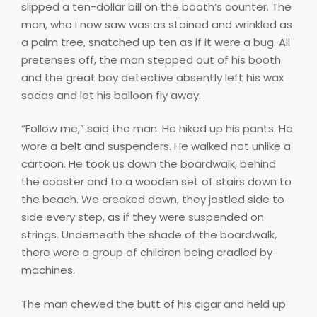
slipped a ten-dollar bill on the booth’s counter. The
man, who I now saw was as stained and wrinkled as
a palm tree, snatched up ten as if it were a bug. All
pretenses off, the man stepped out of his booth
and the great boy detective absently left his wax
sodas and let his balloon fly away.
“Follow me,” said the man. He hiked up his pants. He
wore a belt and suspenders. He walked not unlike a
cartoon. He took us down the boardwalk, behind
the coaster and to a wooden set of stairs down to
the beach. We creaked down, they jostled side to
side every step, as if they were suspended on
strings. Underneath the shade of the boardwalk,
there were a group of children being cradled by
machines.
The man chewed the butt of his cigar and held up