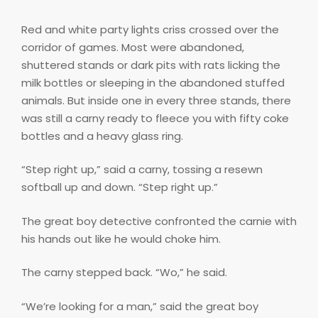
Red and white party lights criss crossed over the
corridor of games. Most were abandoned,
shuttered stands or dark pits with rats licking the
milk bottles or sleeping in the abandoned stuffed
animals. But inside one in every three stands, there
was still a carny ready to fleece you with fifty coke
bottles and a heavy glass ring.
“Step right up,” said a carny, tossing a resewn
softball up and down. “Step right up.”
The great boy detective confronted the carnie with
his hands out like he would choke him.
The carny stepped back. “Wo,” he said.
“We’re looking for a man,” said the great boy