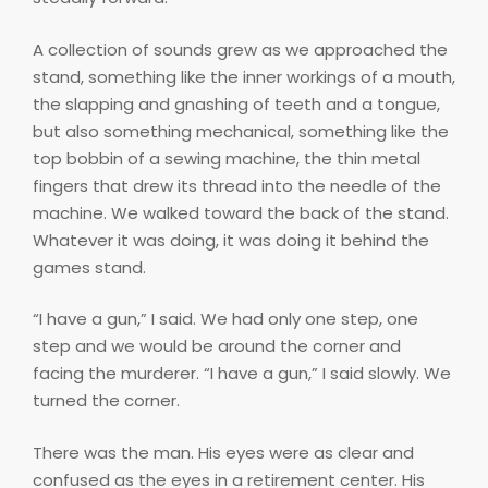
A collection of sounds grew as we approached the
stand, something like the inner workings of a mouth,
the slapping and gnashing of teeth and a tongue,
but also something mechanical, something like the
top bobbin of a sewing machine, the thin metal
fingers that drew its thread into the needle of the
machine. We walked toward the back of the stand.
Whatever it was doing, it was doing it behind the
games stand.
“I have a gun,” I said. We had only one step, one
step and we would be around the corner and
facing the murderer. “I have a gun,” I said slowly. We
turned the corner.
There was the man. His eyes were as clear and
confused as the eyes in a retirement center. His