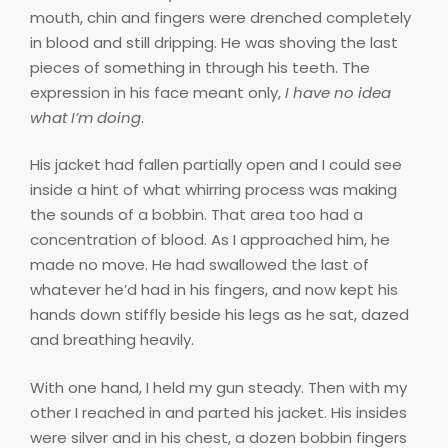
mouth, chin and fingers were drenched completely
in blood and still dripping. He was shoving the last
pieces of something in through his teeth. The
expression in his face meant only,
I have no idea
what I’m doing
.
His jacket had fallen partially open and I could see
inside a hint of what whirring process was making
the sounds of a bobbin. That area too had a
concentration of blood. As I approached him, he
made no move. He had swallowed the last of
whatever he’d had in his fingers, and now kept his
hands down stiffly beside his legs as he sat, dazed
and breathing heavily.
With one hand, I held my gun steady. Then with my
other I reached in and parted his jacket. His insides
were silver and in his chest, a dozen bobbin fingers