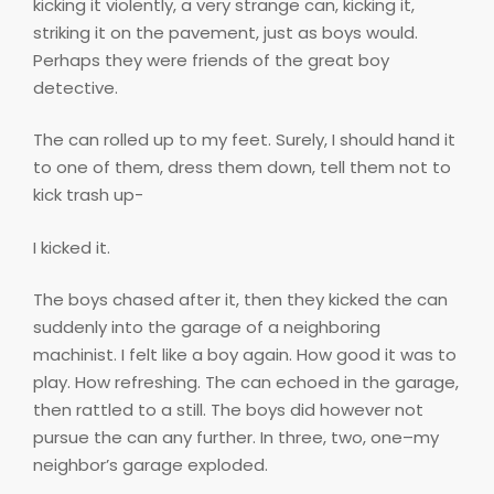
kicking it violently, a very strange can, kicking it,
striking it on the pavement, just as boys would.
Perhaps they were friends of the great boy
detective.
The can rolled up to my feet. Surely, I should hand it
to one of them, dress them down, tell them not to
kick trash up-
I kicked it.
The boys chased after it, then they kicked the can
suddenly into the garage of a neighboring
machinist. I felt like a boy again. How good it was to
play. How refreshing. The can echoed in the garage,
then rattled to a still. The boys did however not
pursue the can any further. In three, two, one–my
neighbor’s garage exploded.