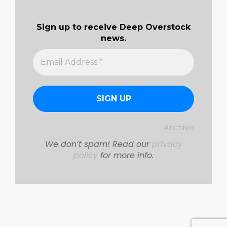
Sign up to receive Deep Overstock
news.
Archive
We don’t spam! Read our
privacy
policy
for more info.