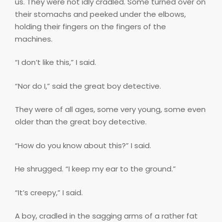
us. They were not idly cradled. Some turned over on
their stomachs and peeked under the elbows,
holding their fingers on the fingers of the
machines.
“I don’t like this,” I said.
“Nor do I,” said the great boy detective.
They were of all ages, some very young, some even
older than the great boy detective.
“How do you know about this?” I said.
He shrugged. “I keep my ear to the ground.”
“It’s creepy,” I said.
A boy, cradled in the sagging arms of a rather fat