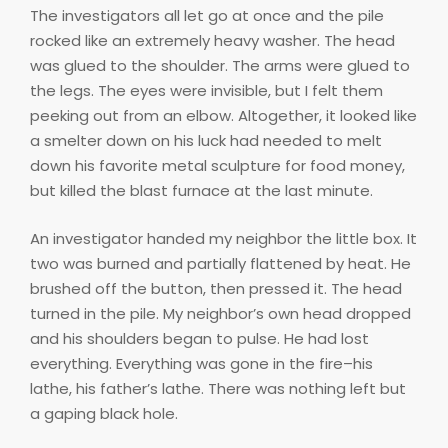
The investigators all let go at once and the pile
rocked like an extremely heavy washer. The head
was glued to the shoulder. The arms were glued to
the legs. The eyes were invisible, but I felt them
peeking out from an elbow. Altogether, it looked like
a smelter down on his luck had needed to melt
down his favorite metal sculpture for food money,
but killed the blast furnace at the last minute.
An investigator handed my neighbor the little box. It
two was burned and partially flattened by heat. He
brushed off the button, then pressed it. The head
turned in the pile. My neighbor’s own head dropped
and his shoulders began to pulse. He had lost
everything. Everything was gone in the fire–his
lathe, his father’s lathe. There was nothing left but
a gaping black hole.