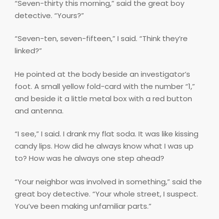
“Seven-thirty this morning,” said the great boy
detective. “Yours?”
“Seven-ten, seven-fifteen,” I said. “Think they’re
linked?”
He pointed at the body beside an investigator’s
foot. A small yellow fold-card with the number “1,”
and beside it a little metal box with a red button
and antenna.
“I see,” I said. I drank my flat soda. It was like kissing
candy lips. How did he always know what I was up
to? How was he always one step ahead?
“Your neighbor was involved in something,” said the
great boy detective. “Your whole street, I suspect.
You’ve been making unfamiliar parts.”