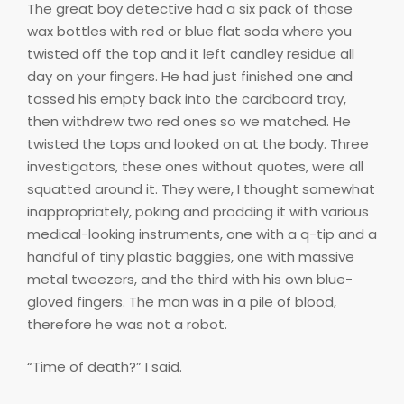
The great boy detective had a six pack of those
wax bottles with red or blue flat soda where you
twisted off the top and it left candley residue all
day on your fingers. He had just finished one and
tossed his empty back into the cardboard tray,
then withdrew two red ones so we matched. He
twisted the tops and looked on at the body. Three
investigators, these ones without quotes, were all
squatted around it. They were, I thought somewhat
inappropriately, poking and prodding it with various
medical-looking instruments, one with a q-tip and a
handful of tiny plastic baggies, one with massive
metal tweezers, and the third with his own blue-
gloved fingers. The man was in a pile of blood,
therefore he was not a robot.
“Time of death?” I said.