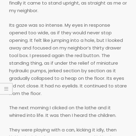
finally it came to stand upright, as straight as me or
my neighbor.
Its gaze was so intense. My eyes in response
opened too wide, as if they would never stop
opening. It felt like jumping into a hole, but I looked
away and focused on my neighbor’s thirty drawer
tool box. I pressed again the red button. The
standing thing, as if under the relief of miniature
hydraulic pumps, jerked section by section as it
gradually collapsed to a heap on the floor. Its eyes
did not close. It had no eyelids. It continued to stare
from the floor.
The next morning I clicked on the lathe and it
whirred into life. It was then I heard the children.
They were playing with a can, kicking it idly, then