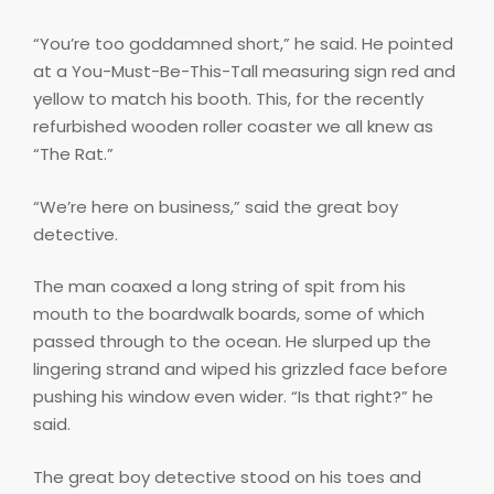
“You’re too goddamned short,” he said. He pointed
at a You-Must-Be-This-Tall measuring sign red and
yellow to match his booth. This, for the recently
refurbished wooden roller coaster we all knew as
“The Rat.”
“We’re here on business,” said the great boy
detective.
The man coaxed a long string of spit from his
mouth to the boardwalk boards, some of which
passed through to the ocean. He slurped up the
lingering strand and wiped his grizzled face before
pushing his window even wider. “Is that right?” he
said.
The great boy detective stood on his toes and