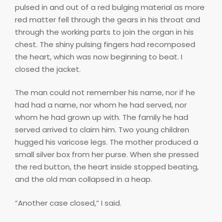
pulsed in and out of a red bulging material as more
red matter fell through the gears in his throat and
through the working parts to join the organ in his
chest. The shiny pulsing fingers had recomposed
the heart, which was now beginning to beat. I
closed the jacket.
The man could not remember his name, nor if he
had had a name, nor whom he had served, nor
whom he had grown up with. The family he had
served arrived to claim him. Two young children
hugged his varicose legs. The mother produced a
small silver box from her purse. When she pressed
the red button, the heart inside stopped beating,
and the old man collapsed in a heap.
“Another case closed,” I said.