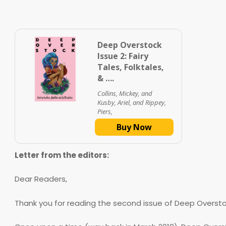
Deep Overstock
Issue 2: Fairy
Tales, Folktales,
& ….
Collins, Mickey, and
Kusby, Ariel, and Rippey,
Piers,
Buy Now
Letter from the editors:
Dear Readers,
Thank you for reading the second issue of Deep Overstock