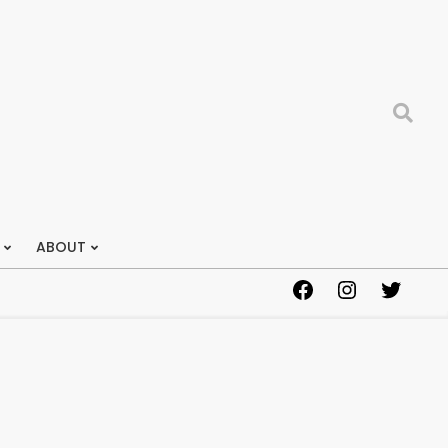
Search
ABOUT
Facebook
Instagram
Twitter