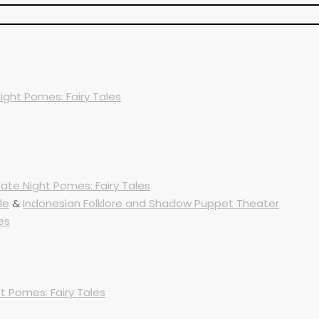
ight Pomes: Fairy Tales
Late Night Pomes: Fairy Tales
le
&
Indonesian Folklore and Shadow Puppet Theater
es
t Pomes: Fairy Tales