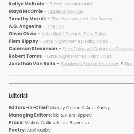
Kellye McBride
–
Bobbi the Mermaid
Maya McOmie
–
Apple of My Eye
Timothy Merritt
–
The Weaver and the Swarm
A.G. Angevine
–
The Fox
Olivia Olivia
–
Late Night Pomes: Fairy Tales
Piers Rippey
–
Late Night Pomes: Fairy Tales
Coleman Stevenson
–
Fairy Tales w/ Coleman Stevens
Robert Torres
–
Late Night Pomes: Fairy Tales
Jonathan Van Belle
–
Shadow’s Zoo of Shadows
&
Dro
Editorial:
Editors-in-Chief:
Mickey Collins & Ariel Kusby
Managing Editors:
bb & Piers Rippey
Prose:
Mickey Collins & Lee Bowman
Poetry:
Ariel Kusby