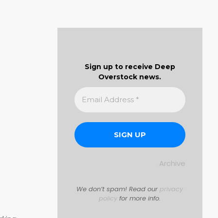
Sign up to receive Deep
Overstock news.
Archive
We don’t spam! Read our
privacy
policy
for more info.