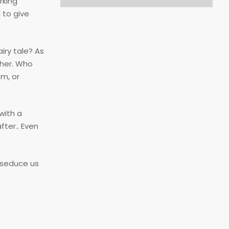
rking
 to give
iry tale? As
ther. Who
sm, or
with a
ter.. Even
 seduce us