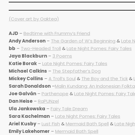
(Cover art by Oaktea)
AJD
–
Bedtime with Frummy’s Friend
Andy Anderson
–
The Garden of W’s Beginning
&
Late N
bb
–
Two-Headed Troll
&
Late Night Pomes: Fairy Tales
Jaya Blackburn
–
3 Poems
Katie Borak
–
Late Night Pomes: Fairy Tales
Michael Calkins
–
The Stepfather’s Dog
Mickey Collins
–
A Troll’s Soul
&
The Boy and the Tick
&
Sarah Donaldson
–
Malin Kundang: An Indonesian Folkta
Joe Galván
–
Parthenope
&
Late Night Pomes: Fairy Tal
Dan Heise
–
RaPUNzel
Ula Jankowska
–
Fairy Tale Dream
Sara Kachelman
–
Late Night Pomes: Fairy Tales
Ariel Kusby
–
Lust Fish
&
Mermaid Bath Spell
&
Late Nigh
Emily Lakehomer
–
Mermaid Bath Spell