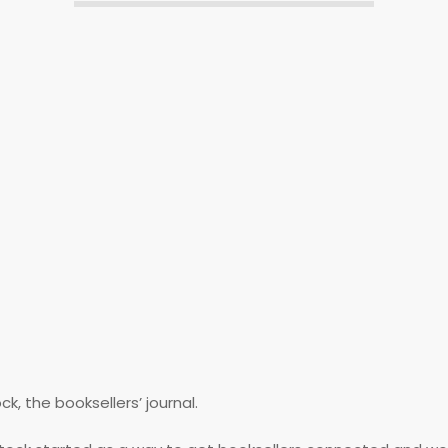
, the booksellers’ journal.