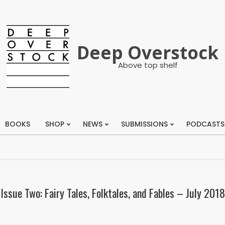
Deep Overstock
Above top shelf
BOOKS
SHOP
NEWS
SUBMISSIONS
PODCASTS
Primary
Navigation
Menu
Issue Two: Fairy Tales, Folktales, and Fables – July 2018