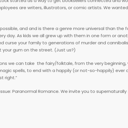
tock started as a way to get booksellers connected and wo
loyees are writers, illustrators, or comic artists. We wanted
ossible, and and is there a genre more universal than the fa
ry day. As kids we all grew up with them in one form or ano
nd curse your family to generations of murder and cannibali
t your gum on the street. (Just us?)
ns we can take the fairy/folktale, from the very beginning, 
c spells, to end with a happily (or not-so-happily) ever af
t right.”
issue: Paranormal Romance. We invite you to supernaturally