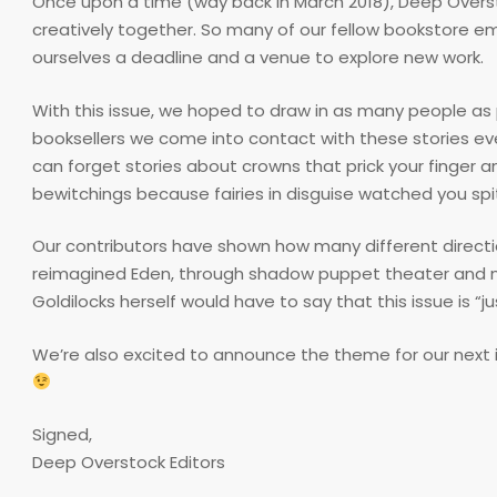
Once upon a time (way back in March 2018), Deep Overs
creatively together. So many of our fellow bookstore emp
ourselves a deadline and a venue to explore new work.
With this issue, we hoped to draw in as many people as p
booksellers we come into contact with these stories eve
can forget stories about crowns that prick your finger a
bewitchings because fairies in disguise watched you spi
Our contributors have shown how many different directio
reimagined Eden, through shadow puppet theater and magi
Goldilocks herself would have to say that this issue is “jus
We’re also excited to announce the theme for our next 
Signed,
Deep Overstock Editors