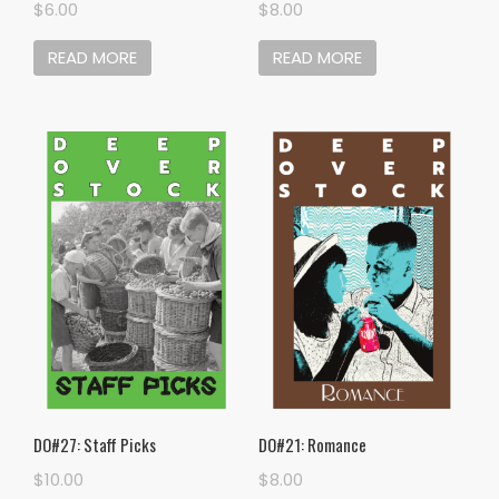
$
6.00
$
8.00
READ MORE
READ MORE
DO#27: Staff Picks
DO#21: Romance
$
10.00
$
8.00