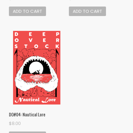
ADD TO CART
ADD TO CART
DO#04: Nautical Lore
$
8.00