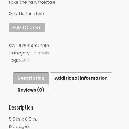
take the fairy/folktale.
Only 1 left in stock
DO#02:
ADD TO CART
Fairy
Tales,
Fables,
SKU:
9781949127010
&
Category:
Journals
Folktales
Tag:
Run 1
quantity
Description
Additional information
Reviews (0)
Description
5.5 in. x 8.5 in.
122 pages