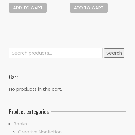
ADD TO CART
ADD TO CART
Search
Search
for:
Cart
No products in the cart.
Product categories
Books
Creative Nonfiction