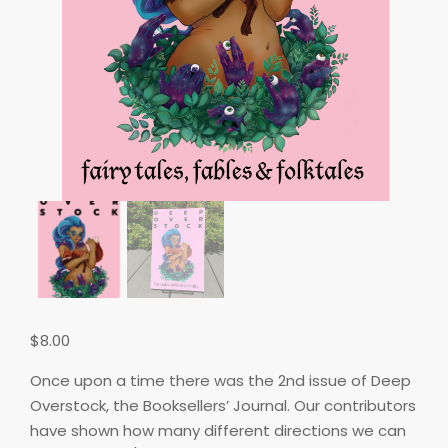
$
8.00
Once upon a time there was the 2nd issue of Deep
Overstock, the Booksellers’ Journal. Our contributors
have shown how many different directions we can