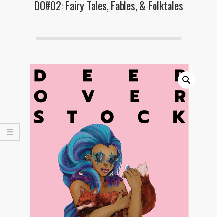
DO#02: Fairy Tales, Fables, & Folktales