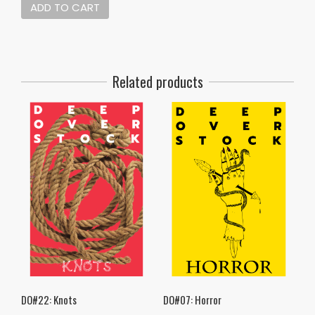
ADD TO CART
Related products
DO#22: Knots
DO#07: Horror