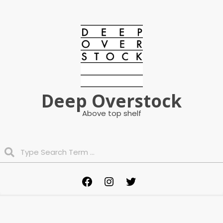
Skip
to
content
Deep Overstock
Above top shelf
Search
Primary
Facebook
Instagram
Twitter
Navigation
Menu