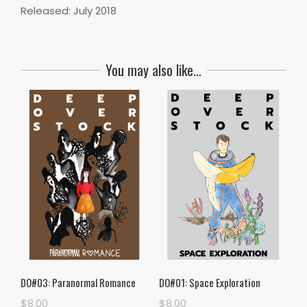
Released: July 2018
You may also like…
DO#03: Paranormal Romance
DO#01: Space Exploration
$
8.00
$
8.00