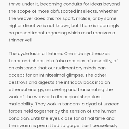
thrive under it, becoming conduits for ideas beyond
the scope of more obfuscated intellects. Whether
the weaver does this for sport, malice, or by some
higher directive is not known, but there is seemingly
no presentiment regarding which mind receives a
thinner veil.
The cycle lasts a lifetime. One side synthesizes
terror and chaos into false mosaics of causality, of
an existence that our rudimentary minds can
accept for an infinitesimal glimpse. The other
destroys and digests the intricacy back into an
ethereal energy, unraveling and transmuting the
work of the weaver to its original shapeless
malleability. They work in tandem, a dyad of unseen
forces held together by the tension of the human
condition, until the eyes close for a final time and
the swarm is permitted to gorge itself ceaselessly