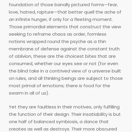
foundation of those banally pictured forms—fear,
love, hatred, rapture—that better quell the ache of
an infinite hunger, if only for a fleeting moment.
Those primordial elements that construct the view
seeking to reframe chaos as order, formless
notions wrapped round the psyche as a thin
membrane of defense against the constant truth
of oblivion, these are the choicest bites that are
consumed, whether our eyes see or not (for even
the blind take in a contrived view of a universe built
on rules, and all thinking beings are subject to those
most primal of emotions; there is food for the
swarm in all of us).
Yet they are faultless in their motives, only fulfilling
the function of their design. Their insatiability is but
one half of balanced symbiosis, a dance that
creates as well as destroys. Their more obscured