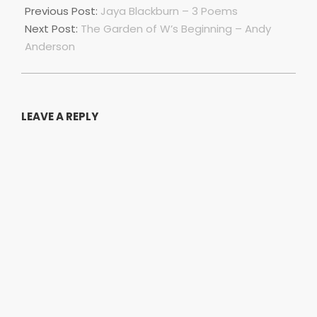
06-
Previous Post:
Jaya Blackburn – 3 Poems
28
Next Post:
The Garden of W’s Beginning – Andy
Anderson
LEAVE A REPLY