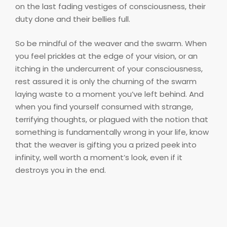
on the last fading vestiges of consciousness, their
duty done and their bellies full.
So be mindful of the weaver and the swarm. When
you feel prickles at the edge of your vision, or an
itching in the undercurrent of your consciousness,
rest assured it is only the churning of the swarm
laying waste to a moment you’ve left behind. And
when you find yourself consumed with strange,
terrifying thoughts, or plagued with the notion that
something is fundamentally wrong in your life, know
that the weaver is gifting you a prized peek into
infinity, well worth a moment’s look, even if it
destroys you in the end.