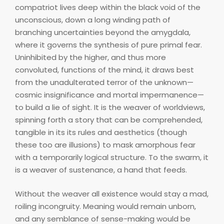
compatriot lives deep within the black void of the
unconscious, down a long winding path of
branching uncertainties beyond the amygdala,
where it governs the synthesis of pure primal fear.
Uninhibited by the higher, and thus more
convoluted, functions of the mind, it draws best
from the unadulterated terror of the unknown—
cosmic insignificance and mortal impermanence—
to build a lie of sight. It is the weaver of worldviews,
spinning forth a story that can be comprehended,
tangible in its its rules and aesthetics (though
these too are illusions) to mask amorphous fear
with a temporarily logical structure. To the swarm, it
is a weaver of sustenance, a hand that feeds.
Without the weaver all existence would stay a mad,
roiling incongruity. Meaning would remain unborn,
and any semblance of sense-making would be