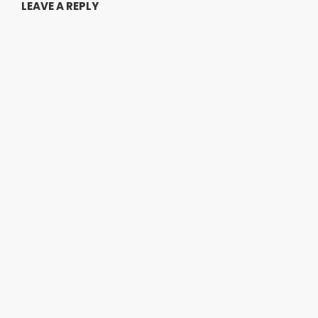
LEAVE A REPLY