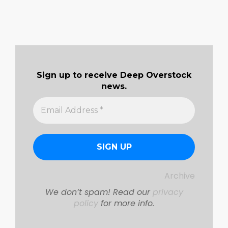
Sign up to receive Deep Overstock
news.
Archive
We don’t spam! Read our
privacy
policy
for more info.