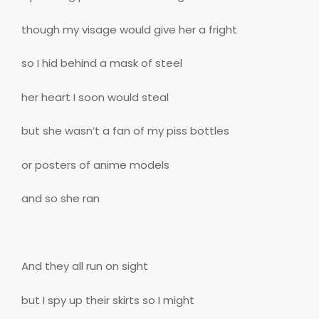
though my visage would give her a fright
so I hid behind a mask of steel
her heart I soon would steal
but she wasn’t a fan of my piss bottles
or posters of anime models
and so she ran
And they all run on sight
but I spy up their skirts so I might