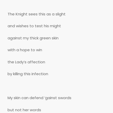
The Knight sees this as a slight
and wishes to test his might
against my thick green skin
with a hope to win
the Lady’s affection
by killing this infection
My skin can defend ‘gainst swords
but not her words