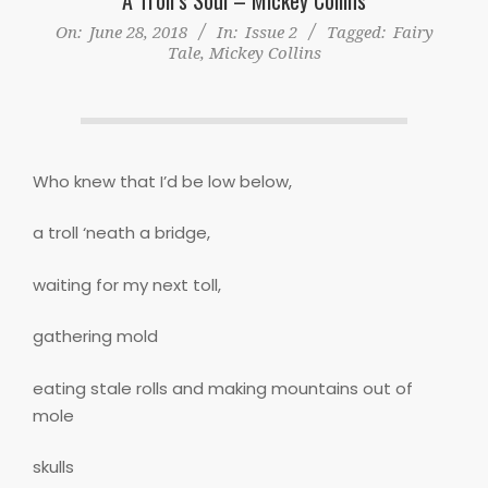
On:
June 28, 2018
In:
Issue 2
Tagged:
Fairy
Tale
,
Mickey Collins
Who knew that I’d be low below,
a troll ‘neath a bridge,
waiting for my next toll,
gathering mold
eating stale rolls and making mountains out of
mole
skulls