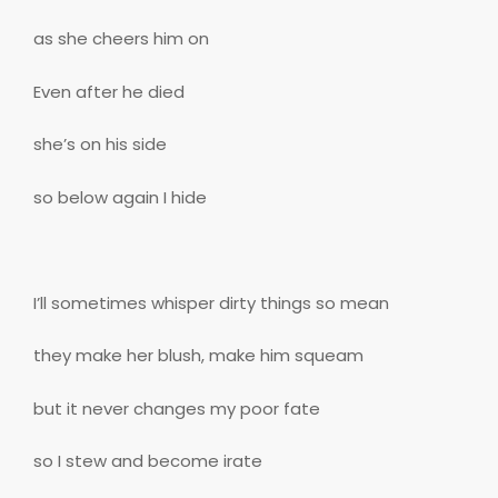
as she cheers him on
Even after he died
she’s on his side
so below again I hide
I’ll sometimes whisper dirty things so mean
they make her blush, make him squeam
but it never changes my poor fate
so I stew and become irate