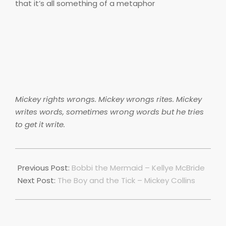
that it’s all something of a metaphor
Mickey rights wrongs. Mickey wrongs rites. Mickey
writes words, sometimes wrong words but he tries
to get it write.
2018-
06-
Previous Post:
Bobbi the Mermaid – Kellye McBride
28
Next Post:
The Boy and the Tick – Mickey Collins