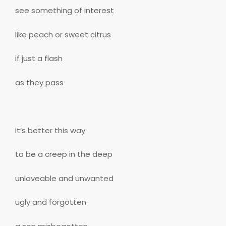
see something of interest
like peach or sweet citrus
if just a flash
as they pass
it’s better this way
to be a creep in the deep
unloveable and unwanted
ugly and forgotten