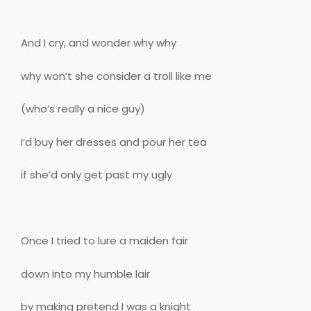
And I cry, and wonder why why
why won’t she consider a troll like me
(who’s really a nice guy)
I’d buy her dresses and pour her tea
if she’d only get past my ugly
Once I tried to lure a maiden fair
down into my humble lair
by making pretend I was a knight