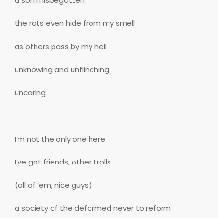
a son misbegotten
the rats even hide from my smell
as others pass by my hell
unknowing and unflinching
uncaring
I’m not the only one here
I’ve got friends, other trolls
(all of ’em, nice guys)
a society of the deformed never to reform