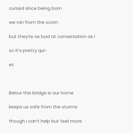
cursed since being born
we ran from the scorn
but they’re as bad at conversation as I
so it’s pretty qui-
et
Below this bridge is our home
keeps us safe from the storms
though I can’t help but feel more