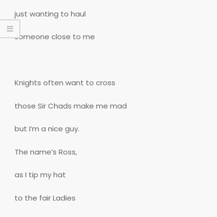
just wanting to haul
someone close to me
Knights often want to cross
those Sir Chads make me mad
but I’m a nice guy.
The name’s Ross,
as I tip my hat
to the fair Ladies