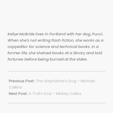
Kellye McBride lives in Portland with her dog, Pucci.
When she’s not writing flash fiction, she works as a
copyeditor for science and technical books. In a
former life, she shelved books at a library and told
fortunes before being burned at the stake.
2018-
06-
Previous Post:
The Stepfather’s Dog – Michael
28
Calkins
Next Post:
A Troll’s Soul – Mickey Collins