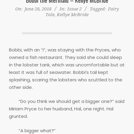
On:
June 28, 2018
In:
Issue 2
Tagged:
Fairy
Tale
,
Kellye McBride
Bobbi, with an “i”, was staying with the Pryces, who
owned a fish restaurant. They said she could sleep
in the lobster tank, which was uncomfortable but at
least it was full of seawater. Bobbi’s tail kept
splashing, scaring the lobsters who scuttled to the
other side.
“Do you think we should get a bigger one?” said
Miriam Pryce to her husband, Hal, one night. Hal
grunted.
“A bigger what?”