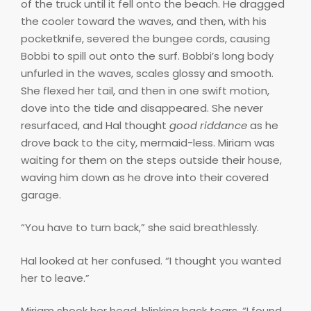
of the truck until it fell onto the beach. He dragged
the cooler toward the waves, and then, with his
pocketknife, severed the bungee cords, causing
Bobbi to spill out onto the surf. Bobbi’s long body
unfurled in the waves, scales glossy and smooth.
She flexed her tail, and then in one swift motion,
dove into the tide and disappeared. She never
resurfaced, and Hal thought
good riddance
as he
drove back to the city, mermaid-less. Miriam was
waiting for them on the steps outside their house,
waving him down as he drove into their covered
garage.
“You have to turn back,” she said breathlessly.
Hal looked at her confused. “I thought you wanted
her to leave.”
Miriam shook her head, blinking back tears. “I found