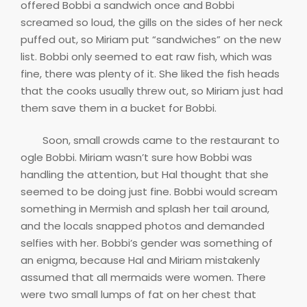
offered Bobbi a sandwich once and Bobbi
screamed so loud, the gills on the sides of her neck
puffed out, so Miriam put “sandwiches” on the new
list. Bobbi only seemed to eat raw fish, which was
fine, there was plenty of it. She liked the fish heads
that the cooks usually threw out, so Miriam just had
them save them in a bucket for Bobbi.
Soon, small crowds came to the restaurant to
ogle Bobbi. Miriam wasn’t sure how Bobbi was
handling the attention, but Hal thought that she
seemed to be doing just fine. Bobbi would scream
something in Mermish and splash her tail around,
and the locals snapped photos and demanded
selfies with her. Bobbi’s gender was something of
an enigma, because Hal and Miriam mistakenly
assumed that all mermaids were women. There
were two small lumps of fat on her chest that