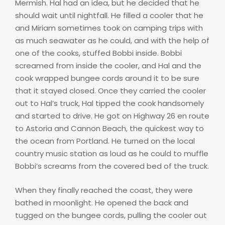
Mermish. Hal had an idea, but he decided that he
should wait until nightfall. He filled a cooler that he
and Miriam sometimes took on camping trips with
as much seawater as he could, and with the help of
one of the cooks, stuffed Bobbi inside. Bobbi
screamed from inside the cooler, and Hal and the
cook wrapped bungee cords around it to be sure
that it stayed closed. Once they carried the cooler
out to Hal’s truck, Hal tipped the cook handsomely
and started to drive. He got on Highway 26 en route
to Astoria and Cannon Beach, the quickest way to
the ocean from Portland. He turned on the local
country music station as loud as he could to muffle
Bobbi’s screams from the covered bed of the truck.
When they finally reached the coast, they were
bathed in moonlight. He opened the back and
tugged on the bungee cords, pulling the cooler out