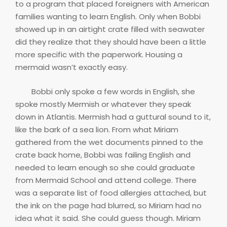
to a program that placed foreigners with American
families wanting to learn English. Only when Bobbi
showed up in an airtight crate filled with seawater
did they realize that they should have been a little
more specific with the paperwork. Housing a
mermaid wasn’t exactly easy.
Bobbi only spoke a few words in English, she
spoke mostly Mermish or whatever they speak
down in Atlantis. Mermish had a guttural sound to it,
like the bark of a sea lion. From what Miriam
gathered from the wet documents pinned to the
crate back home, Bobbi was failing English and
needed to learn enough so she could graduate
from Mermaid School and attend college. There
was a separate list of food allergies attached, but
the ink on the page had blurred, so Miriam had no
idea what it said. She could guess though. Miriam