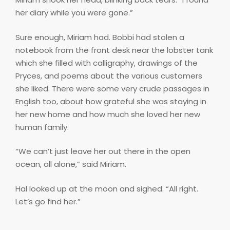
her diary while you were gone.”
Sure enough, Miriam had. Bobbi had stolen a
notebook from the front desk near the lobster tank
which she filled with calligraphy, drawings of the
Pryces, and poems about the various customers
she liked. There were some very crude passages in
English too, about how grateful she was staying in
her new home and how much she loved her new
human family.
“We can’t just leave her out there in the open
ocean, all alone,” said Miriam.
Hal looked up at the moon and sighed. “All right.
Let’s go find her.”