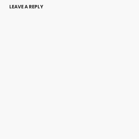
LEAVE A REPLY