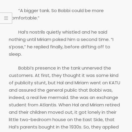
“A bigger tank. So Bobbi could be more
comfortable.”
Hal’s nostrils quietly whistled and he said
nothing until Miriam poked him a second time. “I
s’pose,” he replied finally, before drifting off to
sleep.
Bobbi’s presence in the tank unnerved the
customers. At first, they thought it was some kind
of publicity stunt, but Hal and Miriam went on KATU
and assured the general public that Bobbi was,
indeed, a real live mermaid. She was an exchange
student from Atlantis. When Hal and Miriam retired
and their children moved out, it got lonely in their
little two-bedroom house on the East Side, that
Hal’s parents bought in the 1930s. So, they applied