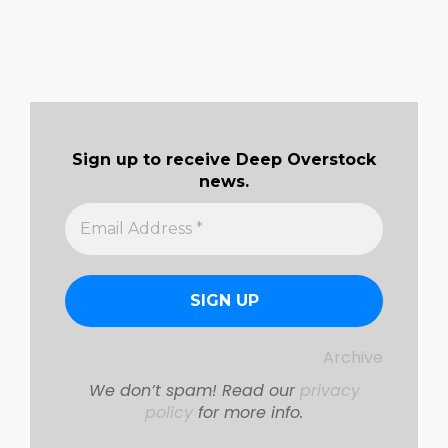
Sign up to receive Deep Overstock
news.
Archive
We don’t spam! Read our
privacy
policy
for more info.