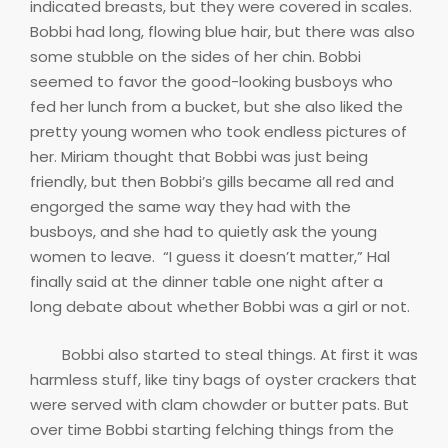
indicated breasts, but they were covered in scales.
Bobbi had long, flowing blue hair, but there was also
some stubble on the sides of her chin. Bobbi
seemed to favor the good-looking busboys who
fed her lunch from a bucket, but she also liked the
pretty young women who took endless pictures of
her. Miriam thought that Bobbi was just being
friendly, but then Bobbi’s gills became all red and
engorged the same way they had with the
busboys, and she had to quietly ask the young
women to leave. “I guess it doesn’t matter,” Hal
finally said at the dinner table one night after a
long debate about whether Bobbi was a girl or not.
Bobbi also started to steal things. At first it was
harmless stuff, like tiny bags of oyster crackers that
were served with clam chowder or butter pats. But
over time Bobbi starting felching things from the