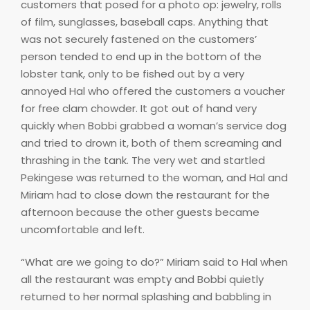
customers that posed for a photo op: jewelry, rolls
of film, sunglasses, baseball caps. Anything that
was not securely fastened on the customers’
person tended to end up in the bottom of the
lobster tank, only to be fished out by a very
annoyed Hal who offered the customers a voucher
for free clam chowder. It got out of hand very
quickly when Bobbi grabbed a woman’s service dog
and tried to drown it, both of them screaming and
thrashing in the tank. The very wet and startled
Pekingese was returned to the woman, and Hal and
Miriam had to close down the restaurant for the
afternoon because the other guests became
uncomfortable and left.
“What are we going to do?” Miriam said to Hal when
all the restaurant was empty and Bobbi quietly
returned to her normal splashing and babbling in