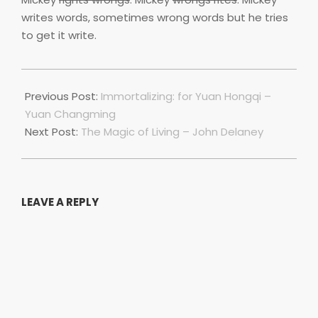
writes words, sometimes wrong words but he tries
to get it write.
2021-
10-
Previous Post:
Immortalizing: for Yuan Hongqi –
01
Yuan Changming
Next Post:
The Magic of Living – John Delaney
LEAVE A REPLY