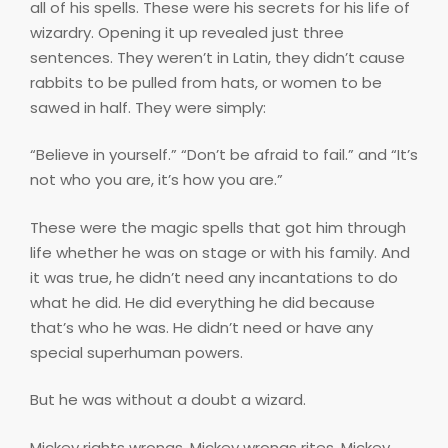
all of his spells. These were his secrets for his life of
wizardry. Opening it up revealed just three
sentences. They weren’t in Latin, they didn’t cause
rabbits to be pulled from hats, or women to be
sawed in half. They were simply:
“Believe in yourself.” “Don’t be afraid to fail.” and “It’s
not who you are, it’s how you are.”
These were the magic spells that got him through
life whether he was on stage or with his family. And
it was true, he didn’t need any incantations to do
what he did. He did everything he did because
that’s who he was. He didn’t need or have any
special superhuman powers.
But he was without a doubt a wizard.
Mickey
rights wrongs
. Mickey
wrongs rites
. Mickey