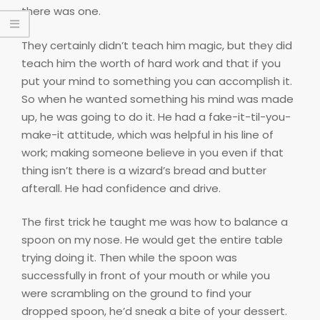
there was one.
They certainly didn’t teach him magic, but they did
teach him the worth of hard work and that if you
put your mind to something you can accomplish it.
So when he wanted something his mind was made
up, he was going to do it. He had a fake-it-til-you-
make-it attitude, which was helpful in his line of
work; making someone believe in you even if that
thing isn’t there is a wizard’s bread and butter
afterall. He had confidence and drive.
The first trick he taught me was how to balance a
spoon on my nose. He would get the entire table
trying doing it. Then while the spoon was
successfully in front of your mouth or while you
were scrambling on the ground to find your
dropped spoon, he’d sneak a bite of your dessert.