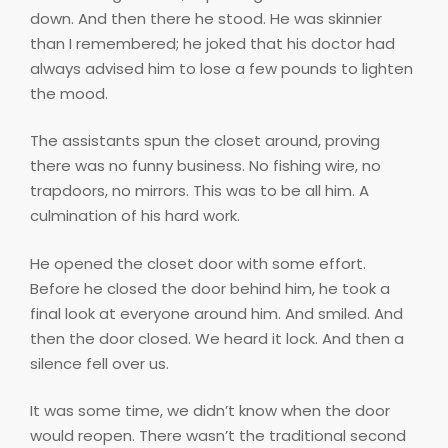
down. And then there he stood. He was skinnier
than I remembered; he joked that his doctor had
always advised him to lose a few pounds to lighten
the mood.
The assistants spun the closet around, proving
there was no funny business. No fishing wire, no
trapdoors, no mirrors. This was to be all him. A
culmination of his hard work.
He opened the closet door with some effort.
Before he closed the door behind him, he took a
final look at everyone around him. And smiled. And
then the door closed. We heard it lock. And then a
silence fell over us.
It was some time, we didn’t know when the door
would reopen. There wasn’t the traditional second