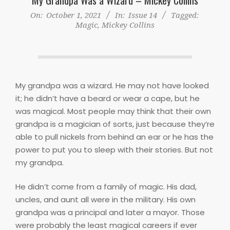
On:
October 1, 2021
In:
Issue 14
Tagged:
Magic
,
Mickey Collins
My grandpa was a wizard. He may not have looked
it; he didn’t have a beard or wear a cape, but he
was magical. Most people may think that their own
grandpa is a magician of sorts, just because they’re
able to pull nickels from behind an ear or he has the
power to put you to sleep with their stories. But not
my grandpa.
He didn’t come from a family of magic. His dad,
uncles, and aunt all were in the military. His own
grandpa was a principal and later a mayor. Those
were probably the least magical careers if ever