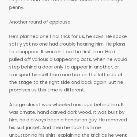
penny.
Another round of applause.
He’s planned one final trick for us, he says. He spoke
softly yet no one had trouble hearing him. He plans
to disappear. It wouldn’t be the first time. He’d
pulled off various disappearing acts, when he would
step behind a door only to appear in another, or
transport himself from one box on the left side of
the stage to the right side and back again. But he
promises us this time is different.
A large closet was wheeled onstage behind him. It
was ornate, hand carved dark wood. It was built by
him, he’d always been a hands-on guy. He removed
his suit jacket. And then he took his time
unbuttoning his shirt, explaining the trick as he went