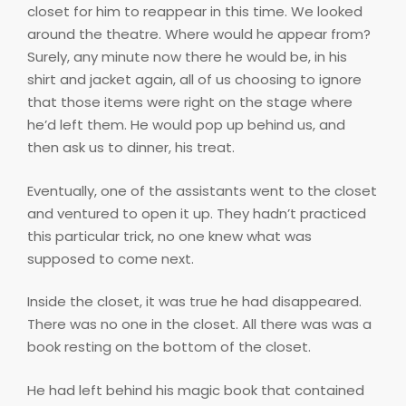
closet for him to reappear in this time. We looked
around the theatre. Where would he appear from?
Surely, any minute now there he would be, in his
shirt and jacket again, all of us choosing to ignore
that those items were right on the stage where
he’d left them. He would pop up behind us, and
then ask us to dinner, his treat.
Eventually, one of the assistants went to the closet
and ventured to open it up. They hadn’t practiced
this particular trick, no one knew what was
supposed to come next.
Inside the closet, it was true he had disappeared.
There was no one in the closet. All there was was a
book resting on the bottom of the closet.
He had left behind his magic book that contained