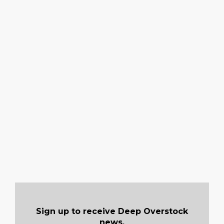
Sign up to receive Deep Overstock
news.