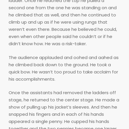
ladder. Once he reached the top he pulled a
second one from the one he was standing on and
he climbed that as well, and then he continued to
climb up and up as if he were using rungs that
weren’t even there. Because he believed he could,
even when other people said he couldn’t or if he
didn’t know how. He was a risk-taker.
The audience applauded and oohed and aahed as
he climbed back down to the ground. He took a
quick bow. He wasn’t too proud to take acclaim for
his accomplishments.
Once the assistants had removed the ladders off
stage, he returned to the center stage. He made a
show of pulling up his jacket’s sleeves. And then he
snapped his fingers and in each of his hands
appeared a single penny. He cupped his hands
together and the two pennies became one larger