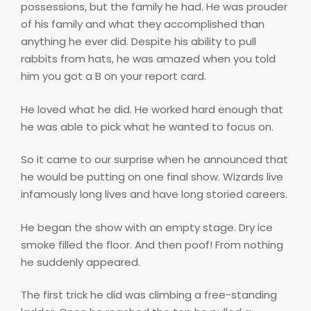
possessions, but the family he had. He was prouder
of his family and what they accomplished than
anything he ever did. Despite his ability to pull
rabbits from hats, he was amazed when you told
him you got a B on your report card.
He loved what he did. He worked hard enough that
he was able to pick what he wanted to focus on.
So it came to our surprise when he announced that
he would be putting on one final show. Wizards live
infamously long lives and have long storied careers.
He began the show with an empty stage. Dry ice
smoke filled the floor. And then poof! From nothing
he suddenly appeared.
The first trick he did was climbing a free-standing