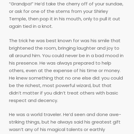
“Grandpa!” He’d take the cherry off of your sundae,
or ask for one of the stems from your Shirley
Temple, then pop it in his mouth, only to pull it out
again tied in a knot.
The trick he was best known for was his smile that
brightened the room, bringing laughter and joy to
all around him. You could never be in a bad mood in
his presence. He was always prepared to help
others, even at the expense of his time or money.
He knew something that no one else did: you could
be the richest, most powerful wizard, but that
didn’t matter if you didn’t treat others with basic
respect and decency.
He was a world traveler. He’d seen and done awe-
striking things, but he always said his greatest gift
wasn’t any of his magical talents or earthly