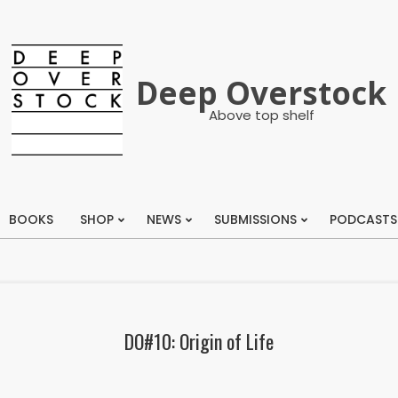
Deep Overstock
Above top shelf
BOOKS
SHOP
NEWS
SUBMISSIONS
PODCASTS
Primary
Navigation
Menu
DO#10: Origin of Life