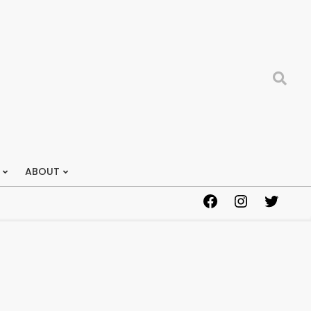
Search
ABOUT
Facebook
Instagram
Twitter