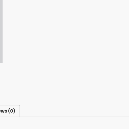
ews (0)