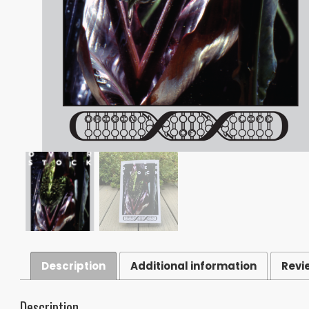
Description
Additional information
Revi
Description