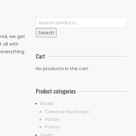
Search
for:
Search
rnal, we get
 all with
s everything
Cart
No products in the cart.
Product categories
Books
Creative Nonfiction
Fiction
Poetry
Deals