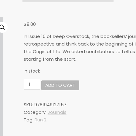
$
8.00
In Issue 10 of Deep Overstock, the booksellers’ jou
retrospective and think back to the beginning of it
the Origin of Life. We asked contributors to tell u
starting from the start.
In stock
DO#10:
ADD TO CART
Origin
of
Life
SKU:
9781949127157
quantity
Category:
Journals
Tag:
Run 2