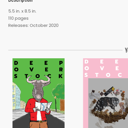
5.5 in. x 8.5 in.
110 pages
Releases: October 2020
Y