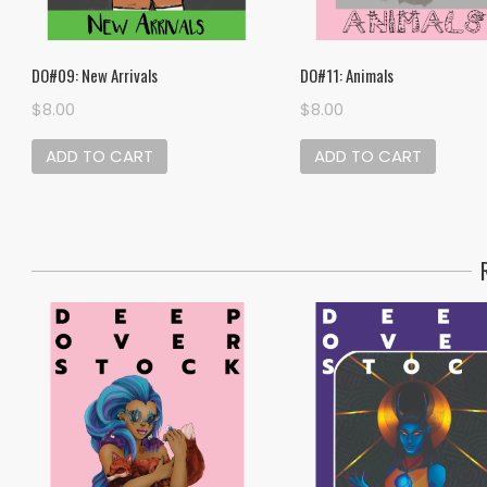
DO#09: New Arrivals
DO#11: Animals
$
8.00
$
8.00
ADD TO CART
ADD TO CART