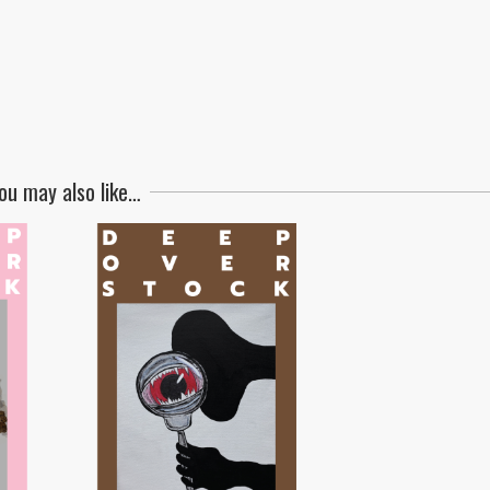
ou may also like…