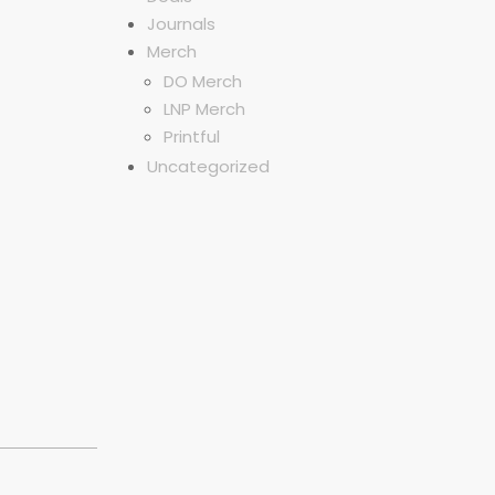
Journals
Merch
DO Merch
LNP Merch
Printful
Uncategorized