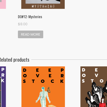
DO#12: Mysteries
$
8.00
READ MORE
Related products