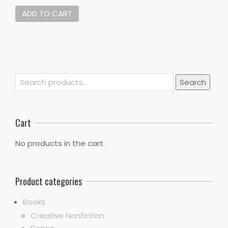
ADD TO CART
Search
Search
for:
Cart
No products in the cart.
Product categories
Books
Creative Nonfiction