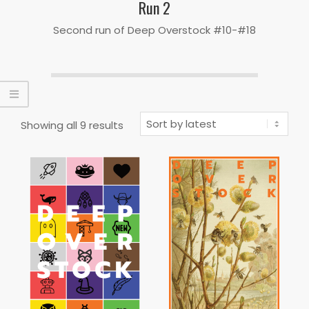
Run 2
Second run of Deep Overstock #10-#18
Sorted
Showing all 9 results
by
latest