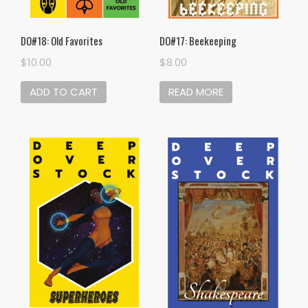
DO#18: Old Favorites
DO#17: Beekeeping
$
10.00
$
8.00
ADD TO CART
READ MORE