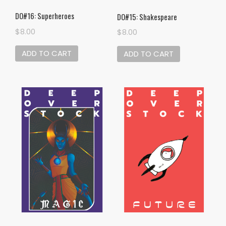
DO#16: Superheroes
DO#15: Shakespeare
$
8.00
$
8.00
ADD TO CART
ADD TO CART