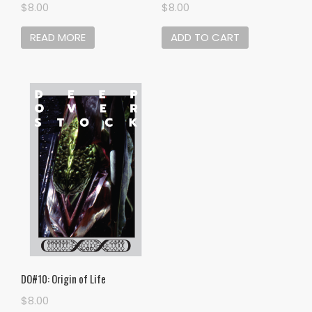
$
8.00
$
8.00
READ MORE
ADD TO CART
DO#10: Origin of Life
$
8.00