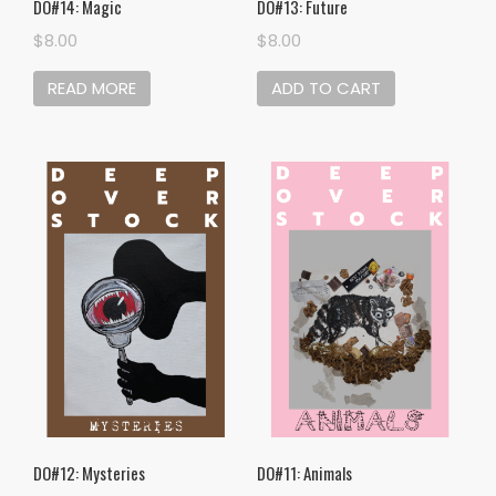
DO#14: Magic
DO#13: Future
$
8.00
$
8.00
READ MORE
ADD TO CART
DO#12: Mysteries
DO#11: Animals