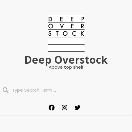
Skip
to
content
Deep Overstock
Above top shelf
Search
Primary
Facebook
Instagram
Twitter
Navigation
Menu