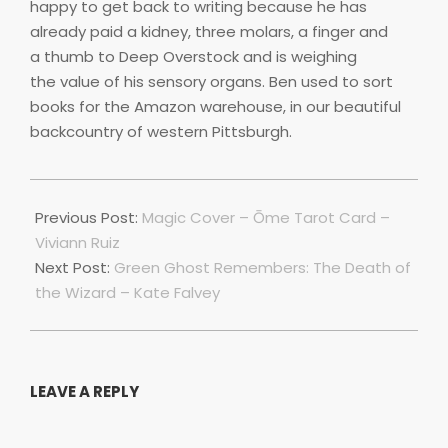
happy to get back to writing because he has
already paid a kidney, three molars, a finger and
a thumb to Deep Overstock and is weighing
the value of his sensory organs. Ben used to sort
books for the Amazon warehouse, in our beautiful
backcountry of western Pittsburgh.
2021-
10-
Previous Post:
Magic Cover – Ōme Tarot Card –
01
Viviann Ruiz
Next Post:
Green Ghost Remembers: The Death of
the Wizard – Kate Falvey
LEAVE A REPLY