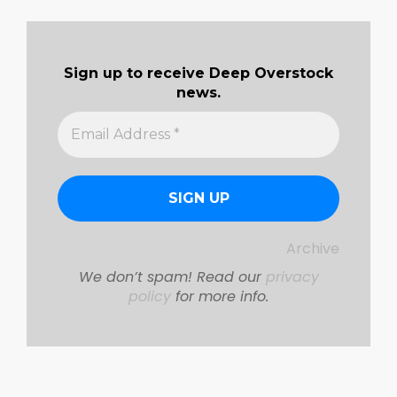
Sign up to receive Deep Overstock
news.
Archive
We don’t spam! Read our
privacy
policy
for more info.