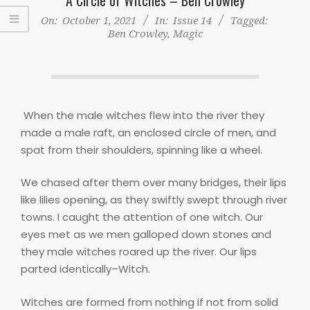
On:
October 1, 2021
In:
Issue 14
Tagged:
Ben Crowley
,
Magic
When the male witches flew into the river they
made a male raft, an enclosed circle of men, and
spat from their shoulders, spinning like a wheel.
We chased after them over many bridges, their lips
like lilies opening, as they swiftly swept through river
towns. I caught the attention of one witch. Our
eyes met as we men galloped down stones and
they male witches roared up the river. Our lips
parted identically–Witch.
Witches are formed from nothing if not from solid