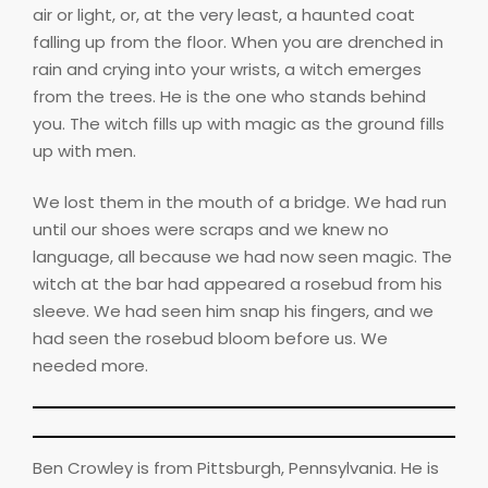
air or light, or, at the very least, a haunted coat
falling up from the floor. When you are drenched in
rain and crying into your wrists, a witch emerges
from the trees. He is the one who stands behind
you. The witch fills up with magic as the ground fills
up with men.
We lost them in the mouth of a bridge. We had run
until our shoes were scraps and we knew no
language, all because we had now seen magic. The
witch at the bar had appeared a rosebud from his
sleeve. We had seen him snap his fingers, and we
had seen the rosebud bloom before us. We
needed more.
Ben Crowley is from Pittsburgh, Pennsylvania. He is