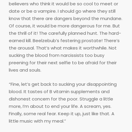
believers who think it would be so cool to meet or
date or be a vampire. I should go where they still
know that there are dangers beyond the mundane.
Of course, it would be more dangerous for me. But
the thrill of it! The carefully planned hunt. The hard-
earned kill. Beelzebub’s festering prostate! There’s
the arousal. That’s what makes it worthwhile. Not
sucking the blood from narcissists too busy
preening for their next selfie to be afraid for their
lives and souls.
“Fine, let’s get back to sucking your disappointing
blood. It tastes of B vitamin supplements and
dishonest concern for the poor. Struggle a little
more, I’m about to end your life. A scream, yes.
Finally, some real fear. Keep it up, just like that. A
little music with my meal.”