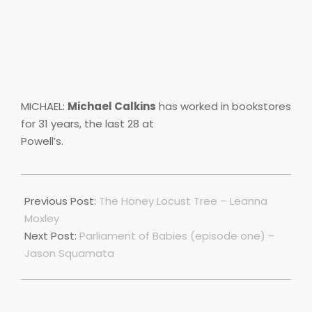
MICHAEL:
Michael Calkins
has worked in bookstores
for 31 years, the last 28 at
Powell’s.
2018-
11-
Previous Post:
The Honey Locust Tree – Leanna
18
Moxley
Next Post:
Parliament of Babies (episode one) –
Jason Squamata