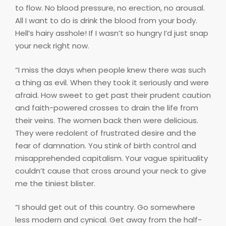
to flow. No blood pressure, no erection, no arousal.
All I want to do is drink the blood from your body.
Hell’s hairy asshole! If I wasn’t so hungry I’d just snap
your neck right now.
“I miss the days when people knew there was such
a thing as evil. When they took it seriously and were
afraid. How sweet to get past their prudent caution
and faith-powered crosses to drain the life from
their veins. The women back then were delicious.
They were redolent of frustrated desire and the
fear of damnation. You stink of birth control and
misapprehended capitalism. Your vague spirituality
couldn’t cause that cross around your neck to give
me the tiniest blister.
“I should get out of this country. Go somewhere
less modern and cynical. Get away from the half-