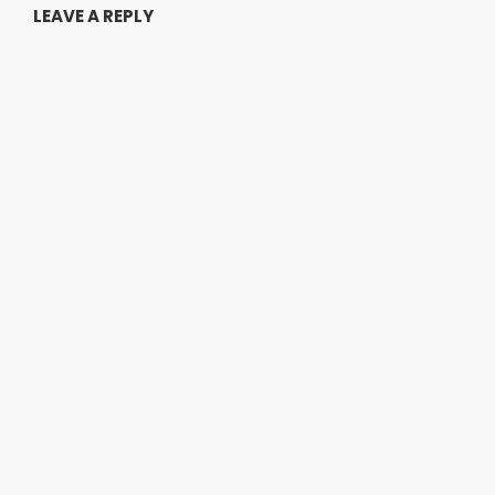
LEAVE A REPLY