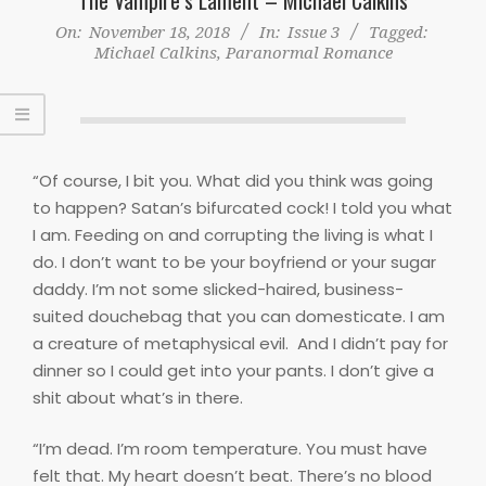
On:
November 18, 2018
In:
Issue 3
Tagged:
Michael Calkins
,
Paranormal Romance
“Of course, I bit you. What did you think was going
to happen? Satan’s bifurcated cock! I told you what
I am. Feeding on and corrupting the living is what I
do. I don’t want to be your boyfriend or your sugar
daddy. I’m not some slicked-haired, business-
suited douchebag that you can domesticate. I am
a creature of metaphysical evil.
And I didn’t pay for
dinner so I could get into your pants. I don’t give a
shit about what’s in there.
“I’m dead. I’m room temperature. You must have
felt that. My heart doesn’t beat. There’s no blood