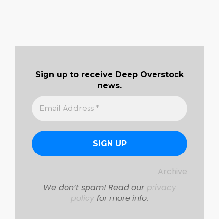
Sign up to receive Deep Overstock
news.
Archive
We don’t spam! Read our
privacy
policy
for more info.