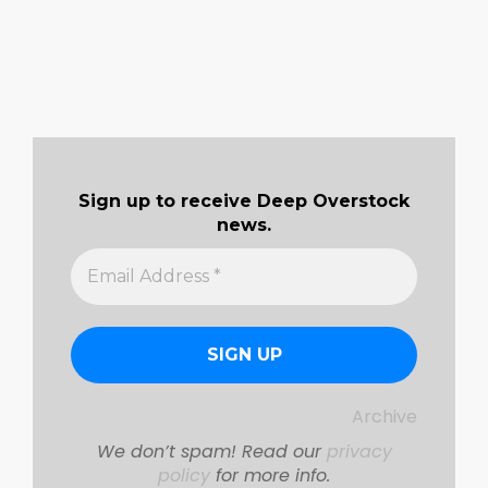
Sign up to receive Deep Overstock
news.
Archive
We don’t spam! Read our
privacy
policy
for more info.