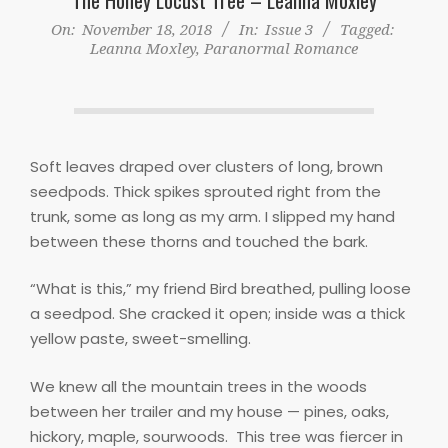
On:
November 18, 2018
In:
Issue 3
Tagged:
Leanna Moxley
,
Paranormal Romance
Soft leaves draped over clusters of long, brown
seedpods. Thick spikes sprouted right from the
trunk, some as long as my arm. I slipped my hand
between these thorns and touched the bark.
“What is this,” my friend Bird breathed, pulling loose
a seedpod. She cracked it open; inside was a thick
yellow paste, sweet-smelling.
We knew all the mountain trees in the woods
between her trailer and my house — pines, oaks,
hickory, maple, sourwoods.
This tree was fiercer in