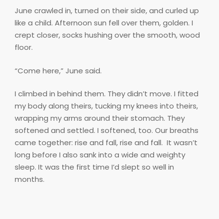
June crawled in, turned on their side, and curled up
like a child. Afternoon sun fell over them, golden. I
crept closer, socks hushing over the smooth, wood
floor.
“Come here,” June said.
I climbed in behind them. They didn’t move. I fitted
my body along theirs, tucking my knees into theirs,
wrapping my arms around their stomach. They
softened and settled. I softened, too. Our breaths
came together: rise and fall, rise and fall.
It wasn’t
long before I also sank into a wide and weighty
sleep. It was the first time I’d slept so well in
months.