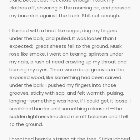
clothes off, shivering in the morning air, and pressed
my bare skin against the trunk. Still, not enough.
I flushed with a heat like anger, dug my fingers
under the bark, and pulled. It was looser than I
expected;
great sheets fell to the ground. Musk
rose like smoke. I went on tearing, splinters under
my nails, a rush of need crawling up my throat and
burning my eyes. There were deep grooves in the
exposed wood, like something had been carved
under the bark. I pushed my fingers into those
grooves, sticky with sap, and felt warmth, pulsing,
longing—something was here, if I could get it loose. I
scrabbled harder until something released —the
sudden lightness knocked me off balance and I fell
to the ground.
I breathed heavily, staring at the tree. Sticks jabbed