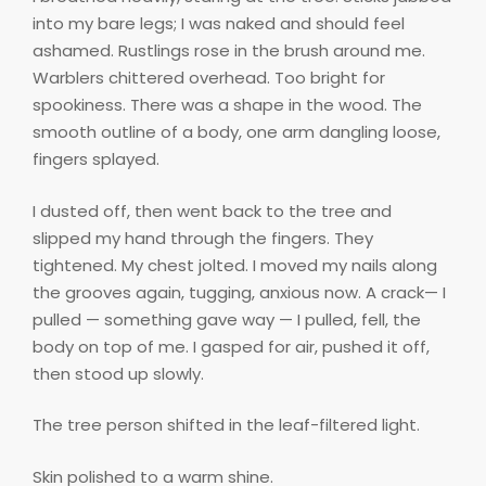
into my bare legs; I was naked and should feel
ashamed. Rustlings rose in the brush around me.
Warblers chittered overhead. Too bright for
spookiness. There was a shape in the wood. The
smooth outline of a body, one arm dangling loose,
fingers splayed.
I dusted off, then went back to the tree and
slipped my hand through the fingers. They
tightened. My chest jolted. I moved my nails along
the grooves again, tugging, anxious now. A crack— I
pulled — something gave way — I pulled, fell, the
body on top of me. I gasped for air, pushed it off,
then stood up slowly.
The tree person shifted in the leaf-filtered light.
Skin polished to a warm shine.