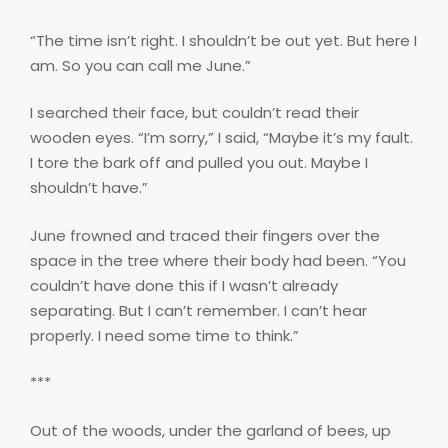
“The time isn’t right. I shouldn’t be out yet. But here I
am. So you can call me June.”
I searched their face, but couldn’t read their
wooden eyes. “I’m sorry,” I said, “Maybe it’s my fault.
I tore the bark off and pulled you out. Maybe I
shouldn’t have.”
June frowned and traced their fingers over the
space in the tree where their body had been. “You
couldn’t have done this if I wasn’t already
separating. But I can’t remember. I can’t hear
properly. I need some time to think.”
***
Out of the woods, under the garland of bees, up