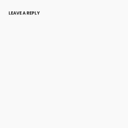
LEAVE A REPLY