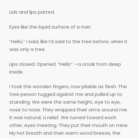
Lids and lips parted.
Eyes like the liquid surface of a river.
“Hello,” I said, like I’d said to the tree before, when it
was only a tree.
Lips closed. Opened. “Hello” —a croak from deep
inside.
I took the wooden fingers, now pliable as flesh. The
tree person tugged against me and pulled up to
standing. We were the same height, eye to eye,
nose to nose. They wrapped their arms around me.
It was natural, a relief. We turned toward each
other, eyes meeting. They put their mouth on mine.
My hot breath and their warm wood breeze, the