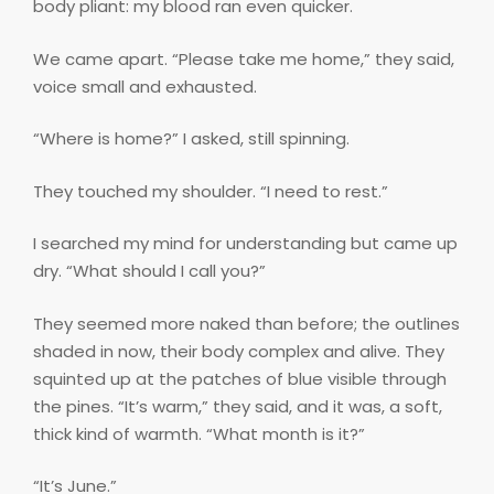
body pliant: my blood ran even quicker.
We came apart. “Please take me home,” they said,
voice small and exhausted.
“Where is home?” I asked, still spinning.
They touched my shoulder. “I need to rest.”
I searched my mind for understanding but came up
dry. “What should I call you?”
They seemed more naked than before; the outlines
shaded in now, their body complex and alive. They
squinted up at the patches of blue visible through
the pines. “It’s warm,” they said, and it was, a soft,
thick kind of warmth. “What month is it?”
“It’s June.”