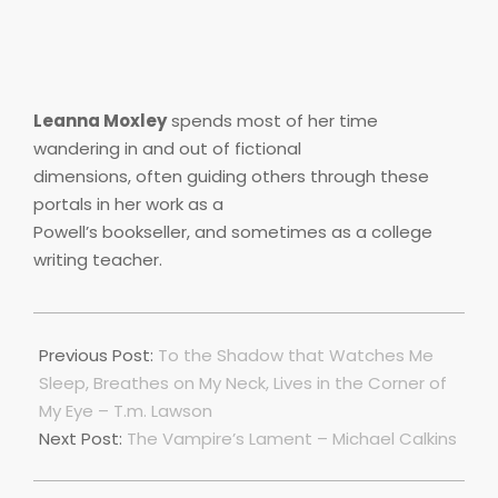
Leanna Moxley
spends most of her time
wandering in and out of fictional
dimensions, often guiding others through these
portals in her work as a
Powell’s bookseller, and sometimes as a college
writing teacher.
2018-
11-
Previous Post:
To the Shadow that Watches Me
18
Sleep, Breathes on My Neck, Lives in the Corner of
My Eye – T.m. Lawson
Next Post:
The Vampire’s Lament – Michael Calkins