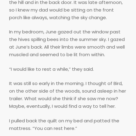
the hill and in the back door. It was late afternoon,
so I knew my dad would be sitting on the front
porch like always, watching the sky change.
In my bedroom, June gazed out the window past
the hives spilling bees into the summer sky. I gazed
at June’s back. All their limbs were smooth and well
muscled and seemed to be lit from within.
“I would like to rest a while,” they said.
It was still so early in the morning. I thought of Bird,
on the other side of the woods, sound asleep in her
trailer. What would she think if she saw me now?
Maybe, eventually, I would find a way to tell her.
I pulled back the quilt on my bed and patted the
mattress. “You can rest here.”