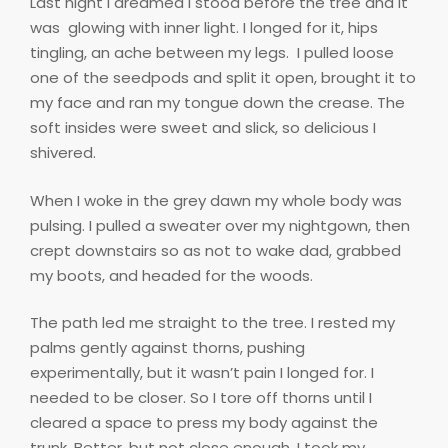
Last night I dreamed I stood before the tree and it
was
glowing with inner light. I longed for it, hips
tingling, an ache between my legs.
I pulled loose
one of the seedpods and split it open, brought it to
my face and ran my tongue down the crease. The
soft insides were sweet and slick, so delicious I
shivered.
When I woke in the grey dawn my whole body was
pulsing. I pulled a sweater over my nightgown, then
crept downstairs so as not to wake dad, grabbed
my boots, and headed for the woods.
The path led me straight to the tree. I rested my
palms gently against thorns, pushing
experimentally, but it wasn’t pain I longed for. I
needed to be closer. So I tore off thorns until I
cleared a space to press my body against the
trunk. Better, but not close enough. I took my