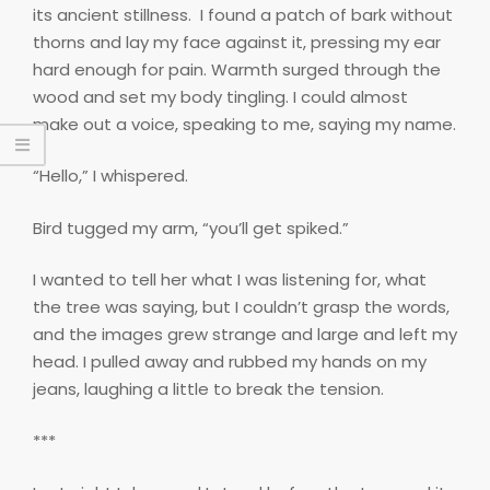
its ancient stillness.
I found a patch of bark without
thorns and lay my face against it, pressing my ear
hard enough for pain. Warmth surged through the
wood and set my body tingling. I could almost
make out a voice, speaking to me, saying my name.
“Hello,” I whispered.
Bird tugged my arm, “you’ll get spiked.”
I wanted to tell her what I was listening for, what
the tree was saying, but I couldn’t grasp the words,
and the images grew strange and large and left my
head. I pulled away and rubbed my hands on my
jeans, laughing a little to break the tension.
***