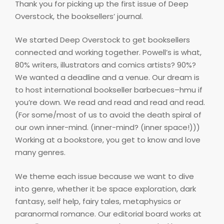
Thank you for picking up the first issue of Deep
Overstock, the booksellers’ journal.
We started Deep Overstock to get booksellers
connected and working together. Powell’s is what,
80% writers, illustrators and comics artists? 90%?
We wanted a deadline and a venue. Our dream is
to host international bookseller barbecues–hmu if
you’re down. We read and read and read and read.
(For some/most of us to avoid the death spiral of
our own inner-mind. (inner-mind? (inner space!)))
Working at a bookstore, you get to know and love
many genres.
We theme each issue because we want to dive
into genre, whether it be space exploration, dark
fantasy, self help, fairy tales, metaphysics or
paranormal romance. Our editorial board works at