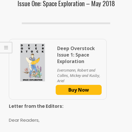
Issue One: Space Exploration – May 2018
Deep Overstock
Issue 1: Space
Exploration
Eversmann, Robert and
Collins, Mickey and Kusby,
Ariel
Buy Now
Letter from the Editors:
Dear Readers,