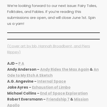
We’re looking forward to our next issue: Fairy Tales,
Folktales, and Fables. If you’re reading this
submissions are open, and will close June 1st. Spin
us a yarn!
(Cover art by bb, Hannah Broadbent, and Piers
Rippey)
AJD –
P A
Andy Anderson –
Andy Rides the Max Again
&
An
Ode to My Etch A Sketch
A.G. Angevine –
Internal Space
Jake Ayres –
Exhaustion of Limbo
Michael Collins –
End of Space Exploration
Robert Eversmann –
Friendship 7
&
Mission
Apollo