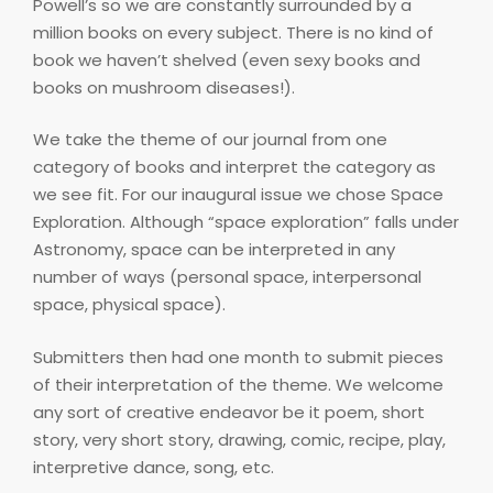
Powell’s so we are constantly surrounded by a
million books on every subject. There is no kind of
book we haven’t shelved (even sexy books and
books on mushroom diseases!).
We take the theme of our journal from one
category of books and interpret the category as
we see fit. For our inaugural issue we chose Space
Exploration. Although “space exploration” falls under
Astronomy, space can be interpreted in any
number of ways (personal space, interpersonal
space, physical space).
Submitters then had one month to submit pieces
of their interpretation of the theme. We welcome
any sort of creative endeavor be it poem, short
story, very short story, drawing, comic, recipe, play,
interpretive dance, song, etc.