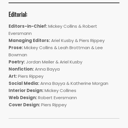
Editorial:
Editors-in-Chief:
Mickey Collins & Robert
Eversmann
Managing Editors:
Ariel Kusby & Piers Rippey
Prose:
Mickey Collins & Leah Brottman & Lee
Bowman
Poetry:
Jordan Meiler & Ariel Kusby
Nonfiction:
Anna Bayya
Art:
Piers Rippey
Social Media:
Anna Bayya & Katherine Morgan
Interior Design:
Mickey Collines
Web Design:
Robert Eversmann
Cover Design:
Piers Rippey
2018-