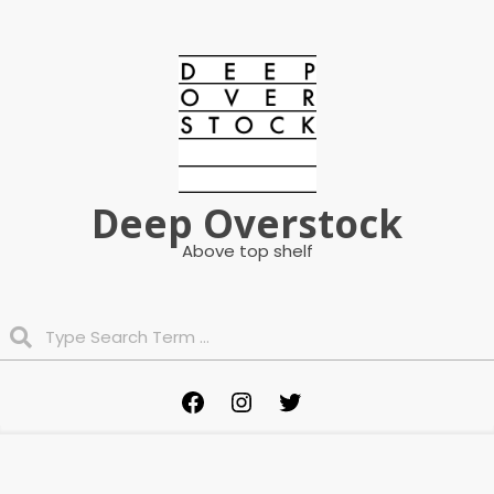
Skip
to
content
Deep Overstock
Above top shelf
Search
Primary
Facebook
Instagram
Twitter
Navigation
Menu