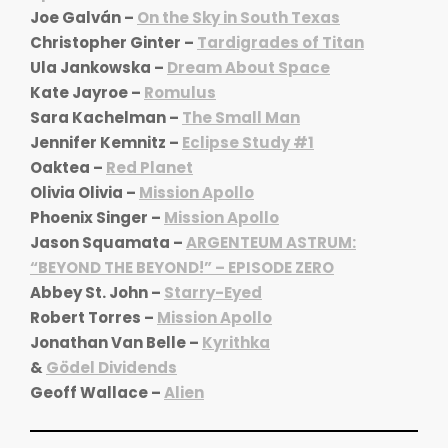
Joe Galván –
On the Sky in South Texas
Christopher Ginter –
Tardigrades of Titan
Ula Jankowska –
Dream About Space
Kate Jayroe –
Romulus
Sara Kachelman –
The Small Man
Jennifer Kemnitz –
Eclipse Study #1
Oaktea –
Red Planet
Olivia Olivia –
Mission Apollo
Phoenix Singer –
Mission Apollo
Jason Squamata –
ARGENTEUM ASTRUM:
“BEYOND THE BEYOND!” – EPISODE ZERO
Abbey St. John –
Starry-Eyed
Robert Torres –
Mission Apollo
Jonathan Van Belle –
Kyrithka
&
Gödel Dividends
Geoff Wallace –
Alien