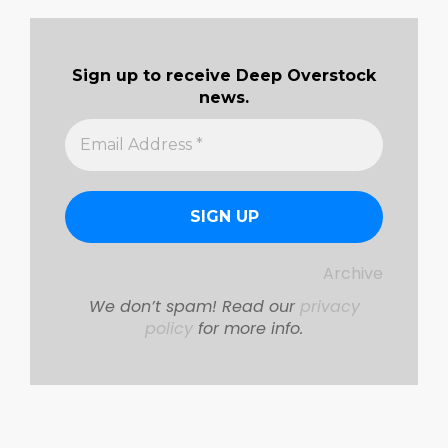
04-
08
Sign up to receive Deep Overstock
news.
Archive
We don’t spam! Read our
privacy
policy
for more info.