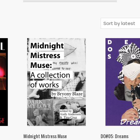
Midnight Mistress Muse
DO#05: Dreams