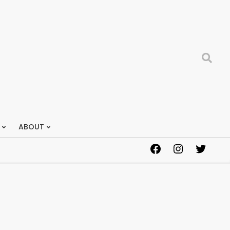
Search
ABOUT
Facebook
Instagram
Twitter