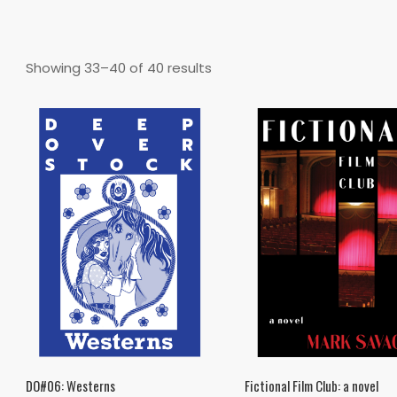
Sorted
Showing 33–40 of 40 results
by
latest
DO#06: Westerns
Fictional Film Club: a novel