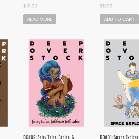
$
10.00
$
8.00
READ MORE
ADD TO CART
DO#02: Fairy Tales, Fables, &
DO#01: Space Explora