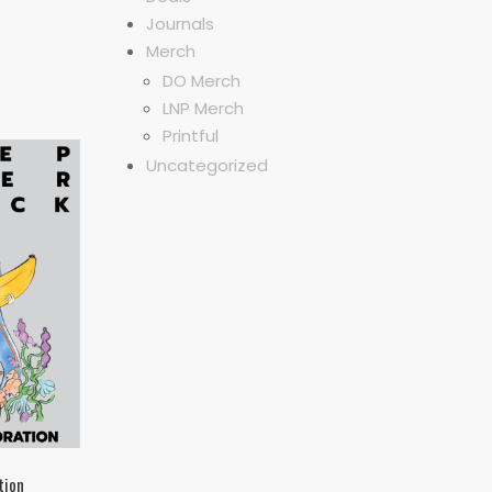
Journals
Merch
DO Merch
LNP Merch
Printful
Uncategorized
tion