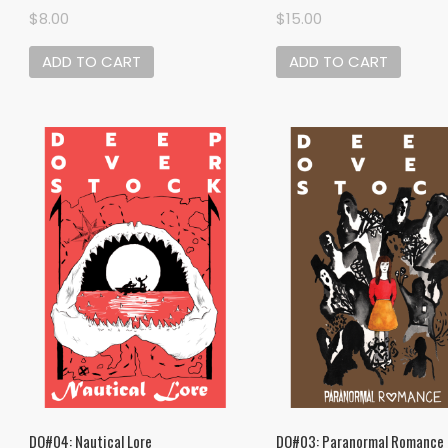
$
8.00
$
15.00
ADD TO CART
ADD TO CART
DO#04: Nautical Lore
DO#03: Paranormal Romance