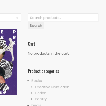
Search
for:
Search
Cart
No products in the cart.
Product categories
Books
Creative Nonfiction
Fiction
Poetry
Deals