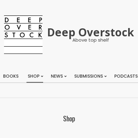
Deep Overstock
Above top shelf
BOOKS
SHOP
NEWS
SUBMISSIONS
PODCASTS
Primary
Navigation
Menu
Shop