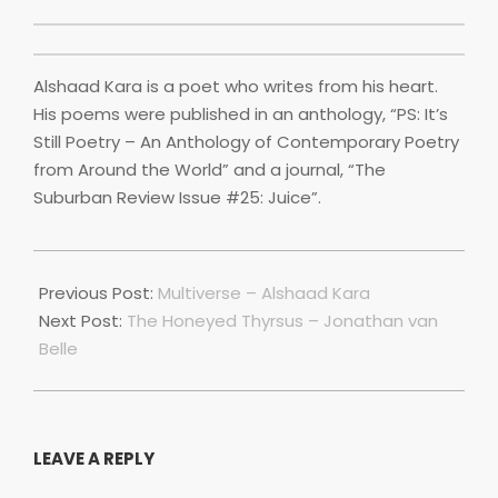
Alshaad Kara is a poet who writes from his heart.
His poems were published in an anthology, “PS: It’s
Still Poetry – An Anthology of Contemporary Poetry
from Around the World” and a journal, “The
Suburban Review Issue #25: Juice”.
2022-
07-
Previous Post:
Multiverse – Alshaad Kara
01
Next Post:
The Honeyed Thyrsus – Jonathan van
Belle
LEAVE A REPLY