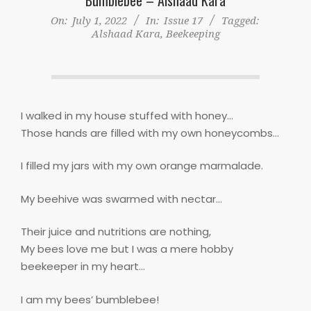
On:
July 1, 2022
In:
Issue 17
Tagged:
Alshaad Kara
,
Beekeeping
I walked in my house stuffed with honey…
Those hands are filled with my own honeycombs…
I filled my jars with my own orange marmalade.
My beehive was swarmed with nectar…
Their juice and nutritions are nothing,
My bees love me but I was a mere hobby
beekeeper in my heart…
I am my bees’ bumblebee!