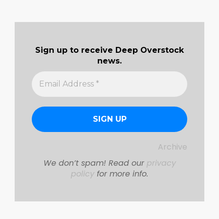
Sign up to receive Deep Overstock
news.
Archive
We don’t spam! Read our
privacy
policy
for more info.