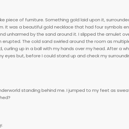
e piece of furniture. Something gold laid upon it, surrounded 
m. It was a beautiful gold necklace that had four symbols e
and unharmed by the sand around it. I slipped the amulet o
rm erupted. The cold sand swirled around the room as multipl
, curling up in a ball with my hands over my head. After a wh
y eyes but, before I could stand up and check my surroundi
 underworld standing behind me. I jumped to my feet as swea
shed?
y.