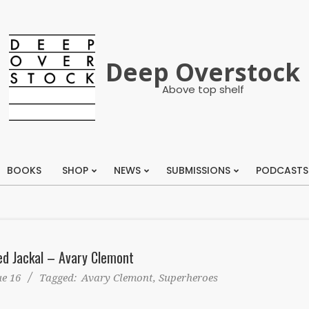
Deep Overstock
Above top shelf
BOOKS
SHOP
NEWS
SUBMISSIONS
PODCASTS
Primary
Navigation
Menu
d Jackal – Avary Clemont
ue 16
Tagged:
Avary Clemont
,
Superheroes