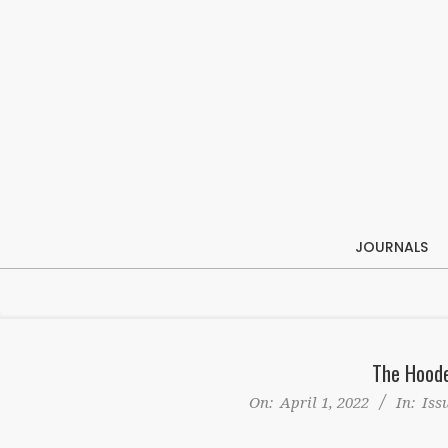
Skip
to
content
JOURNALS
The Hoode
On:
April 1, 2022
In:
Iss