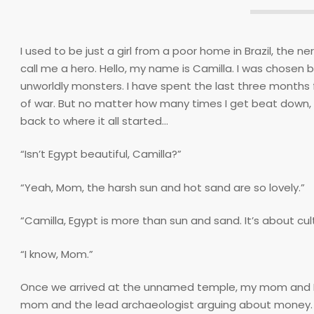
I used to be just a girl from a poor home in Brazil, the 
call me a hero. Hello, my name is Camilla. I was chose
unworldly monsters. I have spent the last three months f
of war. But no matter how many times I get beat down, 
back to where it all started…
“Isn’t Egypt beautiful, Camilla?”
“Yeah, Mom, the harsh sun and hot sand are so lovely.”
“Camilla, Egypt is more than sun and sand. It’s about cul
“I know, Mom.”
Once we arrived at the unnamed temple, my mom and I put
mom and the lead archaeologist arguing about money. I i