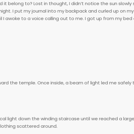
t belong to? Lost in thought, I didn’t notice the sun slowly s
ht. I put my journal into my backpack and curled up on my 
 I awoke to a voice calling out to me. I got up from my bed
ard the temple. Once inside, a beam of light led me safely
ical light down the winding staircase until we reached a larg
clothing scattered around.