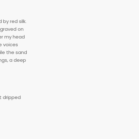
by red silk.
ngraved on
ver my head
e voices
ile the sand
ngs, a deep
t dripped