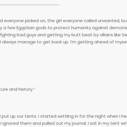
nerd everyone picked on, the girl everyone called unwanted, b
n by a few Egyptian gods to protect humanity against demon
ighting bad guys and getting my butt beat by villains like S
I always manage to get back up. I’m getting ahead of myself
ture and history.”
 up our tents. I started settling in for the night when I h
gnored them and pulled out my journal. I sat in my tent wri