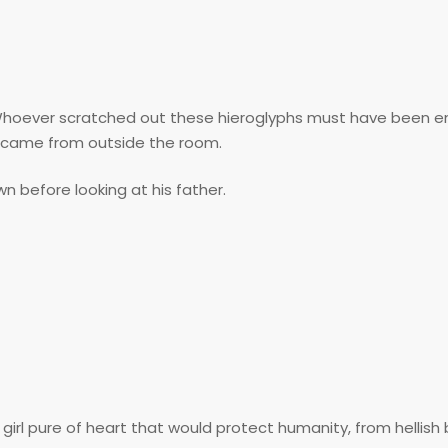
. Whoever scratched out these hieroglyphs must have been e
h came from outside the room.
n before looking at his father.
rl pure of heart that would protect humanity, from hellish