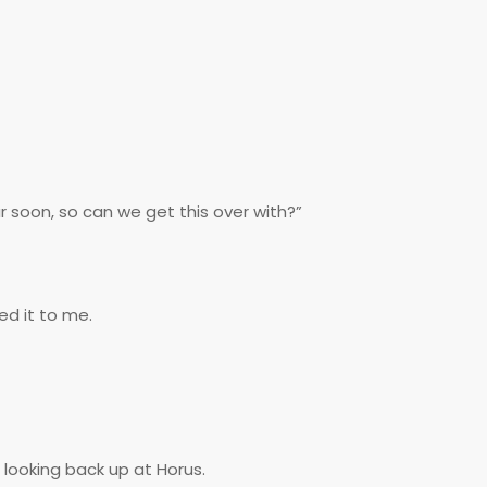
ar soon, so can we get this over with?”
ed it to me.
 looking back up at Horus.