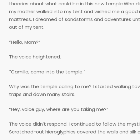
theories about what could be in this new temple.Who did i
my mother walked into my tent and wished me a good nig
mattress. I dreamed of sandstorms and adventures until
out of my tent.
“Hello, Mom?”
The voice heightened.
“Camilla, come into the temple.”
Why was the temple calling to me? I started walking tow
traps and down many stairs.
“Hey, voice guy, where are you taking me?”
The voice didn’t respond. I continued to follow the myst
Scratched-out hieroglyphics covered the walls and silk 