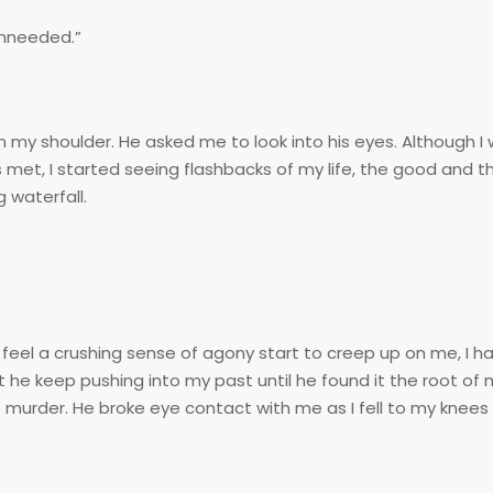
 unneeded.”
my shoulder. He asked me to look into his eyes. Although I w
met, I started seeing flashbacks of my life, the good and th
 waterfall.
el a crushing sense of agony start to creep up on me, I had
t he keep pushing into my past until he found it the root of 
urder. He broke eye contact with me as I fell to my knee