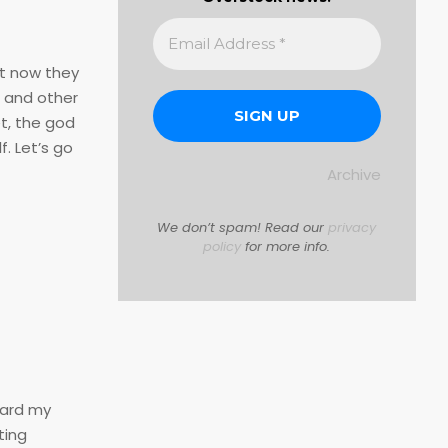
ut now they
s and other
et, the god
. Let’s go
Archive
We don’t spam! Read our
privacy
policy
for more info.
eard my
ting