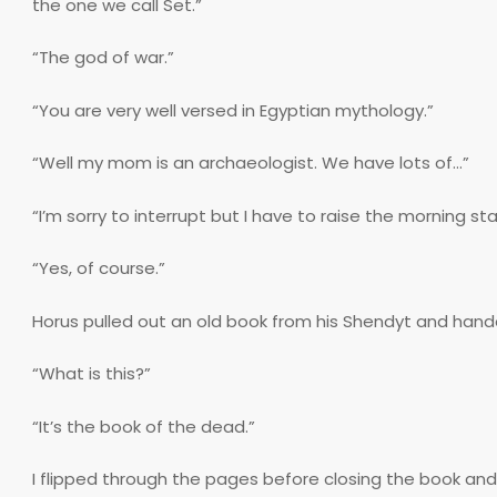
the one we call Set.”
“The god of war.”
“You are very well versed in Egyptian mythology.”
“Well my mom is an archaeologist. We have lots of…”
“I’m sorry to interrupt but I have to raise the morning st
“Yes, of course.”
Horus pulled out an old book from his Shendyt and hand
“What is this?”
“It’s the book of the dead.”
I flipped through the pages before closing the book and