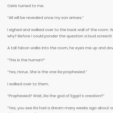
Osiris turned to me.
“All will be revealed once my son arrives.”
I sighed and walked over to the back wall of the room
why? Before I could ponder the question a loud screec
A tall falcon walks into the room, he eyes me up and dow
“This is the human?”
“Yes, Horus. She is the one Ra prophesied.”
I walked over to them.
“Prophesied? Wait, Ra the god of Egypt’s creation?”
“Yes, you see Ra had a dream many weeks ago about a gi