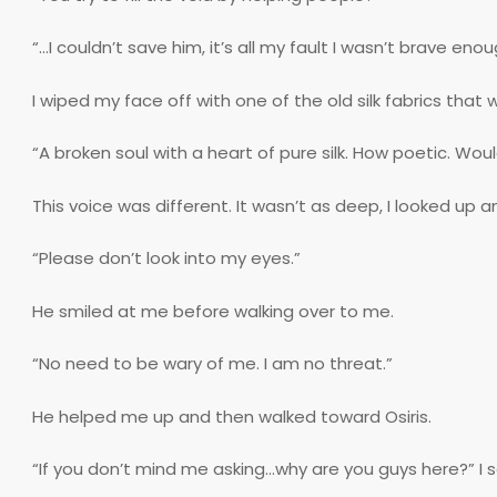
“…I couldn’t save him, it’s all my fault I wasn’t brave enou
I wiped my face off with one of the old silk fabrics that
“A broken soul with a heart of pure silk. How poetic. Would
This voice was different. It wasn’t as deep, I looked up a
“Please don’t look into my eyes.”
He smiled at me before walking over to me.
“No need to be wary of me. I am no threat.”
He helped me up and then walked toward Osiris.
“If you don’t mind me asking…why are you guys here?” I s