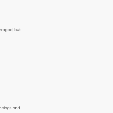
nraged, but
 beings and