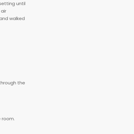
etting until
air
 and walked
 through the
e room.