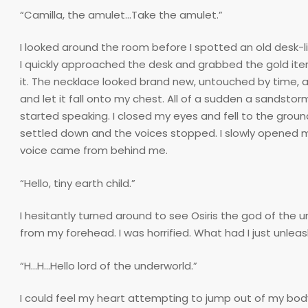
“Camilla, the amulet…Take the amulet.”
I looked around the room before I spotted an old desk-lik
I quickly approached the desk and grabbed the gold ite
it. The necklace looked brand new, untouched by time, 
and let it fall onto my chest. All of a sudden a sandsto
started speaking. I closed my eyes and fell to the ground
settled down and the voices stopped. I slowly opened m
voice came from behind me.
“Hello, tiny earth child.”
I hesitantly turned around to see Osiris the god of the
from my forehead. I was horrified. What had I just unlea
“H…H…Hello lord of the underworld.”
I could feel my heart attempting to jump out of my bod