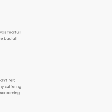
as fearful I
e bad all
n’t felt
my suffering
s screaming