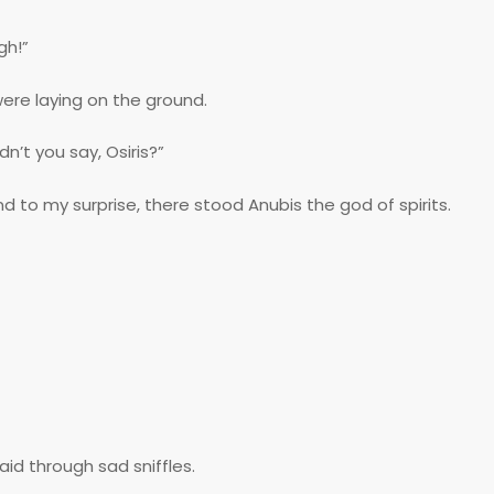
gh!”
 were laying on the ground.
n’t you say, Osiris?”
nd to my surprise, there stood Anubis the god of spirits.
aid through sad sniffles.