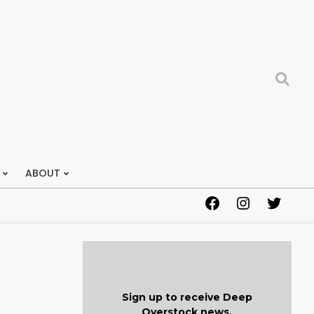
Search
ABOUT
Facebook
Instagram
Twitter
Sign up to receive Deep
Overstock news.