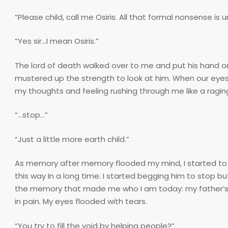
“Please child, call me Osiris. All that formal nonsense is
“Yes sir…I mean Osiris.”
The lord of death walked over to me and put his hand on 
mustered up the strength to look at him. When our eyes 
my thoughts and feeling rushing through me like a raging
“…stop…”
“Just a little more earth child.”
As memory after memory flooded my mind, I started to fe
this way In a long time. I started begging him to stop bu
the memory that made me who I am today: my father’s m
in pain. My eyes flooded with tears.
“You try to fill the void by helping people?”