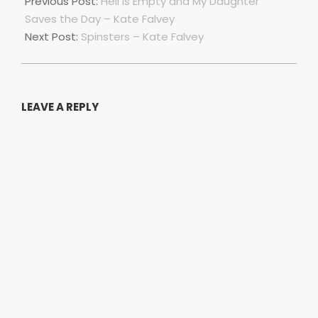
04-
Previous Post:
Hell is Empty and My Daughter
01
Saves the Day – Kate Falvey
Next Post:
Spinsters – Kate Falvey
LEAVE A REPLY