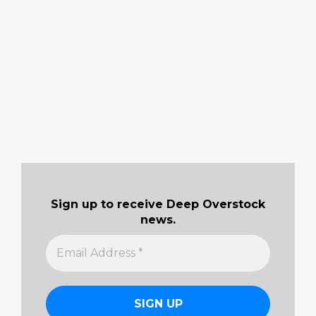
Sign up to receive Deep Overstock
news.