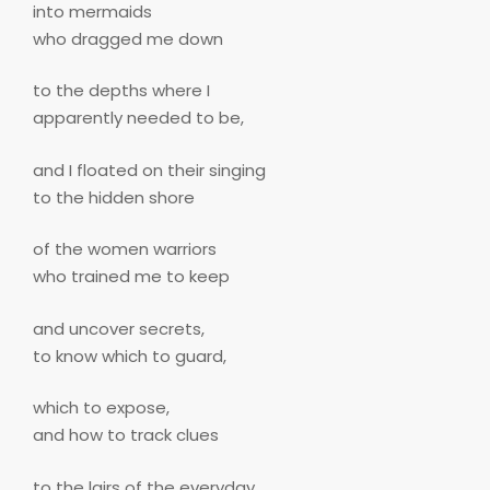
into mermaids
who dragged me down
to the depths where I
apparently needed to be,
and I floated on their singing
to the hidden shore
of the women warriors
who trained me to keep
and uncover secrets,
to know which to guard,
which to expose,
and how to track clues
to the lairs of the everyday