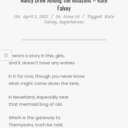
Falvey
On:
April 1, 2022
In:
Issue 16
Tagged:
Kate
Falvey
,
Superheroes
There’s a story in this, girls,
and it doesn’t have any wolves
in it for now, though you never know
what might come down the lane,
in Neverland, especially near
that mermaid bog of old.
Which is the gateway to
Themyscira, truth be told,