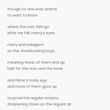
though no one ever seems
to want to know
where the Lost Girls go
after we fall, nanny’s eyes
misty and indulgent
on the showboating boys,
meaning fewer of them end up
bait for the croc and the hook
and Peter’s tricky ego
and more of them grow up
to prowl the regular streets,
sharpening claws on the regular air.