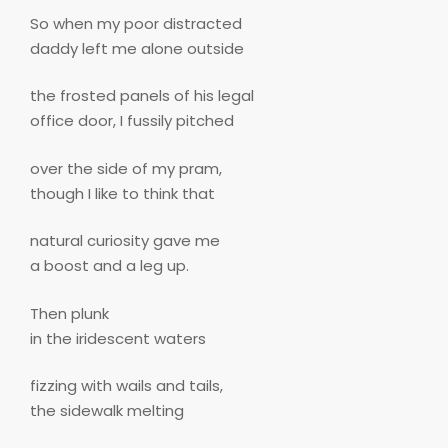
So when my poor distracted
daddy left me alone outside
the frosted panels of his legal
office door, I fussily pitched
over the side of my pram,
though I like to think that
natural curiosity gave me
a boost and a leg up.
Then plunk
in the iridescent waters
fizzing with wails and tails,
the sidewalk melting