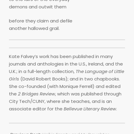
demons and outwit them
before they claim and defile
another hallowed grail.
Kate Falvey’s work has been published in many
journals and anthologies in the U.S., Ireland, and the
U.K.; in a full-length collection,
The Language of Little
Girls
(David Robert Books); and in two chapbooks.
She co-founded (with Monique Ferrell) and edited
the
2 Bridges Review
, which was published through
City Tech/CUNY, where she teaches, and is an
associate editor for the
Bellevue Literary Review
.
2022-