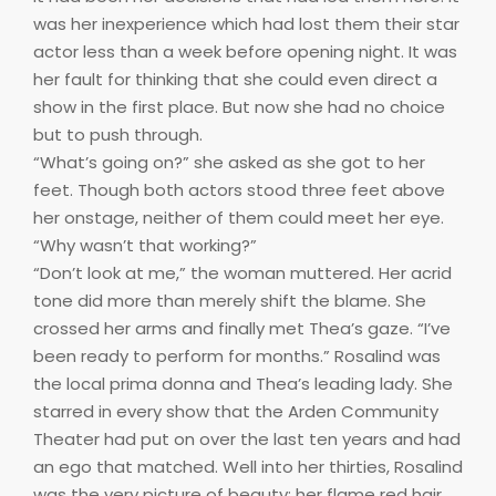
was her inexperience which had lost them their star
actor less than a week before opening night. It was
her fault for thinking that she could even direct a
show in the first place. But now she had no choice
but to push through.
“What’s going on?” she asked as she got to her
feet. Though both actors stood three feet above
her onstage, neither of them could meet her eye.
“Why wasn’t that working?”
“Don’t look at me,” the woman muttered. Her acrid
tone did more than merely shift the blame. She
crossed her arms and finally met Thea’s gaze. “I’ve
been ready to perform for months.” Rosalind was
the local prima donna and Thea’s leading lady. She
starred in every show that the Arden Community
Theater had put on over the last ten years and had
an ego that matched. Well into her thirties, Rosalind
was the very picture of beauty: her flame red hair