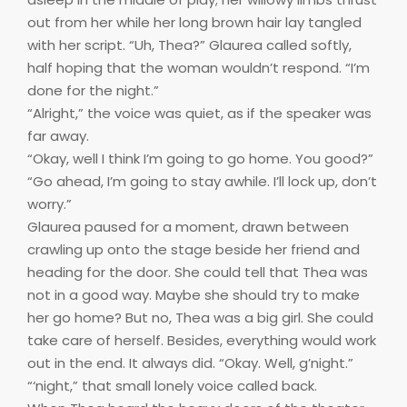
out from her while her long brown hair lay tangled
with her script. “Uh, Thea?” Glaurea called softly,
half hoping that the woman wouldn’t respond. “I’m
done for the night.”
“Alright,” the voice was quiet, as if the speaker was
far away.
“Okay, well I think I’m going to go home. You good?”
“Go ahead, I’m going to stay awhile. I’ll lock up, don’t
worry.”
Glaurea paused for a moment, drawn between
crawling up onto the stage beside her friend and
heading for the door. She could tell that Thea was
not in a good way. Maybe she should try to make
her go home? But no, Thea was a big girl. She could
take care of herself. Besides, everything would work
out in the end. It always did. “Okay. Well, g’night.”
“‘night,” that small lonely voice called back.