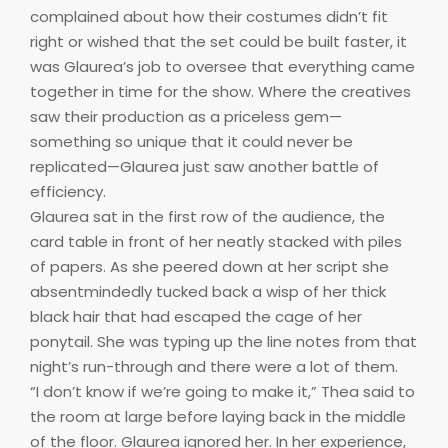
complained about how their costumes didn’t fit
right or wished that the set could be built faster, it
was Glaurea’s job to oversee that everything came
together in time for the show. Where the creatives
saw their production as a priceless gem—
something so unique that it could never be
replicated—Glaurea just saw another battle of
efficiency.
Glaurea sat in the first row of the audience, the
card table in front of her neatly stacked with piles
of papers. As she peered down at her script she
absentmindedly tucked back a wisp of her thick
black hair that had escaped the cage of her
ponytail. She was typing up the line notes from that
night’s run-through and there were a lot of them.
“I don’t know if we’re going to make it,” Thea said to
the room at large before laying back in the middle
of the floor. Glaurea ignored her. In her experience,