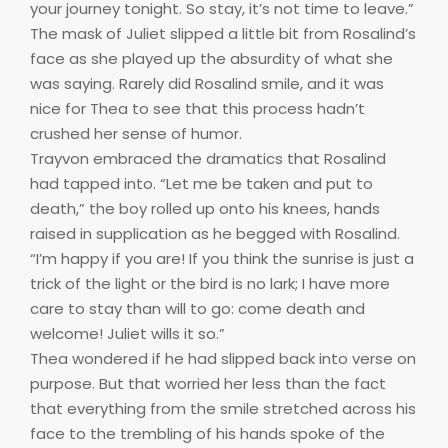
your journey tonight. So stay, it’s not time to leave.”
The mask of Juliet slipped a little bit from Rosalind’s
face as she played up the absurdity of what she
was saying. Rarely did Rosalind smile, and it was
nice for Thea to see that this process hadn’t
crushed her sense of humor.
Trayvon embraced the dramatics that Rosalind
had tapped into. “Let me be taken and put to
death,” the boy rolled up onto his knees, hands
raised in supplication as he begged with Rosalind.
“I’m happy if you are! If you think the sunrise is just a
trick of the light or the bird is no lark; I have more
care to stay than will to go: come death and
welcome! Juliet wills it so.”
Thea wondered if he had slipped back into verse on
purpose. But that worried her less than the fact
that everything from the smile stretched across his
face to the trembling of his hands spoke of the