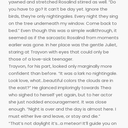
yawned and stretched Rosalind stirred as well. “Do
you have to go? It can’t be day yet. Ignore the
birds, they’re only nightingales. Every night they sing
on the tree underneath my window. Come back to
bed.” Even though this was a simple walkthrough, it
seemed as if the sarcastic Rosalind from moments
earlier was gone. In her place was the gentle Juliet,
staring at Trayvon with eyes that could only be
those of a love-sick teenager.
Trayvon, for his part, looked only marginally more
confident than before. “It was a lark no nightingale.
Look love, what…beautiful colors the clouds are in
the east?” He glanced imploringly towards Thea
who sighed to herself yet again, but to her actor
she just nodded encouragement. It was close
enough. “Night is over and the day is almost here. I
must either live and leave, or stay and die.”
“That’s not daylight it’s…a meteor! It’ll guide you on