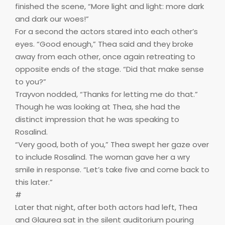
finished the scene, “More light and light: more dark
and dark our woes!”
For a second the actors stared into each other’s
eyes. “Good enough,” Thea said and they broke
away from each other, once again retreating to
opposite ends of the stage. “Did that make sense
to you?”
Trayvon nodded, “Thanks for letting me do that.”
Though he was looking at Thea, she had the
distinct impression that he was speaking to
Rosalind.
“Very good, both of you,” Thea swept her gaze over
to include Rosalind. The woman gave her a wry
smile in response. “Let’s take five and come back to
this later.”
#
Later that night, after both actors had left, Thea
and Glaurea sat in the silent auditorium pouring