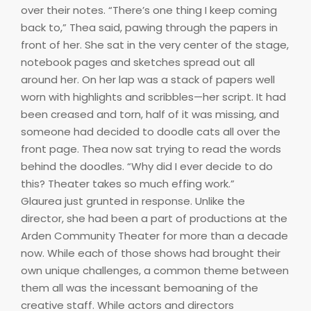
over their notes. “There’s one thing I keep coming
back to,” Thea said, pawing through the papers in
front of her. She sat in the very center of the stage,
notebook pages and sketches spread out all
around her. On her lap was a stack of papers well
worn with highlights and scribbles—her script. It had
been creased and torn, half of it was missing, and
someone had decided to doodle cats all over the
front page. Thea now sat trying to read the words
behind the doodles. “Why did I ever decide to do
this? Theater takes so much effing work.”
Glaurea just grunted in response. Unlike the
director, she had been a part of productions at the
Arden Community Theater for more than a decade
now. While each of those shows had brought their
own unique challenges, a common theme between
them all was the incessant bemoaning of the
creative staff. While actors and directors