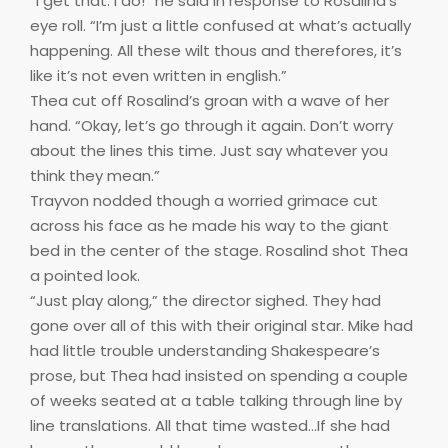
“I get that. I do!” he said in response to Rosalind’s
eye roll. “I’m just a little confused at what’s actually
happening. All these wilt thous and therefores, it’s
like it’s not even written in english.”
Thea cut off Rosalind’s groan with a wave of her
hand. “Okay, let’s go through it again. Don’t worry
about the lines this time. Just say whatever you
think they mean.”
Trayvon nodded though a worried grimace cut
across his face as he made his way to the giant
bed in the center of the stage. Rosalind shot Thea
a pointed look.
“Just play along,” the director sighed. They had
gone over all of this with their original star. Mike had
had little trouble understanding Shakespeare’s
prose, but Thea had insisted on spending a couple
of weeks seated at a table talking through line by
line translations. All that time wasted…If she had