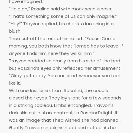
have imagined.”
“Hold on,” Rosalind said with mock seriousness.
“That’s something some of us can only imagine.”
“Hey!” Trayvon replied, his cheeks darkening in a
blush.
Thea cut off the rest of his retort. “Focus. Come
morning, you both know that Romeo has to leave. If
anyone finds him here they will kill him.”
Trayvon nodded solemnly from his side of the bed
but Rosalind’s eyes only reflected her amusement.
“Okay, get ready. You can start whenever you feel
like it.”
With one last smirk from Rosalind, the couple
closed their eyes. They lay silent for a few seconds
in a striking tableau. Limbs entangled, Trayvon’s
dark skin cut a stark contrast to Rosalind’s light. It
was an image that Thea wished she had planned.
Gently Trayvon shook his head and sat up. As he