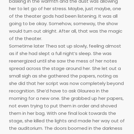
basking in the warmth and the dust was allowing
her to let go of her stress. Maybe, just maybe, one
of the theater gods had been listening. It was all
going to be okay. Somehow, someway, the show
would turn out alright. After all, that was the magic
of the theater.
Sometime later Thea sat up slowly, feeling almost
as if she had slept a full night’s sleep. She was
reenergized until she saw the mess of her notes
spread across the stage around her. She let out a
small sigh as she gathered the papers, noting as
she did that her script was now completely beyond
recognition. She’d have to ask Glaurea in the
morning for a new one. She grabbed up her papers,
not even trying to put them in order and shoved
them in her bag. With one final look towards the
stage, she killed the lights and made her way out of
the auditorium. The doors boomed in the darkness