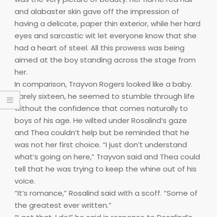
and alabaster skin gave off the impression of
having a delicate, paper thin exterior, while her hard
eyes and sarcastic wit let everyone know that she
had a heart of steel. All this prowess was being
aimed at the boy standing across the stage from
her.
In comparison, Trayvon Rogers looked like a baby.
Barely sixteen, he seemed to stumble through life
without the confidence that comes naturally to
boys of his age. He wilted under Rosalind’s gaze
and Thea couldn’t help but be reminded that he
was not her first choice. “I just don’t understand
what’s going on here,” Trayvon said and Thea could
tell that he was trying to keep the whine out of his
voice.
“It’s romance,” Rosalind said with a scoff. “Some of
the greatest ever written.”