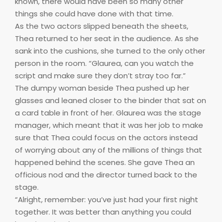
known, there would have been so many other
things she could have done with that time.
As the two actors slipped beneath the sheets,
Thea returned to her seat in the audience. As she
sank into the cushions, she turned to the only other
person in the room. “Glaurea, can you watch the
script and make sure they don’t stray too far.”
The dumpy woman beside Thea pushed up her
glasses and leaned closer to the binder that sat on
a card table in front of her. Glaurea was the stage
manager, which meant that it was her job to make
sure that Thea could focus on the actors instead
of worrying about any of the millions of things that
happened behind the scenes. She gave Thea an
officious nod and the director turned back to the
stage.
“Alright, remember: you’ve just had your first night
together. It was better than anything you could