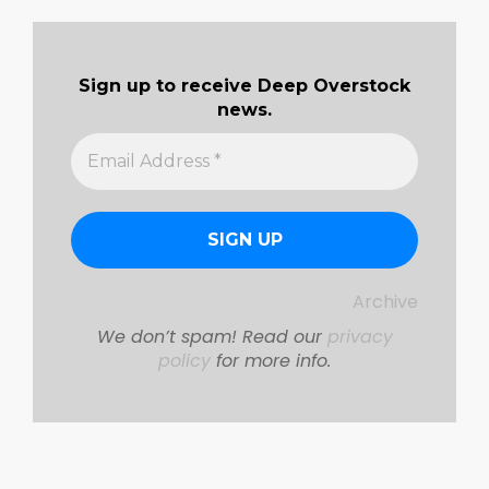
Sign up to receive Deep Overstock
news.
Archive
We don’t spam! Read our
privacy
policy
for more info.