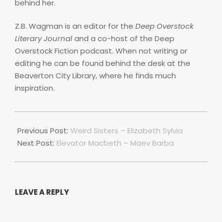
behind her.
Z.B. Wagman is an editor for the
Deep Overstock
Literary Journal
and a co-host of the Deep
Overstock Fiction podcast. When not writing or
editing he can be found behind the desk at the
Beaverton City Library, where he finds much
inspiration.
2022-
01-
Previous Post:
Weird Sisters – Elizabeth Sylvia
01
Next Post:
Elevator Macbeth – Maev Barba
LEAVE A REPLY