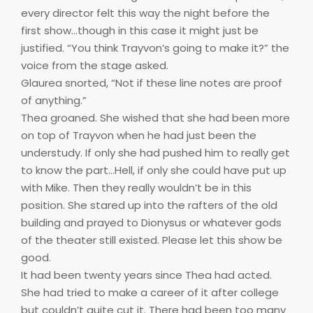
every director felt this way the night before the
first show…though in this case it might just be
justified. “You think Trayvon’s going to make it?” the
voice from the stage asked.
Glaurea snorted, “Not if these line notes are proof
of anything.”
Thea groaned. She wished that she had been more
on top of Trayvon when he had just been the
understudy. If only she had pushed him to really get
to know the part…Hell, if only she could have put up
with Mike. Then they really wouldn’t be in this
position. She stared up into the rafters of the old
building and prayed to Dionysus or whatever gods
of the theater still existed. Please let this show be
good.
It had been twenty years since Thea had acted.
She had tried to make a career of it after college
but couldn’t quite cut it. There had been too many