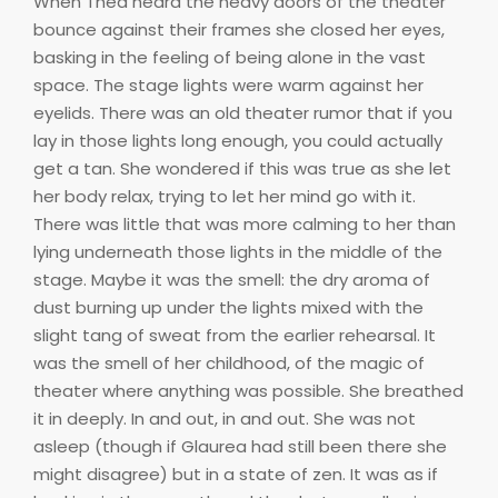
When Thea heard the heavy doors of the theater
bounce against their frames she closed her eyes,
basking in the feeling of being alone in the vast
space. The stage lights were warm against her
eyelids. There was an old theater rumor that if you
lay in those lights long enough, you could actually
get a tan. She wondered if this was true as she let
her body relax, trying to let her mind go with it.
There was little that was more calming to her than
lying underneath those lights in the middle of the
stage. Maybe it was the smell: the dry aroma of
dust burning up under the lights mixed with the
slight tang of sweat from the earlier rehearsal. It
was the smell of her childhood, of the magic of
theater where anything was possible. She breathed
it in deeply. In and out, in and out. She was not
asleep (though if Glaurea had still been there she
might disagree) but in a state of zen. It was as if