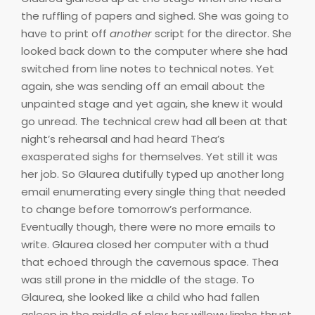
the ruffling of papers and sighed. She was going to
have to print off
another
script for the director. She
looked back down to the computer where she had
switched from line notes to technical notes. Yet
again, she was sending off an email about the
unpainted stage and yet again, she knew it would
go unread. The technical crew had all been at that
night’s rehearsal and had heard Thea’s
exasperated sighs for themselves. Yet still it was
her job. So Glaurea dutifully typed up another long
email enumerating every single thing that needed
to change before tomorrow’s performance.
Eventually though, there were no more emails to
write. Glaurea closed her computer with a thud
that echoed through the cavernous space. Thea
was still prone in the middle of the stage. To
Glaurea, she looked like a child who had fallen
asleep in the middle of play; her willowy limbs thrust