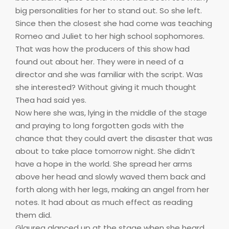
big personalities for her to stand out. So she left.
Since then the closest she had come was teaching
Romeo and Juliet to her high school sophomores.
That was how the producers of this show had
found out about her. They were in need of a
director and she was familiar with the script. Was
she interested? Without giving it much thought
Thea had said yes.
Now here she was, lying in the middle of the stage
and praying to long forgotten gods with the
chance that they could avert the disaster that was
about to take place tomorrow night. She didn’t
have a hope in the world. She spread her arms
above her head and slowly waved them back and
forth along with her legs, making an angel from her
notes. It had about as much effect as reading
them did.
Glaurea glanced up at the stage when she heard