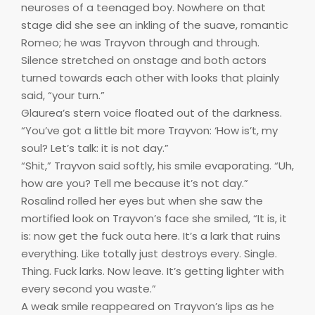
neuroses of a teenaged boy. Nowhere on that
stage did she see an inkling of the suave, romantic
Romeo; he was Trayvon through and through.
Silence stretched on onstage and both actors
turned towards each other with looks that plainly
said, “your turn.”
Glaurea’s stern voice floated out of the darkness.
“You’ve got a little bit more Trayvon: ‘How is’t, my
soul? Let’s talk: it is not day.”
“Shit,” Trayvon said softly, his smile evaporating. “Uh,
how are you? Tell me because it’s not day.”
Rosalind rolled her eyes but when she saw the
mortified look on Trayvon’s face she smiled, “It is, it
is: now get the fuck outa here. It’s a lark that ruins
everything. Like totally just destroys every. Single.
Thing. Fuck larks. Now leave. It’s getting lighter with
every second you waste.”
A weak smile reappeared on Trayvon’s lips as he