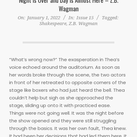
Wagman
On:
January 1, 2022
In:
Issue 15
Tagged:
Shakespeare
,
Z.B. Wagman
“What’s wrong now?” The exasperation in Thea’s
voice echoed around the auditorium. As soon as
her words broke through the scene, the two actors
in front of her retreated to opposite corners of the
stage like boxers who had just heard the bell. Thea
couldn’t help but sigh as she approached the
stage, sliding up onto it with practiced ease.
Things were not going well. It was the night before
the show opened and they were still struggling
through the basics. It was her own fault, Thea knew.
It had been her decisions that had led them here. It