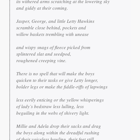
its withered arms scratching at the lowering sky

and giddy at their coming.

Jasper, George, and little Letty Hawkins

scramble close behind, pockets and

willow baskets trembling with unease

and wispy snags of fleece picked from

splintered slat and seedpod,

roughened creeping vine.

There is no spell that will make the boys

quicken to their tasks or give Letty longer,

bolder legs or make the fiddle-riffs of lapwings

less eerily enticing or the yellow whisperings

of lady’s bedstraw less lulling, less

beguiling in the webs of shivery light.

Millie and Adela drop their sacks and drag

the boys along within the dreadful rushing

of their voiceless howling, their feet still
