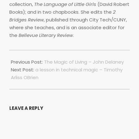
collection,
The Language of Little Girls
(David Robert
Books); and in two chapbooks. She edits the
2
Bridges Review
, published through City Tech/CUNY,
where she teaches, and is an associate editor for
the
Bellevue Literary Review
.
2021-
10-
Previous Post:
The Magic of Living – John Delaney
01
Next Post:
a lesson in technical magic – Timothy
Arliss OBrien
LEAVE A REPLY