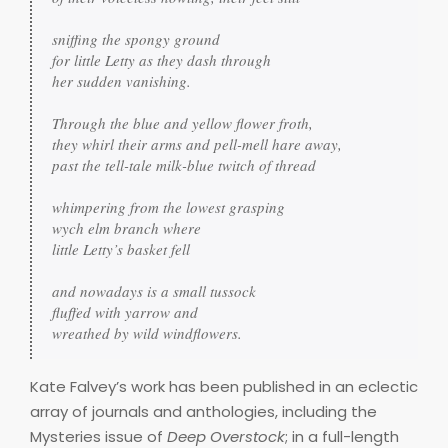
sniffing the spongy ground

for little Letty as they dash through

her sudden vanishing.

Through the blue and yellow flower froth,

they whirl their arms and pell-mell hare away,

past the tell-tale milk-blue twitch of thread

whimpering from the lowest grasping

wych elm branch where 

little Letty’s basket fell

and nowadays is a small tussock

fluffed with yarrow and

wreathed by wild windflowers.
Kate Falvey’s work has been published in an eclectic
array of journals and anthologies, including the
Mysteries issue of
Deep Overstock
; in a full-length