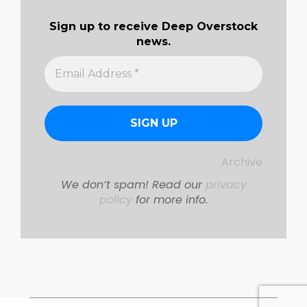
Sign up to receive Deep Overstock
news.
Archive
We don’t spam! Read our
privacy
policy
for more info.