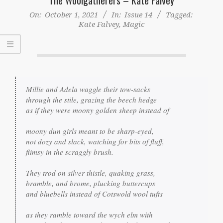
On:
October 1, 2021
In:
Issue 14
Tagged:
Kate Falvey
,
Magic
Millie and Adela waggle their tow-sacks

through the stile, grazing the beech hedge

as if they were moony golden sheep instead of

moony dun girls meant to be sharp-eyed,

not dozy and slack, watching for bits of fluff,

flimsy in the scraggly brush.

They trod on silver thistle, quaking grass,

bramble, and brome, plucking buttercups

and bluebells instead of Cotswold wool tufts

as they ramble toward the wych elm with
