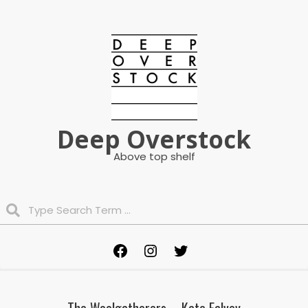
Skip
to
content
Deep Overstock
Above top shelf
Search
Primary
Facebook
Instagram
Twitter
Navigation
Menu
The Woolgatherers – Kate Falvey