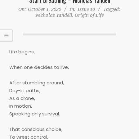
On:
October 1, 2020
In:
Issue 10
Tagged:
Nicholas Yandell
,
Origin of Life
Life begins,
When one decides to live,
After stumbling around,
Day-lit paths,
As a drone,
In motion,
Speaking only survival.
That conscious choice,
To wrest control,