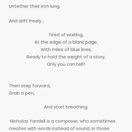
Untether their iron lung,
And drift freely…
Tired of waiting,
At the edge of a blank page,
With miles of blue lines,
Ready to hold the weight of a story,
Only you can tell?
Then step forward,
Grab a pen,
And start breathing.
Nicholas Yandell is a composer, who sometimes
creates with words instead of sound. In those