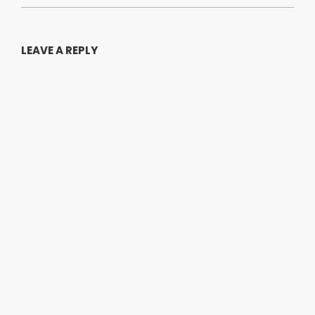
LEAVE A REPLY