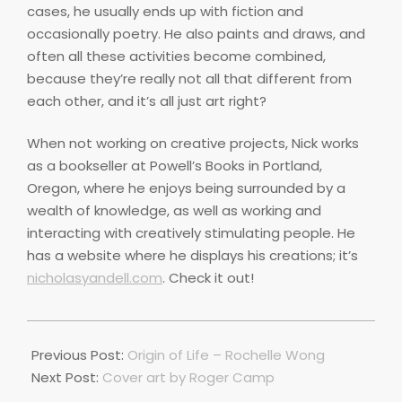
cases, he usually ends up with fiction and
occasionally poetry. He also paints and draws, and
often all these activities become combined,
because they’re really not all that different from
each other, and it’s all just art right?
When not working on creative projects, Nick works
as a bookseller at Powell’s Books in Portland,
Oregon, where he enjoys being surrounded by a
wealth of knowledge, as well as working and
interacting with creatively stimulating people. He
has a website where he displays his creations; it’s
nicholasyandell.com
. Check it out!
2020-
10-
Previous Post:
Origin of Life – Rochelle Wong
01
Next Post:
Cover art by Roger Camp