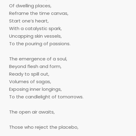
Of dwelling places,
Reframe the time canvas,
Start one’s heart,
With a catalystic spark,
Uncapping skin vessels,
To the pouring of passions.
The emergence of a soul,
Beyond flesh and form,
Ready to spill out,
Volumes of sagas,
Exposing inner longings,
To the candlelight of tomorrows.
The open air awaits,
Those who reject the placebo,