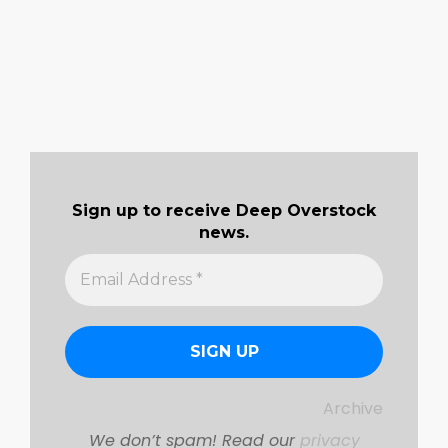
Sign up to receive Deep Overstock
news.
Archive
We don’t spam! Read our
privacy