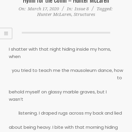
On:
March 17, 2020
In:
Issue 8
Tagged:
Hunter McLaren
,
Structures
I shatter with that night hiding inside my horns,
when
you tried to teach me the mausoleum dance, how
to
behold myself on glassy marble graves, but I
wasn’t
listening. I draped rugs across my back and lied
about being heavy. I bite with that morning hiding