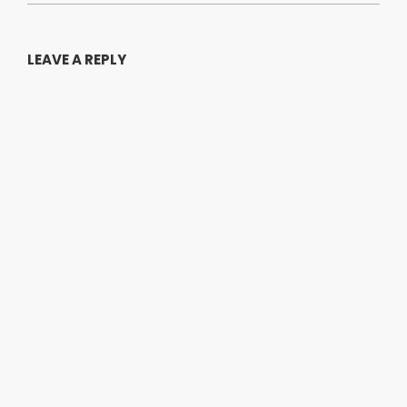
LEAVE A REPLY