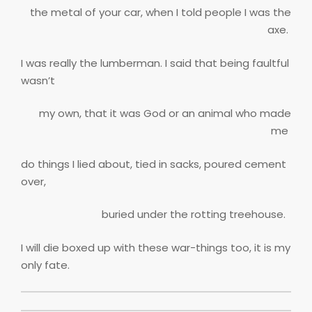
the metal of your car, when I told people I was the
axe.
I was really the lumberman. I said that being faultful
wasn’t
my own, that it was God or an animal who made
me
do things I lied about, tied in sacks, poured cement
over,
buried under the rotting treehouse.
I will die boxed up with these war-things too, it is my
only fate.