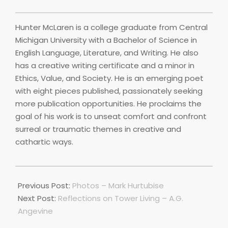
Hunter McLaren is a college graduate from Central
Michigan University with a Bachelor of Science in
English Language, Literature, and Writing. He also
has a creative writing certificate and a minor in
Ethics, Value, and Society. He is an emerging poet
with eight pieces published, passionately seeking
more publication opportunities. He proclaims the
goal of his work is to unseat comfort and confront
surreal or traumatic themes in creative and
cathartic ways.
2020-
03-
Previous Post:
Photos – Mark Hurtubise
17
Next Post:
Reflections on Tower Living – A.G.
Angevine