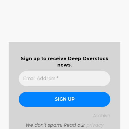
Sign up to receive Deep Overstock
news.
Archive
We don’t spam! Read our
privacy