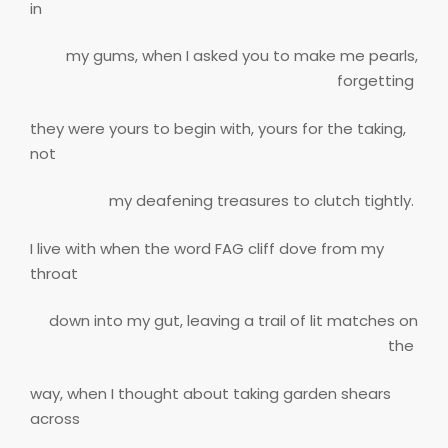
in
my gums, when I asked you to make me pearls,
forgetting
they were yours to begin with, yours for the taking,
not
my deafening treasures to clutch tightly.
I live with when the word FAG cliff dove from my
throat
down into my gut, leaving a trail of lit matches on
the
way, when I thought about taking garden shears
across