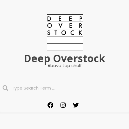
Skip
to
content
Deep Overstock
Above top shelf
Search
Primary
Facebook
Instagram
Twitter
Navigation
Menu