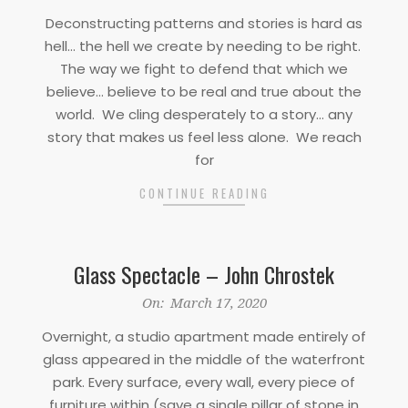
03-
Deconstructing patterns and stories is hard as
17
hell… the hell we create by needing to be right.
The way we fight to defend that which we
believe… believe to be real and true about the
world. We cling desperately to a story… any
story that makes us feel less alone. We reach
for
CONTINUE READING
Glass Spectacle – John Chrostek
2020-
On:
March 17, 2020
03-
Overnight, a studio apartment made entirely of
17
glass appeared in the middle of the waterfront
park. Every surface, every wall, every piece of
furniture within (save a single pillar of stone in