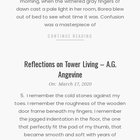
morning, when the withered gray fingers of
dawn cast a pale light in her room, Borea blew
out of bed to see what time it was. Confusion
was a masterpiece of
CONTINUE READING
Reflections on Tower Living – A.G.
Angevine
2020-
On:
March 17, 2020
03-
5. I remember the cold stones against my
17
toes. I remember the roughness of the wooden
door frame beneath my fingers. I remember
the jagged indentation in the floor, the one
that perfectly fit the pad of my thumb, that
became smooth and soft with years of