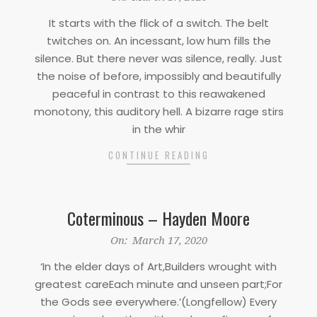
03-
It starts with the flick of a switch. The belt
17
twitches on. An incessant, low hum fills the
silence. But there never was silence, really. Just
the noise of before, impossibly and beautifully
peaceful in contrast to this reawakened
monotony, this auditory hell. A bizarre rage stirs
in the whir
CONTINUE READING
Coterminous – Hayden Moore
2020-
On:
March 17, 2020
03-
‘In the elder days of Art,Builders wrought with
17
greatest careEach minute and unseen part;For
the Gods see everywhere.’(Longfellow) Every