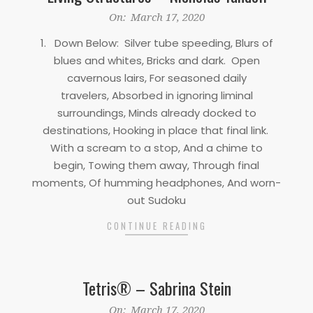
2020-
On:
March 17, 2020
03-
1. Down Below: Silver tube speeding, Blurs of
17
blues and whites, Bricks and dark. Open
cavernous lairs, For seasoned daily
travelers, Absorbed in ignoring liminal
surroundings, Minds already docked to
destinations, Hooking in place that final link.
With a scream to a stop, And a chime to
begin, Towing them away, Through final
moments, Of humming headphones, And worn-
out Sudoku
CONTINUE READING
Tetris® – Sabrina Stein
2020-
On:
March 17, 2020