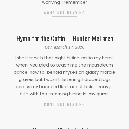
worrying. I remember
CONTINUE READING
Hymn for the Coffin – Hunter McLaren
2020-
On:
March 17, 2020
03-
I shatter with that night hiding inside my horns,
17
when you tried to teach me the mausoleum
dance, how to behold myself on glassy marble
graves, but I wasn’t listening. I draped rugs
across my back and lied about being heavy. I
bite with that morning hiding in my gums,
CONTINUE READING