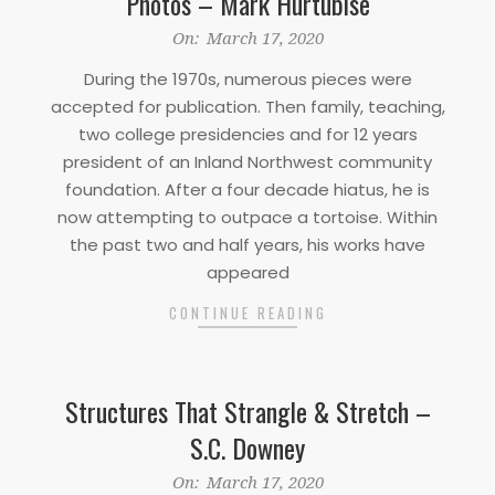
Photos – Mark Hurtubise
2020-
On:
March 17, 2020
03-
During the 1970s, numerous pieces were
17
accepted for publication. Then family, teaching,
two college presidencies and for 12 years
president of an Inland Northwest community
foundation. After a four decade hiatus, he is
now attempting to outpace a tortoise. Within
the past two and half years, his works have
appeared
CONTINUE READING
Structures That Strangle & Stretch –
S.C. Downey
2020-
On:
March 17, 2020