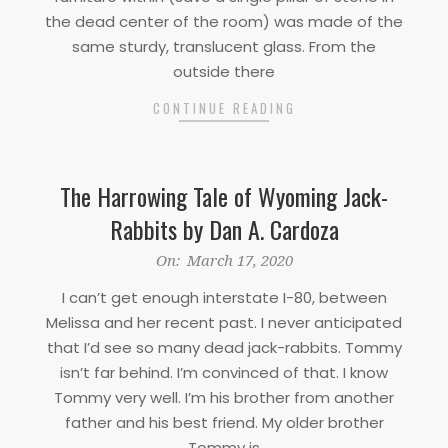
the dead center of the room) was made of the
same sturdy, translucent glass. From the
outside there
CONTINUE READING
The Harrowing Tale of Wyoming Jack-
Rabbits by Dan A. Cardoza
2020-
On:
March 17, 2020
03-
I can’t get enough interstate I-80, between
17
Melissa and her recent past. I never anticipated
that I’d see so many dead jack-rabbits. Tommy
isn’t far behind. I’m convinced of that. I know
Tommy very well. I’m his brother from another
father and his best friend. My older brother
Tommy is