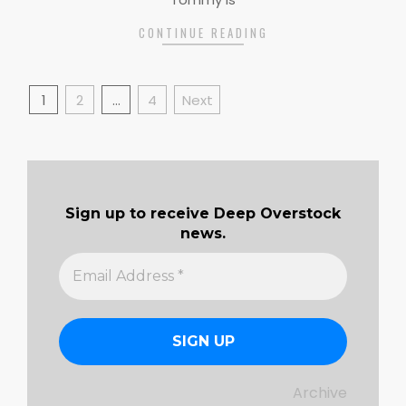
CONTINUE READING
Posts
1
2
…
4
Next
pagination
Sign up to receive Deep Overstock
news.
Archive