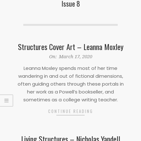
Issue 8
Structures Cover Art – Leanna Moxley
2020-
On:
March 17, 2020
03-
Leanna Moxley spends most of her time
17
wandering in and out of fictional dimensions,
often guiding others through these portals in
her work as a Powell’s bookseller, and
sometimes as a college writing teacher.
CONTINUE READING
Living Structures – Nicholas Yandell