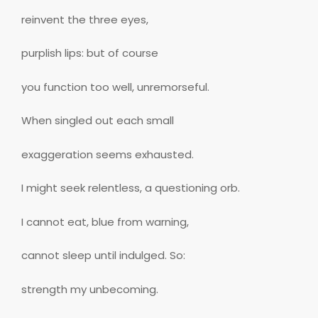
reinvent the three eyes,
purplish lips: but of course
you function too well, unremorseful.
When singled out each small
exaggeration seems exhausted.
I might seek relentless, a questioning orb.
I cannot eat, blue from warning,
cannot sleep until indulged. So:
strength my unbecoming.