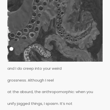
and I do creep into your weird
grossness. Although I reel
at the absurd, the anthropomorphic: when you
unify jagged things, I spasm. It’s not