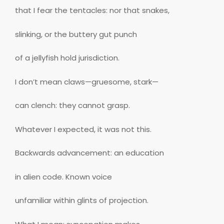
that I fear the tentacles: nor that snakes,
slinking, or the buttery gut punch
of a jellyfish hold jurisdiction.
I don’t mean claws—gruesome, stark—
can clench: they cannot grasp.
Whatever I expected, it was not this.
Backwards advancement: an education
in alien code. Known voice
unfamiliar within glints of projection.