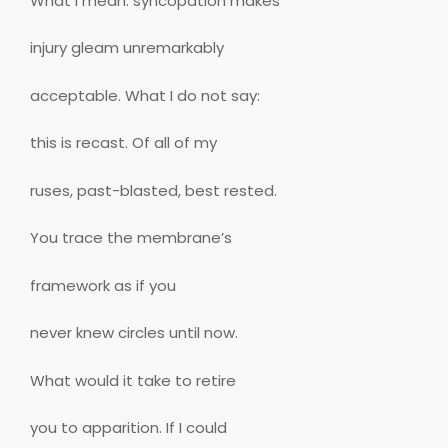
What I mean: syncopation makes
injury gleam unremarkably
acceptable. What I do not say:
this is recast. Of all of my
ruses, past-blasted, best rested.
You trace the membrane’s
framework as if you
never knew circles until now.
What would it take to retire
you to apparition. If I could