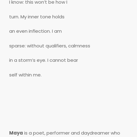
I know: this won’t be how I
turn. My inner tone holds
an even inflection. I am
sparse: without qualifiers, calmness
in a storm’s eye. I cannot bear
self within me.
Maya
is a poet, performer and daydreamer who