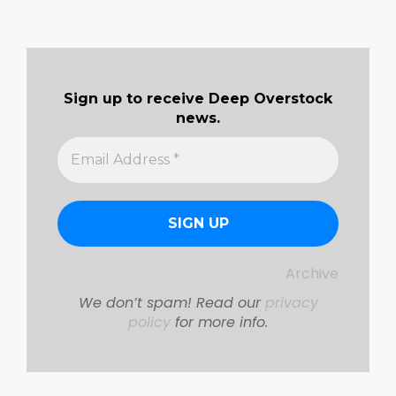
Sign up to receive Deep Overstock
news.
Archive
We don’t spam! Read our
privacy
policy
for more info.