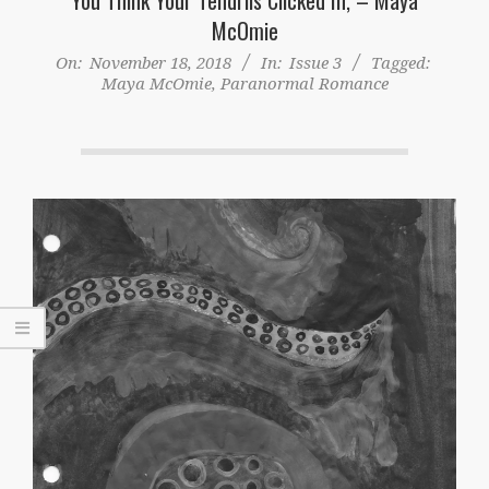
McOmie
On:
November 18, 2018
In:
Issue 3
Tagged:
Maya McOmie
,
Paranormal Romance