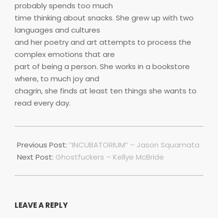
probably spends too much
time thinking about snacks. She grew up with two
languages and cultures
and her poetry and art attempts to process the
complex emotions that are
part of being a person. She works in a bookstore
where, to much joy and
chagrin, she finds at least ten things she wants to
read every day.
2018-
11-
Previous Post:
“INCUBATORIUM” – Jason Squamata
18
Next Post:
Ghostfuckers – Kellye McBride
LEAVE A REPLY