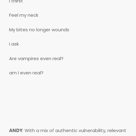
I thirst
Feel my neck
My bites no longer wounds
I ask
Are vampires even real?
am I even real?
ANDY
: With a mix of authentic vulnerability, relevant