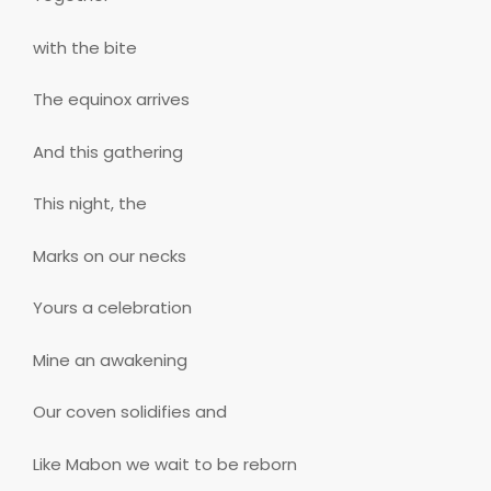
with the bite
The equinox arrives
And this gathering
This night, the
Marks on our necks
Yours a celebration
Mine an awakening
Our coven solidifies and
Like Mabon we wait to be reborn