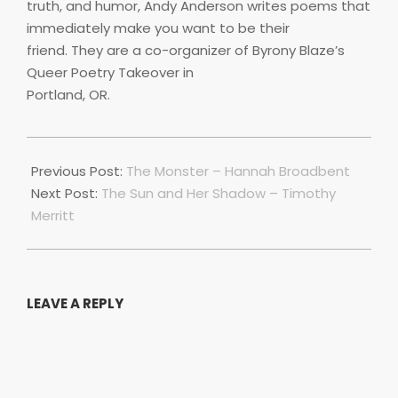
truth, and humor, Andy Anderson writes poems that
immediately make you want to be their
friend. They are a co-organizer of Byrony Blaze’s
Queer Poetry Takeover in
Portland, OR.
2018-
11-
Previous Post:
The Monster – Hannah Broadbent
18
Next Post:
The Sun and Her Shadow – Timothy
Merritt
LEAVE A REPLY