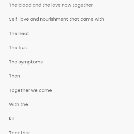
The blood and the love now together
Self-love and nourishment that came with
The heat
The fruit
The symptoms
Then
Together we came
With the
Kill
Together