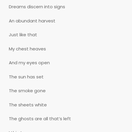
Dreams discern into signs
An abundant harvest
Just like that
My chest heaves
And my eyes open
The sun has set
The smoke gone
The sheets white
The ghosts are all that’s left