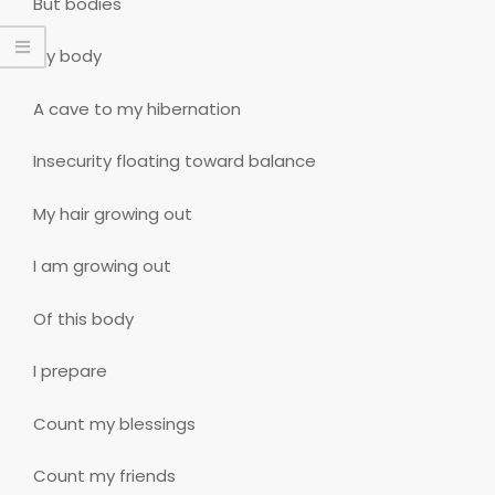
But bodies
My body
A cave to my hibernation
Insecurity floating toward balance
My hair growing out
I am growing out
Of this body
I prepare
Count my blessings
Count my friends