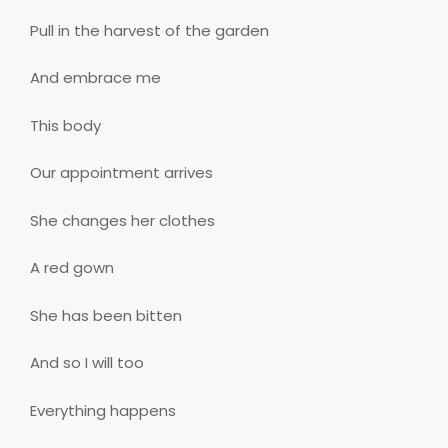
Pull in the harvest of the garden
And embrace me
This body
Our appointment arrives
She changes her clothes
A red gown
She has been bitten
And so I will too
Everything happens