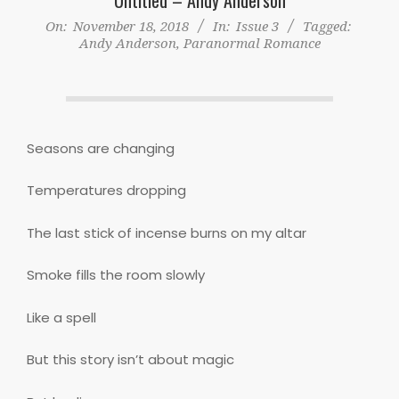
On:
November 18, 2018
In:
Issue 3
Tagged:
Andy Anderson
,
Paranormal Romance
Seasons are changing
Temperatures dropping
The last stick of incense burns on my altar
Smoke fills the room slowly
Like a spell
But this story isn’t about magic