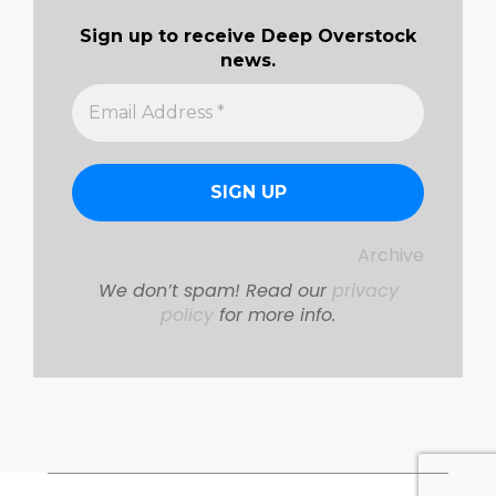
Sign up to receive Deep Overstock
news.
Archive
We don’t spam! Read our
privacy
policy
for more info.