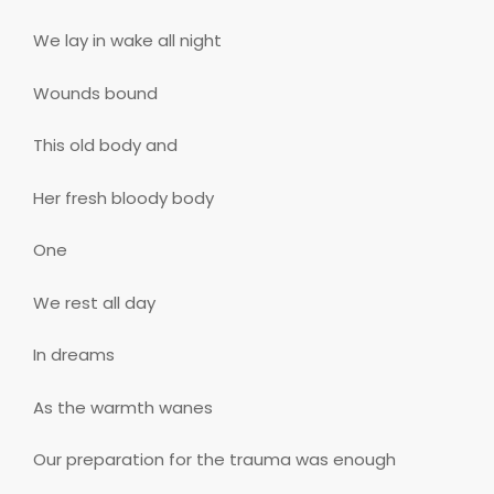
We lay in wake all night
Wounds bound
This old body and
Her fresh bloody body
One
We rest all day
In dreams
As the warmth wanes
Our preparation for the trauma was enough