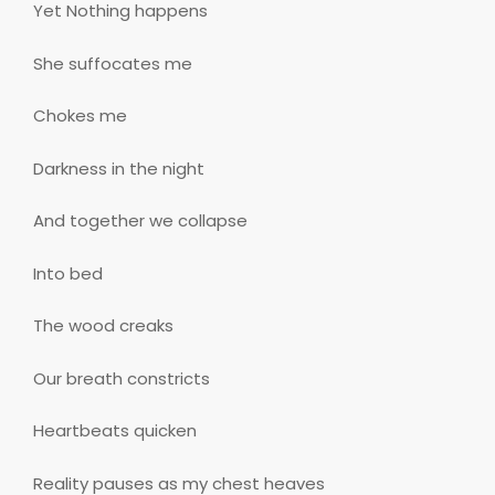
Yet Nothing happens
She suffocates me
Chokes me
Darkness in the night
And together we collapse
Into bed
The wood creaks
Our breath constricts
Heartbeats quicken
Reality pauses as my chest heaves