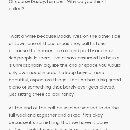
Of course Daddy, I simper.
Why do you think I
called?
I wait a while because Daddy lives on the other side
of town, one of those areas they call historic
because the houses are old and pretty and have
rich people in them.
I’ve always assumed his house
is unreasonably big, like the kind of space you would
only ever need in order to keep buying more
beautiful, expensive things.
I bet he has a big grand
piano or something that barely ever gets played,
just sitting there to look fancy.
At the end of the call, he said he wanted to do the
full weekend together and asked if it’s okay
because it’s something that we haven’t done
before.
I said it sounds lovely, and suggested a