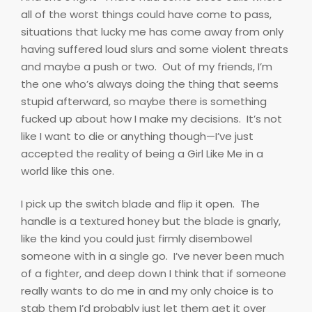
all of the worst things could have come to pass,
situations that lucky me has come away from only
having suffered loud slurs and some violent threats
and maybe a push or two.
Out of my friends, I’m
the one who’s always doing the thing that seems
stupid afterward, so maybe there is something
fucked up about how I make my decisions.
It’s not
like I want to die or anything though—I’ve just
accepted the reality of being a Girl Like Me in a
world like this one.
I pick up the switch blade and flip it open.
The
handle is a textured honey but the blade is gnarly,
like the kind you could just firmly disembowel
someone with in a single go.
I’ve never been much
of a fighter, and deep down I think that if someone
really wants to do me in and my only choice is to
stab them I’d probably just let them get it over