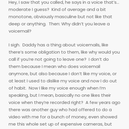
Hey, I saw that you called, he says in a voice that’s…
moderate I guess?
Kind of average and a bit
monotone, obviously masculine but not like that
deep or anything.
Then: Why didn’t you leave a
voicemail?
I sigh.
Daddy has a thing about voicemails, like
there’s some obligation to them, like why would you
call if you’re not going to leave one?
I don’t do
them because I mean who does voicemail
anymore, but also because I don’t like my voice, or
at least I used to dislike my voice and now I do out
of habit.
Now I like my voice enough when I’m
speaking, but I mean, basically no one likes their
voice when they’re recorded right?
A few years ago
there was another guy who had offered to do a
video with me for a bunch of money, even showed
me this whole set up of expensive cameras, but