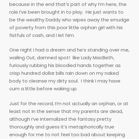
because in the end that’s part of why I’m here, the
role I’ve been brought in to play.
He just wants to
be the wealthy Daddy who wipes away the smudge
of poverty from this poor little orphan girl with his
fistfuls of cash, and I let him.
One night I had a dream and he’s standing over me,
wailing Out, damned spot!
like Lady MacBeth,
furiously rubbing his bloodied hands together as
crisp hundred dollar bills rain down on my naked
body to cleanse my dirty soul.
I think I may have
cum a little before waking up.
Just for the record, I’m not actually an orphan, or at
least not in the sense that my parents are dead,
although I’ve internalized the fantasy pretty
thoroughly and guess it’s metaphorically true
enough for me to not feel too bad about keeping