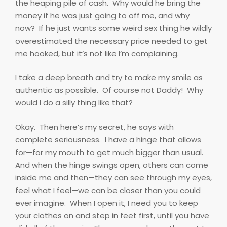
the heaping pile of cash.
Why would he bring the
money if he was just going to off me, and why
now?
If he just wants some weird sex thing he wildly
overestimated the necessary price needed to get
me hooked, but it’s not like I’m complaining.
I take a deep breath and try to make my smile as
authentic as possible.
Of course not Daddy!
Why
would I do a silly thing like that?
Okay.
Then here’s my secret, he says with
complete seriousness.
I have a hinge that allows
for—for my mouth to get much bigger than usual.
And when the hinge swings open, others can come
inside me and then—they can see through my eyes,
feel what I feel—we can be closer than you could
ever imagine.
When I open it, I need you to keep
your clothes on and step in feet first, until you have