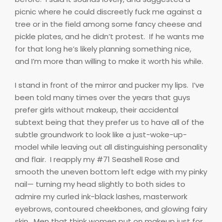
picnic where he could discreetly fuck me against a
tree or in the field among some fancy cheese and
pickle plates, and he didn’t protest.
If he wants me
for that long he’s likely planning something nice,
and I’m more than willing to make it worth his while.
I stand in front of the mirror and pucker my lips.
I’ve
been told many times over the years that guys
prefer girls without makeup, their accidental
subtext being that they prefer us to have all of the
subtle groundwork to look like a just-woke-up-
model while leaving out all distinguishing personality
and flair.
I reapply my #71 Seashell Rose and
smooth the uneven bottom left edge with my pinky
nail— turning my head slightly to both sides to
admire my curled ink-black lashes, masterwork
eyebrows, contoured cheekbones, and glowing fairy
skin.
Men that think women put on makeup just for