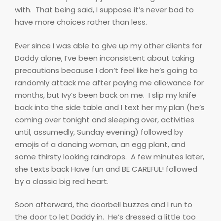
with.
That being said, I suppose it’s never bad to
have more choices rather than less.
Ever since I was able to give up my other clients for
Daddy alone, I’ve been inconsistent about taking
precautions because I don’t feel like he’s going to
randomly attack me after paying me allowance for
months, but Ivy’s been back on me.
I slip my knife
back into the side table and I text her my plan (he’s
coming over tonight and sleeping over, activities
until, assumedly, Sunday evening) followed by
emojis of a dancing woman, an egg plant, and
some thirsty looking raindrops.
A few minutes later,
she texts back Have fun and BE CAREFUL! followed
by a classic big red heart.
Soon afterward, the doorbell buzzes and I run to
the door to let Daddy in.
He’s dressed a little too