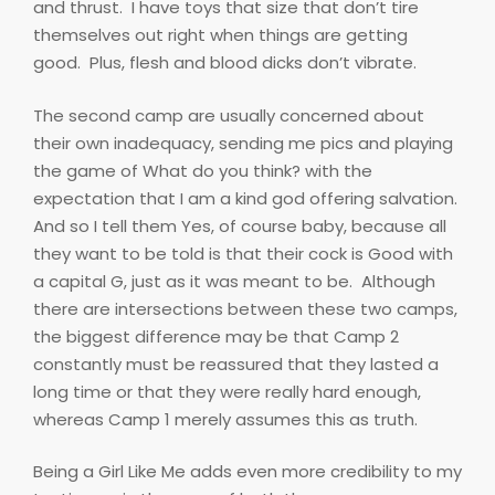
and thrust.
I have toys that size that don’t tire
themselves out right when things are getting
good.
Plus, flesh and blood dicks don’t vibrate.
The second camp are usually concerned about
their own inadequacy, sending me pics and playing
the game of What do you think? with the
expectation that I am a kind god offering salvation.
And so I tell them Yes, of course baby, because all
they want to be told is that their cock is Good with
a capital G, just as it was meant to be.
Although
there are intersections between these two camps,
the biggest difference may be that Camp 2
constantly must be reassured that they lasted a
long time or that they were really hard enough,
whereas Camp 1 merely assumes this as truth.
Being a Girl Like Me adds even more credibility to my