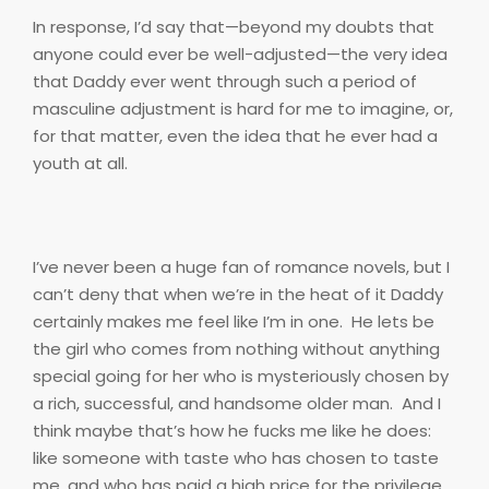
In response, I’d say that—beyond my doubts that
anyone could ever be well-adjusted—the very idea
that Daddy ever went through such a period of
masculine adjustment is hard for me to imagine, or,
for that matter, even the idea that he ever had a
youth at all.
I’ve never been a huge fan of romance novels, but I
can’t deny that when we’re in the heat of it Daddy
certainly makes me feel like I’m in one.
He lets be
the girl who comes from nothing without anything
special going for her who is mysteriously chosen by
a rich, successful, and handsome older man.
And I
think maybe that’s how he fucks me like he does:
like someone with taste who has chosen to taste
me, and who has paid a high price for the privilege.