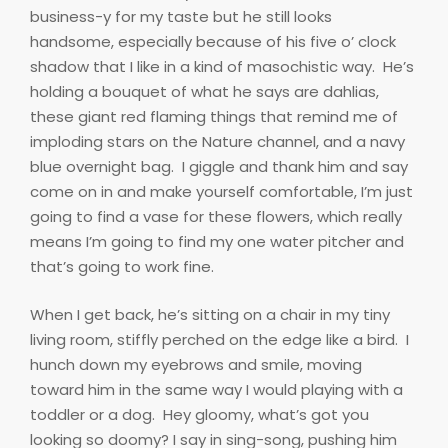
business-y for my taste but he still looks
handsome, especially because of his five o’ clock
shadow that I like in a kind of masochistic way.
He’s
holding a bouquet of what he says are dahlias,
these giant red flaming things that remind me of
imploding stars on the Nature channel, and a navy
blue overnight bag.
I giggle and thank him and say
come on in and make yourself comfortable, I’m just
going to find a vase for these flowers, which really
means I’m going to find my one water pitcher and
that’s going to work fine.
When I get back, he’s sitting on a chair in my tiny
living room, stiffly perched on the edge like a bird.
I
hunch down my eyebrows and smile, moving
toward him in the same way I would playing with a
toddler or a dog.
Hey gloomy, what’s got you
looking so doomy? I say in sing-song, pushing him