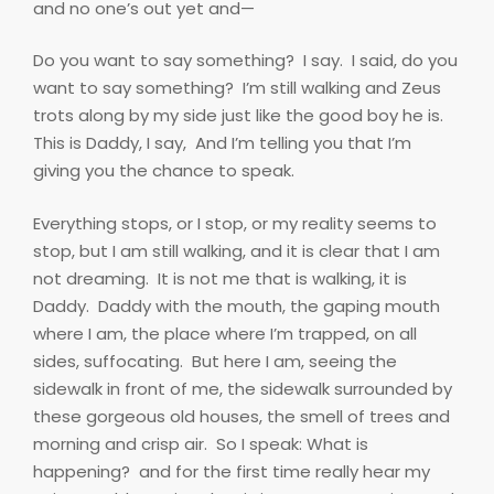
and no one’s out yet and—
Do you want to say something?
I say.
I said, do you
want to say something?
I’m still walking and Zeus
trots along by my side just like the good boy he is.
This is Daddy, I say,
And I’m telling you that I’m
giving you the chance to speak.
Everything stops, or I stop, or my reality seems to
stop, but I am still walking, and it is clear that I am
not dreaming.
It is not me that is walking, it is
Daddy.
Daddy with the mouth, the gaping mouth
where I am, the place where I’m trapped, on all
sides, suffocating.
But here I am, seeing the
sidewalk in front of me, the sidewalk surrounded by
these gorgeous old houses, the smell of trees and
morning and crisp air.
So I speak: What is
happening?
and for the first time really hear my