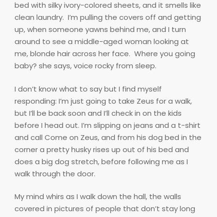
bed with silky ivory-colored sheets, and it smells like
clean laundry.
I’m pulling the covers off and getting
up, when someone yawns behind me, and I turn
around to see a middle-aged woman looking at
me, blonde hair across her face.
Where you going
baby? she says, voice rocky from sleep.
I don’t know what to say but I find myself
responding: I’m just going to take Zeus for a walk,
but I’ll be back soon and I’ll check in on the kids
before I head out. I’m slipping on jeans and a t-shirt
and call Come on Zeus, and from his dog bed in the
corner a pretty husky rises up out of his bed and
does a big dog stretch, before following me as I
walk through the door.
My mind whirs as I walk down the hall, the walls
covered in pictures of people that don’t stay long