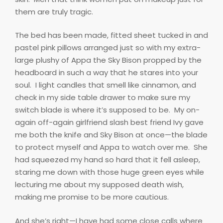
them are truly tragic.
The bed has been made, fitted sheet tucked in and
pastel pink pillows arranged just so with my extra-
large plushy of Appa the Sky Bison propped by the
headboard in such a way that he stares into your
soul.
I light candles that smell like cinnamon, and
check in my side table drawer to make sure my
switch blade is where it’s supposed to be.
My on-
again off-again girlfriend slash best friend Ivy gave
me both the knife and Sky Bison at once—the blade
to protect myself and Appa to watch over me.
She
had squeezed my hand so hard that it fell asleep,
staring me down with those huge green eyes while
lecturing me about my supposed death wish,
making me promise to be more cautious.
And she’s right—I have had some close calls where