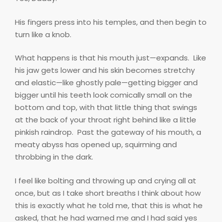
His fingers press into his temples, and then begin to
turn like a knob.
What happens is that his mouth just—expands.
Like
his jaw gets lower and his skin becomes stretchy
and elastic—like ghostly pale—getting bigger and
bigger until his teeth look comically small on the
bottom and top, with that little thing that swings
at the back of your throat right behind like a little
pinkish raindrop.
Past the gateway of his mouth, a
meaty abyss has opened up, squirming and
throbbing in the dark.
I feel like bolting and throwing up and crying all at
once, but as I take short breaths I think about how
this is exactly what he told me, that this is what he
asked, that he had warned me and I had said yes