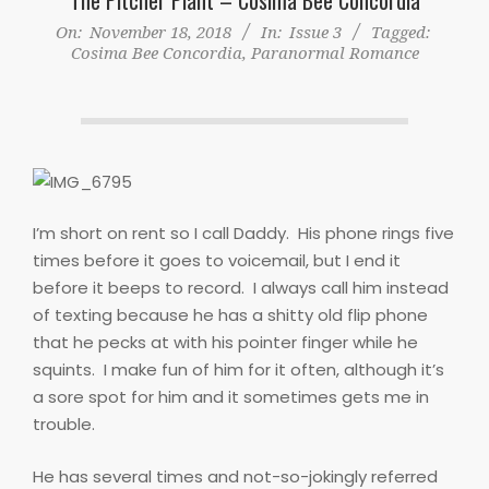
On:
November 18, 2018
In:
Issue 3
Tagged:
Cosima Bee Concordia
,
Paranormal Romance
I’m short on rent so I call Daddy.
His phone rings five
times before it goes to voicemail, but I end it
before it beeps to record.
I always call him instead
of texting because he has a shitty old flip phone
that he pecks at with his pointer finger while he
squints.
I make fun of him for it often, although it’s
a sore spot for him and it sometimes gets me in
trouble.
He has several times and not-so-jokingly referred