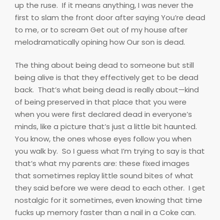
up the ruse.
If it means anything, I was never the
first to slam the front door after saying You’re dead
to me, or to scream Get out of my house after
melodramatically opining how Our son is dead.
The thing about being dead to someone but still
being alive is that they effectively get to be dead
back.
That’s what being dead is really about—kind
of being preserved in that place that you were
when you were first declared dead in everyone’s
minds, like a picture that’s just a little bit haunted.
You know, the ones whose eyes follow you when
you walk by.
So I guess what I’m trying to say is that
that’s what my parents are: these fixed images
that sometimes replay little sound bites of what
they said before we were dead to each other.
I get
nostalgic for it sometimes, even knowing that time
fucks up memory faster than a nail in a Coke can.