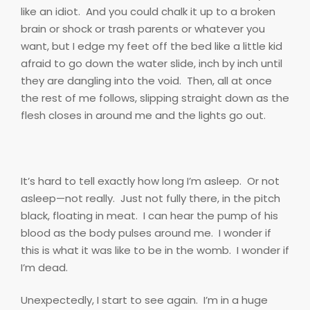
like an idiot.
And you could chalk it up to a broken
brain or shock or trash parents or whatever you
want, but I edge my feet off the bed like a little kid
afraid to go down the water slide, inch by inch until
they are dangling into the void.
Then, all at once
the rest of me follows, slipping straight down as the
flesh closes in around me and the lights go out.
It’s hard to tell exactly how long I’m asleep.
Or not
asleep—not really.
Just not fully there, in the pitch
black, floating in meat.
I can hear the pump of his
blood as the body pulses around me.
I wonder if
this is what it was like to be in the womb.
I wonder if
I’m dead.
Unexpectedly, I start to see again.
I’m in a huge