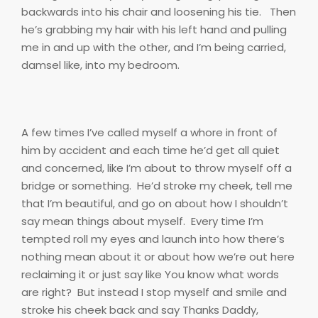
backwards into his chair and loosening his tie.
Then
he’s grabbing my hair with his left hand and pulling
me in and up with the other, and I’m being carried,
damsel like, into my bedroom.
A few times I’ve called myself a whore in front of
him by accident and each time he’d get all quiet
and concerned, like I’m about to throw myself off a
bridge or something.
He’d stroke my cheek, tell me
that I’m beautiful, and go on about how I shouldn’t
say mean things about myself.
Every time I’m
tempted roll my eyes and launch into how there’s
nothing mean about it or about how we’re out here
reclaiming it or just say like You know what words
are right?
But instead I stop myself and smile and
stroke his cheek back and say Thanks Daddy,