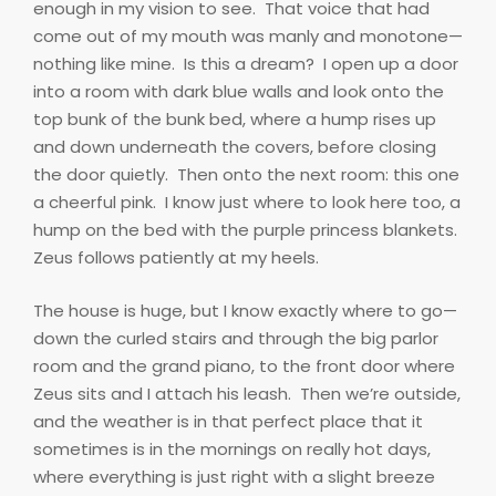
enough in my vision to see.
That voice that had
come out of my mouth was manly and monotone—
nothing like mine.
Is this a dream?
I open up a door
into a room with dark blue walls and look onto the
top bunk of the bunk bed, where a hump rises up
and down underneath the covers, before closing
the door quietly.
Then onto the next room: this one
a cheerful pink.
I know just where to look here too, a
hump on the bed with the purple princess blankets.
Zeus follows patiently at my heels.
The house is huge, but I know exactly where to go—
down the curled stairs and through the big parlor
room and the grand piano, to the front door where
Zeus sits and I attach his leash.
Then we’re outside,
and the weather is in that perfect place that it
sometimes is in the mornings on really hot days,
where everything is just right with a slight breeze