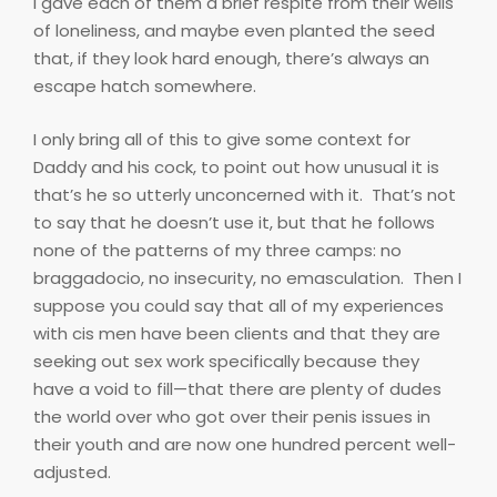
I gave each of them a brief respite from their wells
of loneliness, and maybe even planted the seed
that, if they look hard enough, there’s always an
escape hatch somewhere.
I only bring all of this to give some context for
Daddy and his cock, to point out how unusual it is
that’s he so utterly unconcerned with it.
That’s not
to say that he doesn’t use it, but that he follows
none of the patterns of my three camps: no
braggadocio, no insecurity, no emasculation.
Then I
suppose you could say that all of my experiences
with cis men have been clients and that they are
seeking out sex work specifically because they
have a void to fill—that there are plenty of dudes
the world over who got over their penis issues in
their youth and are now one hundred percent well-
adjusted.