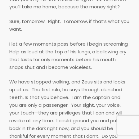
you’ll take me home, because the money right?
Sure, tomorrow.
Right.
Tomorrow, if that’s what you
want.
I let a few moments pass before I begin screaming
Help as loud at the top of his lungs, a bellowing cry
that lasts for only moments before his mouth
snaps shut and I become voiceless.
We have stopped walking, and Zeus sits and looks
up at us.
The first rule, he says through clenched
teeth, Is that you behave.
I am the captain and
you are only a passenger.
Your sight, your voice,
your touch—they are privileges that I can and will
revoke at any time.
I could ground you and put you
back in the dark right now, and you should be
thankful for every moment that I don’t.
Do you