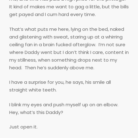
It kind of makes me want to gag a little, but the bills
get payed and I cum hard every time.
That’s what puts me here, lying on the bed, naked
and glistening with sweat, staring up at a whirring
ceiling fan in a brain fucked afterglow.
I’m not sure
where Daddy went but I don’t think I care, content in
my stillness, when something drops next to my
head.
Then he’s suddenly above me.
I have a surprise for you, he says, his smile all
straight white teeth.
I blink my eyes and push myself up on an elbow.
Hey, what’s this Daddy?
Just open it.