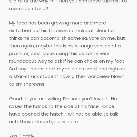
slid all of the way in.
Then you can leave the rest to
me, understand?
My face has been growing more and more
disturbed as this this weirdo makes it clear he
thinks he can accomplish some IRL vore on me, but
then again, maybe this is his strange version of a
prank, or, best case, using this as some very
roundabout way to ask if he can choke on my foot.
So I say Understood, my voice as small and high as
a star-struck student having their worldview blown
to smithereens.
Good.
If you are willing, I’m sure you’ll love it.
He
raises the hands to the side of his face.
Once I
have opened the hatch, I will not be able to talk
until I have closed you inside me.
Yes, Daddy.