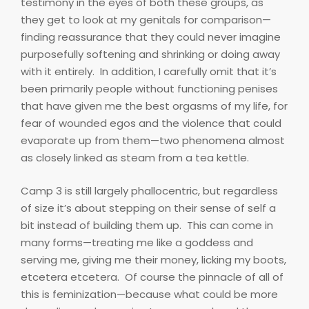
testimony in the eyes of both these groups, as
they get to look at my genitals for comparison—
finding reassurance that they could never imagine
purposefully softening and shrinking or doing away
with it entirely.
In addition, I carefully omit that it’s
been primarily people without functioning penises
that have given me the best orgasms of my life, for
fear of wounded egos and the violence that could
evaporate up from them—two phenomena almost
as closely linked as steam from a tea kettle.
Camp 3 is still largely phallocentric, but regardless
of size it’s about stepping on their sense of self a
bit instead of building them up.
This can come in
many forms—treating me like a goddess and
serving me, giving me their money, licking my boots,
etcetera etcetera.
Of course the pinnacle of all of
this is feminization—because what could be more