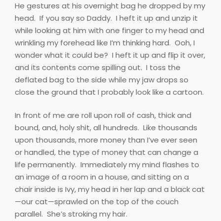
He gestures at his overnight bag he dropped by my
head.
If you say so Daddy.
I heft it up and unzip it
while looking at him with one finger to my head and
wrinkling my forehead like I’m thinking hard.
Ooh, I
wonder what it could be?
I heft it up and flip it over,
and its contents come spilling out.
I toss the
deflated bag to the side while my jaw drops so
close the ground that I probably look like a cartoon.
In front of me are roll upon roll of cash, thick and
bound, and, holy shit, all hundreds.
Like thousands
upon thousands, more money than I’ve ever seen
or handled, the type of money that can change a
life permanently.
Immediately my mind flashes to
an image of a room in a house, and sitting on a
chair inside is Ivy, my head in her lap and a black cat
—our cat—sprawled on the top of the couch
parallel.
She’s stroking my hair.