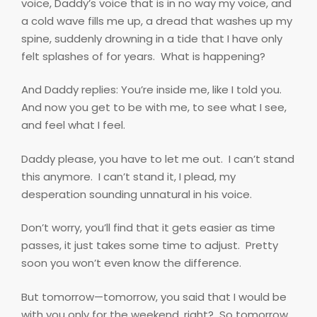
voice, Daddy’s voice that is in no way my voice, and
a cold wave fills me up, a dread that washes up my
spine, suddenly drowning in a tide that I have only
felt splashes of for years.
What is happening?
And Daddy replies: You’re inside me, like I told you.
And now you get to be with me, to see what I see,
and feel what I feel.
Daddy please, you have to let me out.
I can’t stand
this anymore.
I can’t stand it, I plead, my
desperation sounding unnatural in his voice.
Don’t worry, you’ll find that it gets easier as time
passes, it just takes some time to adjust.
Pretty
soon you won’t even know the difference.
But tomorrow—tomorrow, you said that I would be
with you only for the weekend, right?
So tomorrow