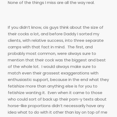
None of the things I miss are all the way real.
If you didn’t know, cis guys think about the size of
their cocks a lot, and before Daddy I sorted my
clients, with relative success, into three separate
camps with that fact in mind.
The first, and
probably most common, were always sure to
mention that their cock was the biggest and best
of the whole lot.
I would always make sure to
match even their grossest exaggerations with
enthusiastic support, because in the end what they
fetishize more than anything else is for you to
fetishize wanting it.
Even when it came to those
who could sort of back up their porn-y texts about
horse-like proportions didn’t necessarily have any
idea what to do with it other than lay on top of me