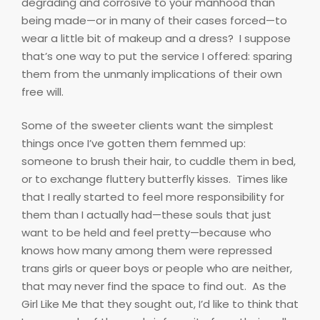
degrading and corrosive to your manhood than
being made—or in many of their cases forced—to
wear a little bit of makeup and a dress?
I suppose
that’s one way to put the service I offered: sparing
them from the unmanly implications of their own
free will.
Some of the sweeter clients want the simplest
things once I’ve gotten them femmed up:
someone to brush their hair, to cuddle them in bed,
or to exchange fluttery butterfly kisses.
Times like
that I really started to feel more responsibility for
them than I actually had—these souls that just
want to be held and feel pretty—because who
knows how many among them were repressed
trans girls or queer boys or people who are neither,
that may never find the space to find out.
As the
Girl Like Me that they sought out, I’d like to think that