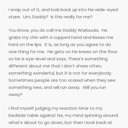
I snap out of it, and look back up into his wide-eyed
stare.
Um, Daddy?
Is this really for me?
You know, you do call me Daddy Warbucks.
He
grabs my chin with a cupped hand and kisses me
hard on the lips.
It is, as long as you agree to do
one thing for me.
He gets on his knees on the floor
so he is eye-level and says, There’s something
different about me that I don’t share often,
something wonderful, but it is not for everybody.
Sometimes people are too scared when they see
something new, and will run away.
Will you run
away?
I find myself judging my reaction time to my
bedside table against his, my mind spinning around
what’s about to go down, but then I look back at