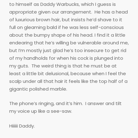
to himself as Daddy Warbucks, which I guess is
appropriate given our arrangement.
He has a head
of luxurious brown hair, but insists he’d shave to it
full on gleaming bald if he was less self-conscious
about the bumpy shape of his head. I find it a little
endearing that he’s willing be vulnerable around me,
but I’m mostly just glad he’s too insecure to get rid
of my handholds for when his cock is plunged into
my guts.
The weird thing is that he must be at
least a little bit delusional, because when I feel the
scalp under all that hair it feels like the top half of a
gigantic polished marble.
The phone’s ringing, and it’s him.
I answer and tilt
my voice up like a see-saw.
Hiiiiii Daddy.