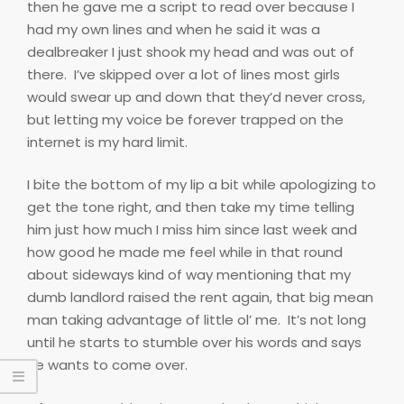
then he gave me a script to read over because I
had my own lines and when he said it was a
dealbreaker I just shook my head and was out of
there.
I’ve skipped over a lot of lines most girls
would swear up and down that they’d never cross,
but letting my voice be forever trapped on the
internet is my hard limit.
I bite the bottom of my lip a bit while apologizing to
get the tone right, and then take my time telling
him just how much I miss him since last week and
how good he made me feel while in that round
about sideways kind of way mentioning that my
dumb landlord raised the rent again, that big mean
man taking advantage of little ol’ me.
It’s not long
until he starts to stumble over his words and says
he wants to come over.