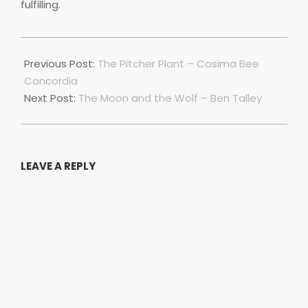
fulfilling.
2018-
11-
Previous Post:
The Pitcher Plant – Cosima Bee
18
Concordia
Next Post:
The Moon and the Wolf – Ben Talley
LEAVE A REPLY