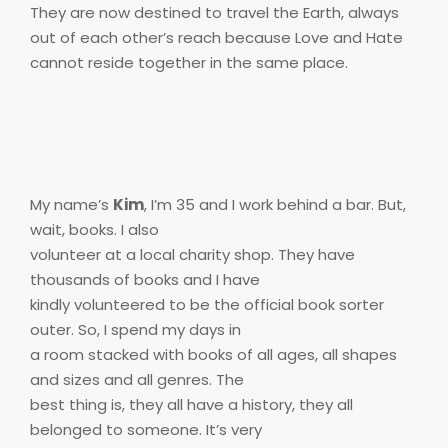
They are now destined to travel the Earth, always
out of each other’s reach because Love and Hate
cannot reside together in the same place.
My name’s
Kim
, I’m 35 and I work behind a bar. But,
wait, books. I also
volunteer at a local charity shop. They have
thousands of books and I have
kindly volunteered to be the official book sorter
outer. So, I spend my days in
a room stacked with books of all ages, all shapes
and sizes and all genres. The
best thing is, they all have a history, they all
belonged to someone. It’s very