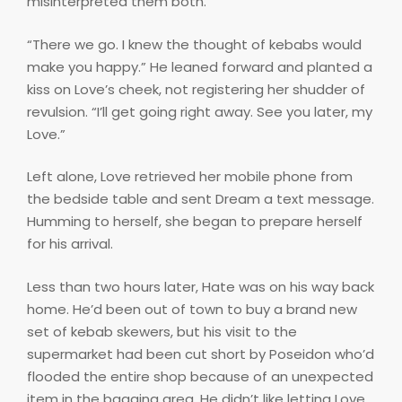
misinterpreted them both.
“There we go. I knew the thought of kebabs would
make you happy.” He leaned forward and planted a
kiss on Love’s cheek, not registering her shudder of
revulsion. “I’ll get going right away. See you later, my
Love.”
Left alone, Love retrieved her mobile phone from
the bedside table and sent Dream a text message.
Humming to herself, she began to prepare herself
for his arrival.
Less than two hours later, Hate was on his way back
home. He’d been out of town to buy a brand new
set of kebab skewers, but his visit to the
supermarket had been cut short by Poseidon who’d
flooded the entire shop because of an unexpected
item in the bagging area. He didn’t like letting Love