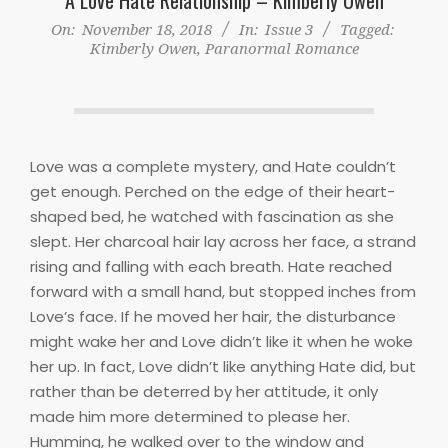
On:
November 18, 2018
In:
Issue 3
Tagged:
Kimberly Owen
,
Paranormal Romance
Love was a complete mystery, and Hate couldn’t
get enough. Perched on the edge of their heart-
shaped bed, he watched with fascination as she
slept. Her charcoal hair lay across her face, a strand
rising and falling with each breath. Hate reached
forward with a small hand, but stopped inches from
Love’s face. If he moved her hair, the disturbance
might wake her and Love didn’t like it when he woke
her up. In fact, Love didn’t like anything Hate did, but
rather than be deterred by her attitude, it only
made him more determined to please her.
Humming, he walked over to the window and