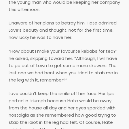
the young man who would be keeping her company
this afternoon.
Unaware of her plans to betray him, Hate admired
Love’s beauty and thought, not for the first time,
how lucky he was to have her.
“How about I make your favourite kebabs for tea?”
he asked, skipping toward her. “Although, I will have
to go out of town to get some more skewers. The
last one we had bent when you tried to stab me in
the leg with it, remember?”
Love couldn’t keep the smile off her face. Her lips
parted in triumph because Hate would be away
from the house all day and her eyes sparkled with
nostalgia as she remembered how good trying to
stab the idiot in the leg had felt. Of course, Hate