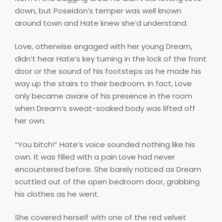
down, but Poseidon’s temper was well known
around town and Hate knew she’d understand.
Love, otherwise engaged with her young Dream,
didn’t hear Hate’s key turning in the lock of the front
door or the sound of his footsteps as he made his
way up the stairs to their bedroom. In fact, Love
only became aware of his presence in the room
when Dream’s sweat-soaked body was lifted off
her own.
“You bitch!” Hate’s voice sounded nothing like his
own. It was filled with a pain Love had never
encountered before. She barely noticed as Dream
scuttled out of the open bedroom door, grabbing
his clothes as he went.
She covered herself with one of the red velvet