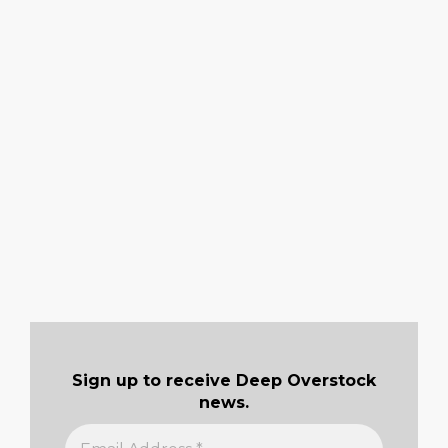
Sign up to receive Deep Overstock
news.