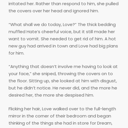
irritated her. Rather than respond to him, she pulled
the covers over her head and ignored him.
“What shall we do today, Love?” The thick bedding
muffled Hate’s cheerful voice, but it still made her
want to vomit. She needed to get rid of him. A hot
new guy had arrived in town and Love had big plans
for him.
“Anything that doesn’t involve me having to look at
your face,” she sniped, throwing the covers on to
the floor. Sitting up, she looked at him with disgust,
but he didn’t notice. He never did, and the more he
desired her, the more she despised him.
Flicking her hair, Love walked over to the full-length
mirror in the corner of their bedroom and began
thinking of the things she had in store for Dream,