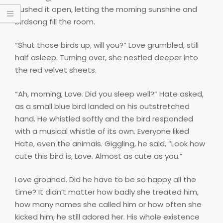
pushed it open, letting the morning sunshine and
birdsong fill the room.
“Shut those birds up, will you?” Love grumbled, still
half asleep. Turning over, she nestled deeper into
the red velvet sheets.
“Ah, morning, Love. Did you sleep well?” Hate asked,
as a small blue bird landed on his outstretched
hand. He whistled softly and the bird responded
with a musical whistle of its own. Everyone liked
Hate, even the animals. Giggling, he said, “Look how
cute this bird is, Love. Almost as cute as you.”
Love groaned. Did he have to be so happy all the
time? It didn’t matter how badly she treated him,
how many names she called him or how often she
kicked him, he still adored her. His whole existence