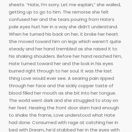
sheets. “Hate, I’m sorry. Let me explain,” she wailed,
getting up to go to him. The remorse she felt
confused her and the tears pouring from Hate’s
pale eyes hurt her in a way she didn’t understand.
When he turned his back on her, it broke her heart.
She moved toward him on legs which weren’t quite
steady and her hand trembled as she raised it to
his shaking shoulders. Before her hand reached him,
Hate turned toward her and the look in his eyes
burned right through to her soul. It was the last
thing Love would ever see. A searing pain ripped
through her face and the sickly copper taste of
blood filled her mouth as she bit into her tongue.
The world went dark and she struggled to stay on
her feet. Hearing the front door slam hard enough
to shake the frame, Love understood what Hate
had done. Consumed with rage at catching her in
bed with Dream, he’d stabbed her in the eyes with