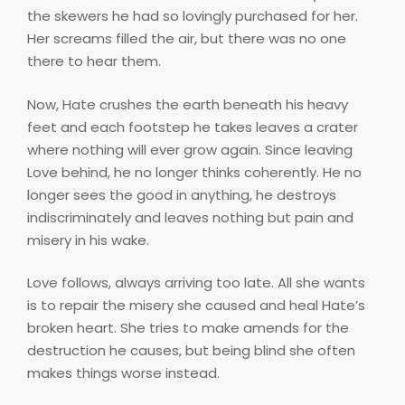
the skewers he had so lovingly purchased for her.
Her screams filled the air, but there was no one
there to hear them.
Now, Hate crushes the earth beneath his heavy
feet and each footstep he takes leaves a crater
where nothing will ever grow again. Since leaving
Love behind, he no longer thinks coherently. He no
longer sees the good in anything, he destroys
indiscriminately and leaves nothing but pain and
misery in his wake.
Love follows, always arriving too late. All she wants
is to repair the misery she caused and heal Hate’s
broken heart. She tries to make amends for the
destruction he causes, but being blind she often
makes things worse instead.