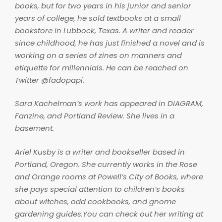
books, but for two years in his junior and senior
years of college, he sold textbooks at a small
bookstore in Lubbock, Texas. A writer and reader
since childhood, he has just finished a novel and is
working on a series of zines on manners and
etiquette for millennials. He can be reached on
Twitter @fadopapi.
Sara Kachelman’s work has appeared in
DIAGRAM
,
Fanzine
, and
Portland Review
. She lives in a
basement.
Ariel Kusby is a writer and bookseller based in
Portland, Oregon. She currently works in the Rose
and Orange rooms at Powell’s City of Books, where
she pays special attention to children’s books
about witches, odd cookbooks, and gnome
gardening guides.You can check out her writing at