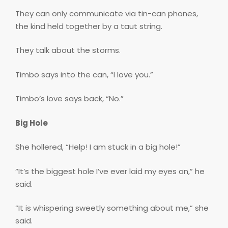
They can only communicate via tin-can phones,
the kind held together by a taut string.
They talk about the storms.
Timbo says into the can, “I love you.”
Timbo’s love says back, “No.”
Big Hole
She hollered, “Help! I am stuck in a big hole!”
“It’s the biggest hole I’ve ever laid my eyes on,” he
said.
“It is whispering sweetly something about me,” she
said.