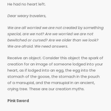
He had no heart left.
Dear weary travelers,
We are all worried we are not created by something
special, are we not? Are we worried we are not
bewitched or cursed? Are we older than we look?
We are afraid. We need answers.
Receive an object. Consider this object the spark of
creation for an image of someone lodged into your
heart, as if lodged into an egg, the egg into the
stomach of the goose, the stomach in the pouch
of a marsupial, and the marsupial in an ancient,
crying tree. These are our creation myths.
Pink Sword