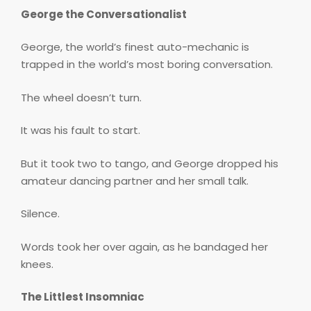
George the Conversationalist
George, the world’s finest auto-mechanic is
trapped in the world’s most boring conversation.
The wheel doesn’t turn.
It was his fault to start.
But it took two to tango, and George dropped his
amateur dancing partner and her small talk.
Silence.
Words took her over again, as he bandaged her
knees.
The Littlest Insomniac