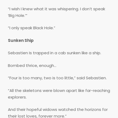
“I wish I knew what it was whispering. I don’t speak
‘Big Hole.’”
“I only speak Black Hole.”
Sunken Ship
Sebastien Is trapped in a cab sunken like a ship.
Bombed thrice, enough…
“Four is too many, two is too little,” said Sebastien.
“All the skeletons were blown apart like far-reaching
explorers.
And their hopeful widows watched the horizons for
their lost loves, forever more.”