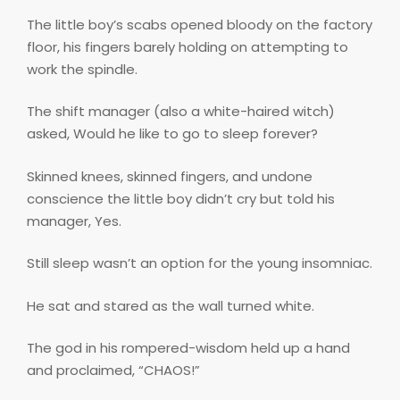
The little boy’s scabs opened bloody on the factory
floor, his fingers barely holding on attempting to
work the spindle.
The shift manager (also a white-haired witch)
asked, Would he like to go to sleep forever?
Skinned knees, skinned fingers, and undone
conscience the little boy didn’t cry but told his
manager, Yes.
Still sleep wasn’t an option for the young insomniac.
He sat and stared as the wall turned white.
The god in his rompered-wisdom held up a hand
and proclaimed, “CHAOS!”