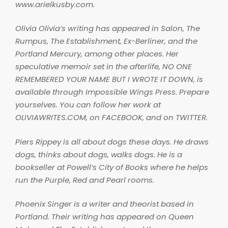
www.arielkusby.com.
Olivia Olivia’s writing has appeared in
Salon,
The
Rumpus
,
The Establishment
,
Ex-Berliner
, and the
Portland Mercury
, among other places. Her
speculative memoir set in the afterlife, NO ONE
REMEMBERED YOUR NAME BUT I WROTE IT DOWN, is
available through Impossible Wings Press. Prepare
yourselves. You can follow her work at
OLIVIAWRITES.COM, on FACEBOOK, and on TWITTER.
Piers Rippey is all about dogs these days. He draws
dogs, thinks about dogs, walks dogs. He is a
bookseller at Powell’s City of Books where he helps
run the Purple, Red and Pearl rooms.
Phoenix Singer is a writer and theorist based in
Portland. Their writing has appeared on Queen