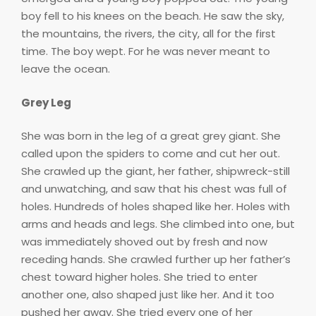
boy fell to his knees on the beach. He saw the sky,
the mountains, the rivers, the city, all for the first
time. The boy wept. For he was never meant to
leave the ocean.
Grey Leg
She was born in the leg of a great grey giant. She
called upon the spiders to come and cut her out.
She crawled up the giant, her father, shipwreck-still
and unwatching, and saw that his chest was full of
holes. Hundreds of holes shaped like her. Holes with
arms and heads and legs. She climbed into one, but
was immediately shoved out by fresh and now
receding hands. She crawled further up her father’s
chest toward higher holes. She tried to enter
another one, also shaped just like her. And it too
pushed her away. She tried every one of her