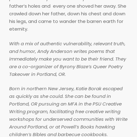
father’s holes and every one shoved her away. She
crawled down her father, down his chest and down
his legs, and came to wander the barren earth for
eternity.
With a mix of authentic vulnerability, relevant truth,
and humor, Andy Anderson writes poems that
immediately make you want to be their friend. They
are a co-organizer of Byrony Blaze’s Queer Poetry
Takeover in Portland, OR.
Born in northern New Jersey, Katie Borak escaped
as quickly as she could. She can be found in
Portland, OR pursuing an MFA in the PSU Creative
Writing program, facilitating free creative writing
workshops for underserved communities with Write
Around Portland, or at Powell’s Books hawking
children’s Bibles and barbecue cookbooks.