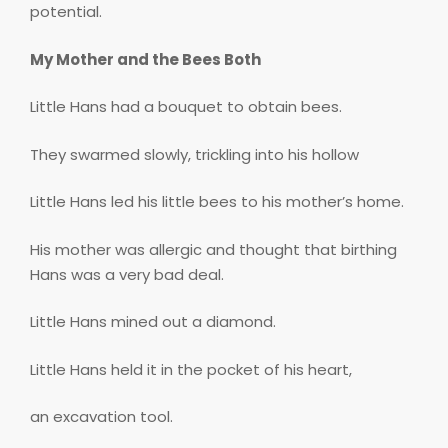
potential.
My Mother and the Bees Both
Little Hans had a bouquet to obtain bees.
They swarmed slowly, trickling into his hollow
Little Hans led his little bees to his mother’s home.
His mother was allergic and thought that birthing
Hans was a very bad deal.
Little Hans mined out a diamond.
Little Hans held it in the pocket of his heart,
an excavation tool.