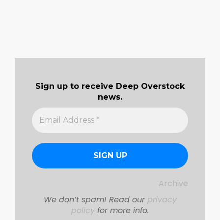
Sign up to receive Deep Overstock
news.
Archive
We don’t spam! Read our
privacy
policy
for more info.