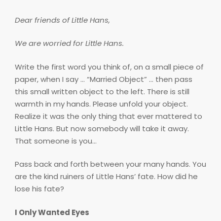
Dear friends of Little Hans,
We are worried for Little Hans.
Write the first word you think of, on a small piece of
paper, when I say … “Married Object” … then pass
this small written object to the left. There is still
warmth in my hands. Please unfold your object.
Realize it was the only thing that ever mattered to
Little Hans. But now somebody will take it away.
That someone is you…
Pass back and forth between your many hands. You
are the kind ruiners of Little Hans’ fate. How did he
lose his fate?
I Only Wanted Eyes