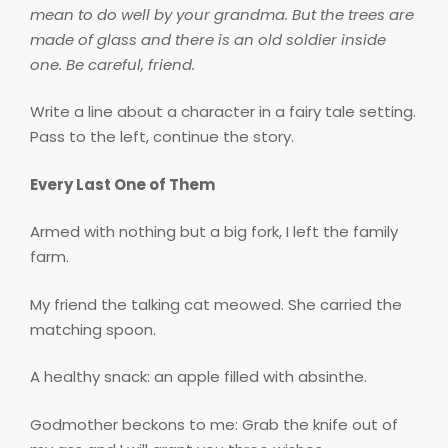
mean to do well by your grandma. But the trees are
made of glass and there is an old soldier inside
one. Be careful, friend.
Write a line about a character in a fairy tale setting.
Pass to the left, continue the story.
Every Last One of Them
Armed with nothing but a big fork, I left the family
farm.
My friend the talking cat meowed. She carried the
matching spoon.
A healthy snack: an apple filled with absinthe.
Godmother beckons to me: Grab the knife out of