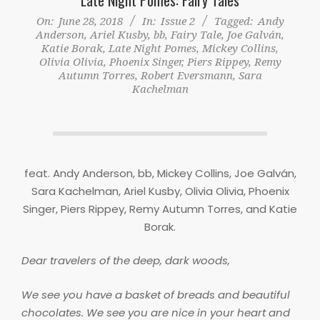
On:
June 28, 2018
In:
Issue 2
Tagged:
Andy
Anderson
,
Ariel Kusby
,
bb
,
Fairy Tale
,
Joe Galván
,
Katie Borak
,
Late Night Pomes
,
Mickey Collins
,
Olivia Olivia
,
Phoenix Singer
,
Piers Rippey
,
Remy
Autumn Torres
,
Robert Eversmann
,
Sara
Kachelman
feat. Andy Anderson, bb, Mickey Collins, Joe Galván,
Sara Kachelman, Ariel Kusby, Olivia Olivia, Phoenix
Singer, Piers Rippey, Remy Autumn Torres, and Katie
Borak.
Dear travelers of the deep, dark woods,
We see you have a basket of breads and beautiful
chocolates. We see you are nice in your heart and