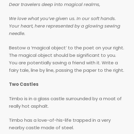
Dear travelers deep into magical realms,
We love what you’ve given us. In our soft hands.
Your heart, here represented by a glowing sewing
needle.
Bestow a ‘magical object’ to the poet on your right.
The magical object should be significant to you.
You are potentially saving a friend with it. Write a
fairy tale, line by line, passing the paper to the right.
Two Castles
Timbo is in a glass castle surrounded by a moat of
really hot asphalt.
Timbo has a love-of-his-life trapped in a very
nearby castle made of steel.