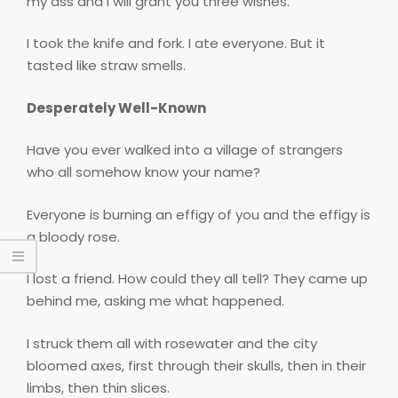
my ass and I will grant you three wishes.
I took the knife and fork. I ate everyone. But it
tasted like straw smells.
Desperately Well-Known
Have you ever walked into a village of strangers
who all somehow know your name?
Everyone is burning an effigy of you and the effigy is
a bloody rose.
I lost a friend. How could they all tell? They came up
behind me, asking me what happened.
I struck them all with rosewater and the city
bloomed axes, first through their skulls, then in their
limbs, then thin slices.