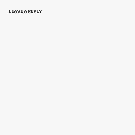
LEAVE A REPLY