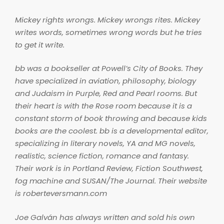
Mickey rights wrongs. Mickey wrongs rites. Mickey
writes words, sometimes wrong words but he tries
to get it write.
bb was a bookseller at Powell’s City of Books. They
have specialized in aviation, philosophy, biology
and Judaism in Purple, Red and Pearl rooms. But
their heart is with the Rose room because it is a
constant storm of book throwing and because kids
books are the coolest. bb is a developmental editor,
specializing in literary novels, YA and MG novels,
realistic, science fiction, romance and fantasy.
Their work is in Portland Review, Fiction Southwest,
fog machine and SUSAN/The Journal. Their website
is roberteversmann.com
Joe Galván has always written and sold his own