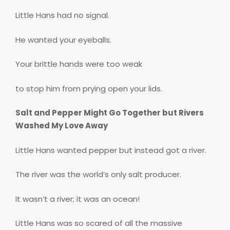
Little Hans had no signal.
He wanted your eyeballs.
Your brittle hands were too weak
to stop him from prying open your lids.
Salt and Pepper Might Go Together but Rivers
Washed My Love Away
Little Hans wanted pepper but instead got a river.
The river was the world’s only salt producer.
It wasn’t a river; it was an ocean!
Little Hans was so scared of all the massive