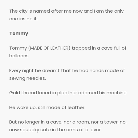
The city is named after me now and I am the only
one inside it.
Tommy
Tommy (MADE OF LEATHER) trapped in a cave full of
balloons.
Every night he dreamt that he had hands made of
sewing needles.
Gold thread laced in pleather adorned his machine.
He woke up, still made of leather.
But no longer in a cave, nor a room, nor a tower, no,
now squeaky safe in the arms of a lover.