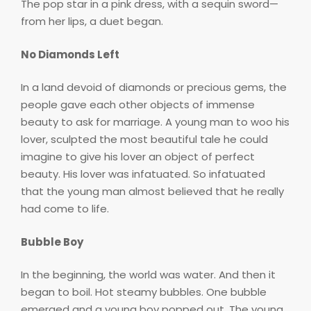
The pop star in a pink dress, with a sequin sword—
from her lips, a duet began.
No Diamonds Left
In a land devoid of diamonds or precious gems, the
people gave each other objects of immense
beauty to ask for marriage. A young man to woo his
lover, sculpted the most beautiful tale he could
imagine to give his lover an object of perfect
beauty. His lover was infatuated. So infatuated
that the young man almost believed that he really
had come to life.
Bubble Boy
In the beginning, the world was water. And then it
began to boil. Hot steamy bubbles. One bubble
emerged and a young boy popped out. The young