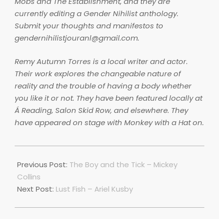
Mobs and The Establishment, and they are
currently editing a Gender Nihilist anthology.
Submit your thoughts and manifestos to
gendernihilistjouranl@gmail.com.
Remy Autumn Torres is a local writer and actor.
Their work explores the changeable nature of
reality and the trouble of having a body whether
you like it or not. They have been featured locally at
Á Reading, Salon Skid Row, and elsewhere. They
have appeared on stage with Monkey with a Hat on.
2018-
06-
Previous Post:
The Boy and the Tick – Mickey
28
Collins
Next Post:
Lust Fish – Ariel Kusby