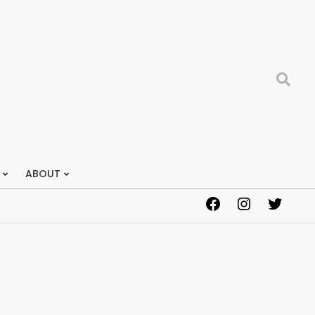
Search
ABOUT
Facebook
Instagram
Twitter