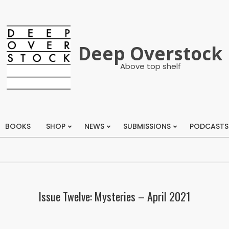
Deep Overstock
Above top shelf
BOOKS
SHOP
NEWS
SUBMISSIONS
PODCASTS
Primary
Navigation
Menu
Issue Twelve: Mysteries – April 2021