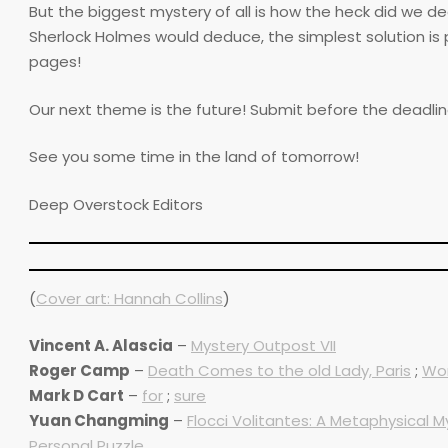
But the biggest mystery of all is how the heck did we d
Sherlock Holmes would deduce, the simplest solution is 
pages!
Our next theme is the future! Submit before the deadline i
See you some time in the land of tomorrow!
Deep Overstock Editors
(
Cover art: Hannah Collins
)
Vincent A. Alascia
–
Mystery Outpost VII
Roger Camp
–
Death Comes to the old Lady, Paris
;
Wom
Mark D Cart
–
for
;
sure
Yuan Changming
–
Flocci Volitantes: A Metaphysical M
Personal Puzzle