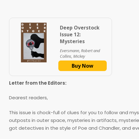
Deep Overstock
Issue 12:
Mysteries
Eversmann, Robert and
Collins, Mickey
Buy Now
Letter from the Editors:
Dearest readers,
This issue is chock-full of clues for you to follow and m
outposts in outer space, mysteries in artifacts, myste
got detectives in the style of Poe and Chandler, and ev