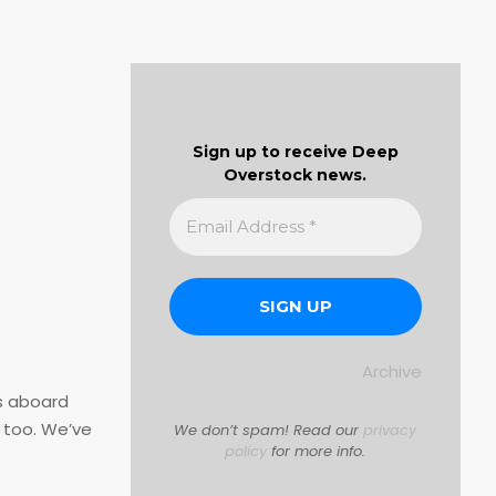
Sign up to receive Deep
Overstock news.
Archive
es aboard
 too. We’ve
We don’t spam! Read our
privacy
policy
for more info.