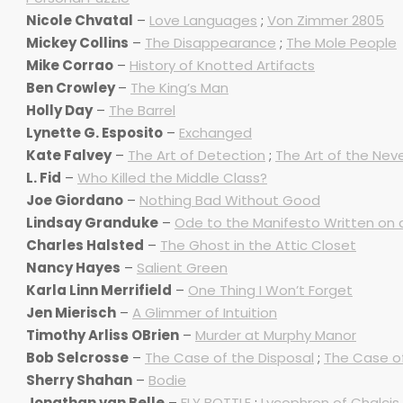
Nicole Chvatal
–
Love Languages
;
Von Zimmer 2805
Mickey Collins
–
The Disappearance
;
The Mole People
Mike Corrao
–
History of Knotted Artifacts
Ben Crowley
–
The King’s Man
Holly Day
–
The Barrel
Lynette G. Esposito
–
Exchanged
Kate Falvey
–
The Art of Detection
;
The Art of the Nev
L. Fid
–
Who Killed the Middle Class?
Joe Giordano
–
Nothing Bad Without Good
Lindsay Granduke
–
Ode to the Manifesto Written on a 
Charles Halsted
–
The Ghost in the Attic Closet
Nancy Hayes
–
Salient Green
Karla Linn Merrifield
–
One Thing I Won’t Forget
Jen Mierisch
–
A Glimmer of Intuition
Timothy Arliss OBrien
–
Murder at Murphy Manor
Bob Selcrosse
–
The Case of the Disposal
;
The Case of
Sherry Shahan
–
Bodie
Jonathan van Belle
–
FLY BOTTLE
;
Lycophron of Chalcis