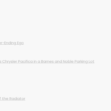
er-Ending Ego
Chrysler Pacifica in a Barnes and Noble Parking Lot
 the Radiator