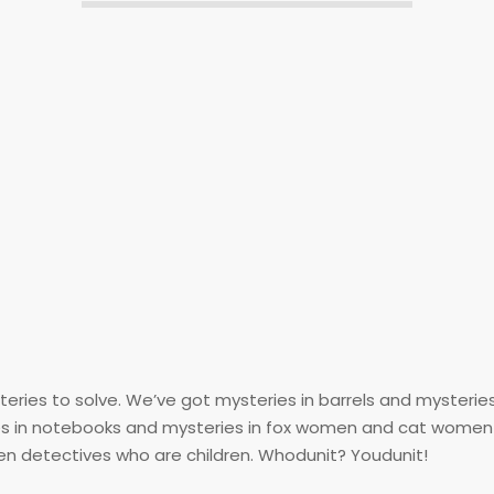
ysteries to solve. We’ve got mysteries in barrels and mysteri
ries in notebooks and mysteries in fox women and cat women
en detectives who are children. Whodunit? Youdunit!