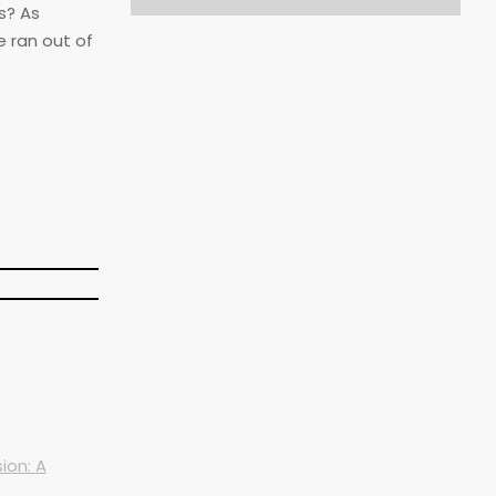
s? As
e ran out of
ion: A