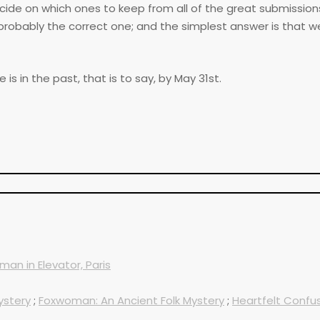
ecide on which ones to keep from all of the great submission
probably the correct one; and the simplest answer is that w
s in the past, that is to say, by May 31st.
an in Elevator, Paris
ystery
;
Foxwoman: An Ancient Folk Mystery
;
Heartfelt Confus