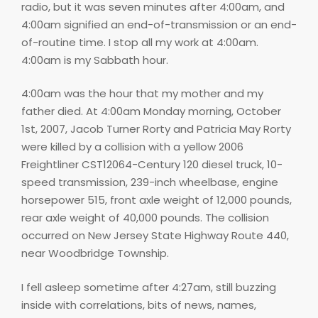
radio, but it was seven minutes after 4:00am, and
4:00am signified an end-of-transmission or an end-
of-routine time. I stop all my work at 4:00am.
4:00am is my Sabbath hour.
4:00am was the hour that my mother and my
father died. At 4:00am Monday morning, October
1st, 2007, Jacob Turner Rorty and Patricia May Rorty
were killed by a collision with a yellow 2006
Freightliner CST12064-Century 120 diesel truck, 10-
speed transmission, 239-inch wheelbase, engine
horsepower 515, front axle weight of 12,000 pounds,
rear axle weight of 40,000 pounds. The collision
occurred on New Jersey State Highway Route 440,
near Woodbridge Township.
I fell asleep sometime after 4:27am, still buzzing
inside with correlations, bits of news, names,