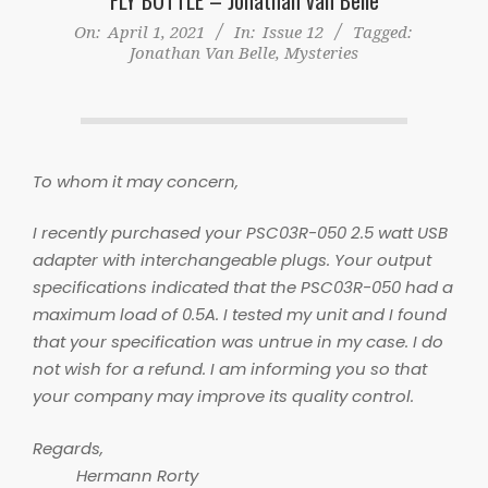
On:
April 1, 2021
In:
Issue 12
Tagged:
Jonathan Van Belle
,
Mysteries
To whom it may concern,
I recently purchased your PSC03R-050 2.5 watt USB
adapter with interchangeable plugs. Your output
specifications indicated that the PSC03R-050 had a
maximum load of 0.5A. I tested my unit and I found
that your specification was untrue in my case. I do
not wish for a refund. I am informing you so that
your company may improve its quality control.
Regards,
Hermann Rorty