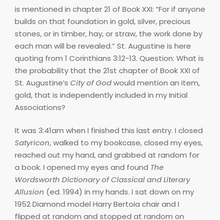
is mentioned in chapter 21 of Book XXI: “For if anyone
builds on that foundation in gold, silver, precious
stones, or in timber, hay, or straw, the work done by
each man will be revealed.” St. Augustine is here
quoting from 1 Corinthians 3:12-13. Question: What is
the probability that the 21st chapter of Book XXI of
St. Augustine’s
City of God
would mention an item,
gold, that is independently included in my Initial
Associations?
It was 3:41am when I finished this last entry. I closed
Satyricon
, walked to my bookcase, closed my eyes,
reached out my hand, and grabbed at random for
a book. I opened my eyes and found
The
Wordsworth Dictionary of Classical and Literary
Allusion
(ed. 1994) in my hands. I sat down on my
1952 Diamond model Harry Bertoia chair and I
flipped at random and stopped at random on