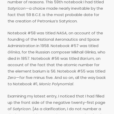
number of reasons. This 59th notebook I had titled
Satyricon
—a choice made nearly inevitable by the
fact that 59 B.C.E. is the most probable date for
the creation of Petronius’s Satyricon.
Notebook #58 was titled
NASA
, on account of the
founding of the National Aeronautics and Space
Administration in 1958. Notebook #57 was titled
Glinka
, for the Russian composer Mikhail Glinka, who
died in 1857. Notebook #56 was titled
Barium
, on
account of the fact that the atomic number for
the element barium is 56. Notebook #55 was titled
Zero
—for five minus five. And so on, all the way back
to Notebook #1,
Monic Polynomial
.
Examining my latest entry, I noticed that I had filled
up the front side of the negative twenty-first page
of
Satyricon
. [As a clarification, I do not number a