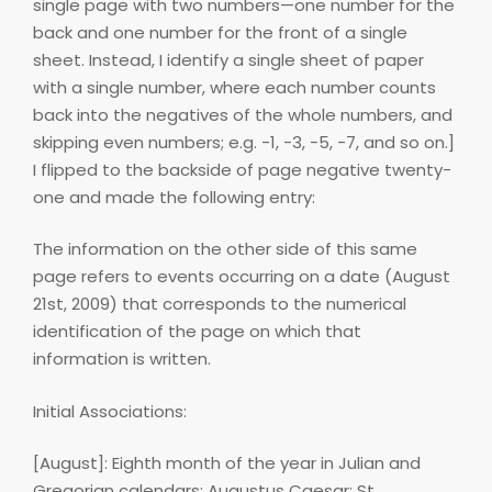
single page with two numbers—one number for the
back and one number for the front of a single
sheet. Instead, I identify a single sheet of paper
with a single number, where each number counts
back into the negatives of the whole numbers, and
skipping even numbers; e.g. -1, -3, -5, -7, and so on.]
I flipped to the backside of page negative twenty-
one and made the following entry:
The information on the other side of this same
page refers to events occurring on a date (August
21st, 2009) that corresponds to the numerical
identification of the page on which that
information is written.
Initial Associations:
[August]: Eighth month of the year in Julian and
Gregorian calendars; Augustus Caesar; St.