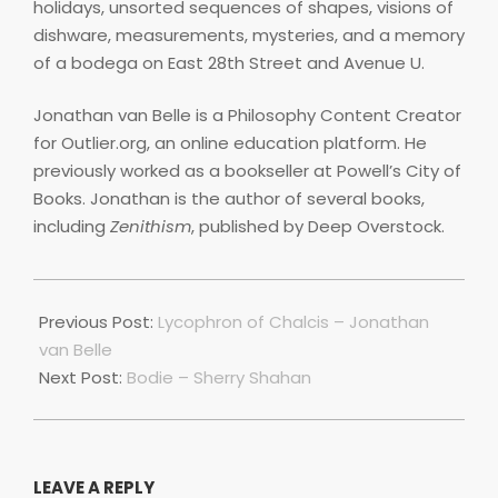
holidays, unsorted sequences of shapes, visions of
dishware, measurements, mysteries, and a memory
of a bodega on East 28th Street and Avenue U.
Jonathan van Belle is a Philosophy Content Creator
for Outlier.org, an online education platform. He
previously worked as a bookseller at Powell’s City of
Books. Jonathan is the author of several books,
including
Zenithism
, published by Deep Overstock.
2021-
04-
Previous Post:
Lycophron of Chalcis – Jonathan
01
van Belle
Next Post:
Bodie – Sherry Shahan
LEAVE A REPLY