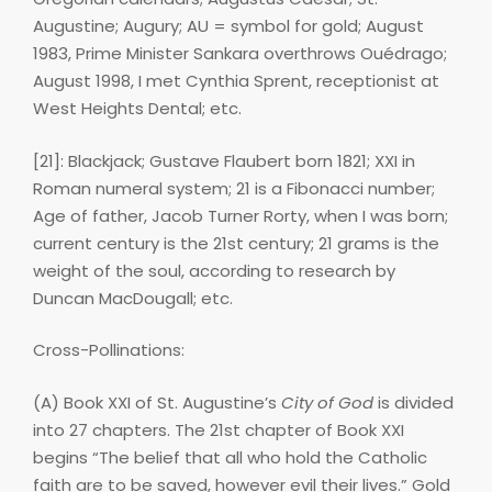
Augustine; Augury; AU = symbol for gold; August
1983, Prime Minister Sankara overthrows Ouédrago;
August 1998, I met Cynthia Sprent, receptionist at
West Heights Dental; etc.
[21]: Blackjack; Gustave Flaubert born 1821; XXI in
Roman numeral system; 21 is a Fibonacci number;
Age of father, Jacob Turner Rorty, when I was born;
current century is the 21st century; 21 grams is the
weight of the soul, according to research by
Duncan MacDougall; etc.
Cross-Pollinations:
(A) Book XXI of St. Augustine’s
City of God
is divided
into 27 chapters. The 21st chapter of Book XXI
begins “The belief that all who hold the Catholic
faith are to be saved, however evil their lives.” Gold