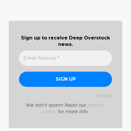
Sign up to receive Deep Overstock
news.
Archive
We don’t spam! Read our
privacy
policy
for more info.