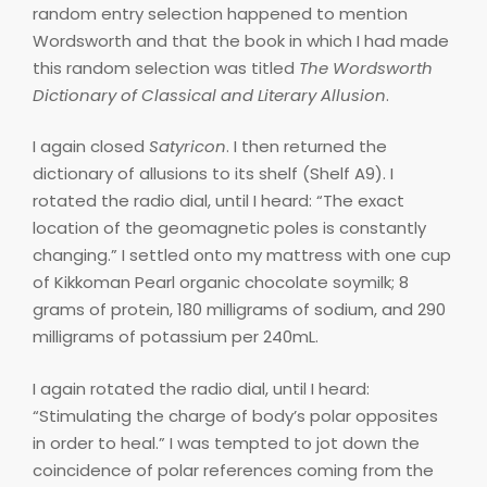
random entry selection happened to mention
Wordsworth and that the book in which I had made
this random selection was titled
The Wordsworth
Dictionary of Classical and Literary Allusion
.
I again closed
Satyricon
. I then returned the
dictionary of allusions to its shelf (Shelf A9). I
rotated the radio dial, until I heard: “The exact
location of the geomagnetic poles is constantly
changing.” I settled onto my mattress with one cup
of Kikkoman Pearl organic chocolate soymilk; 8
grams of protein, 180 milligrams of sodium, and 290
milligrams of potassium per 240mL.
I again rotated the radio dial, until I heard:
“Stimulating the charge of body’s polar opposites
in order to heal.” I was tempted to jot down the
coincidence of polar references coming from the