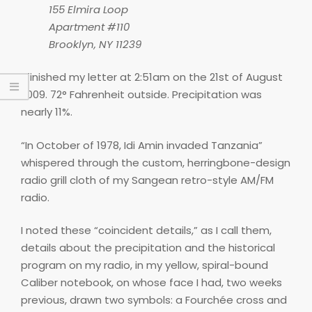
155 Elmira Loop
Apartment #110
Brooklyn, NY 11239
I finished my letter at 2:51am on the 21st of August
2009. 72° Fahrenheit outside. Precipitation was
nearly 11%.
“In October of 1978, Idi Amin invaded Tanzania”
whispered through the custom, herringbone-design
radio grill cloth of my Sangean retro-style AM/FM
radio.
I noted these “coincident details,” as I call them,
details about the precipitation and the historical
program on my radio, in my yellow, spiral-bound
Caliber notebook, on whose face I had, two weeks
previous, drawn two symbols: a Fourchée cross and