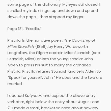
some page of the dictionary. My eyes still closed, I
scrolled my index finger up and down and up and
down the page. I then stopped my finger.
Page 181, “Priscilla.”
Priscilla. In the narrative poem,
The Courtship of
Miles Standish
(1858), by Henry Wordsworth
Longfellow, the Pilgrim captain Miles Standish (see
Standish, Miles) enlists the young scholar John
Alden to press his suit to marry the orphaned
Priscilla. Priscilla refuses Standish and tells Alden to
“Speak for yourself, John.” He does and the two are
married.
I opened
Satyricon
and copied the above entry
verbatim, right below the entry about August and
21. I made a small, bracketed note about how my