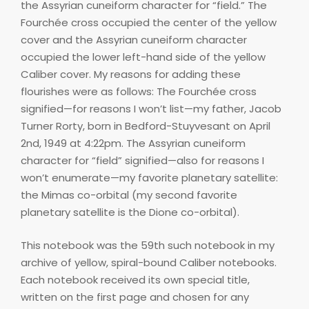
the Assyrian cuneiform character for “field.” The
Fourchée cross occupied the center of the yellow
cover and the Assyrian cuneiform character
occupied the lower left-hand side of the yellow
Caliber cover. My reasons for adding these
flourishes were as follows: The Fourchée cross
signified—for reasons I won’t list—my father, Jacob
Turner Rorty, born in Bedford-Stuyvesant on April
2nd, 1949 at 4:22pm. The Assyrian cuneiform
character for “field” signified—also for reasons I
won’t enumerate—my favorite planetary satellite:
the Mimas co-orbital (my second favorite
planetary satellite is the Dione co-orbital).
This notebook was the 59th such notebook in my
archive of yellow, spiral-bound Caliber notebooks.
Each notebook received its own special title,
written on the first page and chosen for any