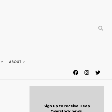
Search
ABOUT
Facebook
Instagram
Twitter
Sign up to receive Deep
Overstock news.