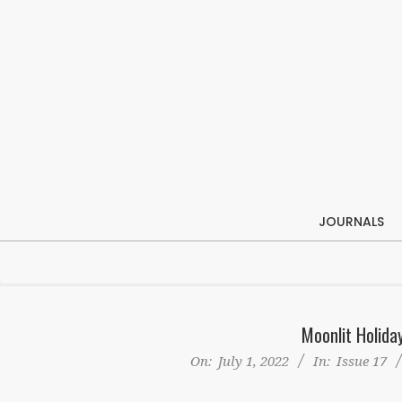
Skip
to
content
JOURNALS
Moonlit Holid
On:
July 1, 2022
In:
Issue 17