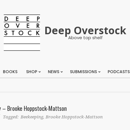
Deep Overstock
Above top shelf
BOOKS
SHOP
NEWS
SUBMISSIONS
PODCASTS
Primary
Navigation
Menu
ay – Brooke Hoppstock-Mattson
Tagged:
Beekeeping
,
Brooke Hoppstock-Mattson