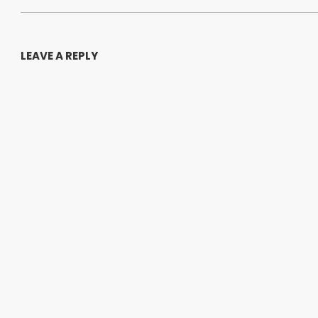
LEAVE A REPLY