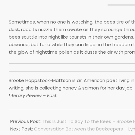
Sometimes, when no one is watching, the bees tire of the
dusk, rabbits nuzzle them awake as they scrounge throug
bees scuttle into night like tourists in their own gardens. 
absence, but for a while they can linger in the freedom 
the glow of nighttime pollen as it dusts the air with pro
Brooke Hoppstock-Mattson is an American poet living in
writing, she is collecting honey & salmon for her day job
Literary Review – East
.
2022-
07-
Previous Post:
This Is Just To Say To the Bees – Brook
01
Next Post:
Conversation Between the Beekeepers – Lyn