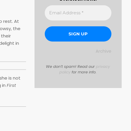
 rest. At
rowsy, the
 their
elight in
Archive
We don’t spam! Read our
privacy
policy
for more info.
she is not
 in
First