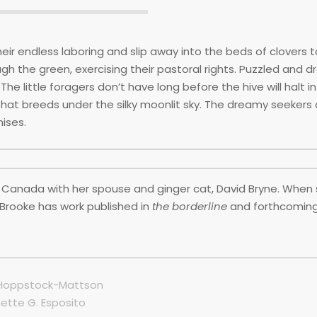
ir endless laboring and slip away into the beds of clovers to
h the green, exercising their pastoral rights. Puzzled and d
The little foragers don’t have long before the hive will halt in
that breeds under the silky moonlit sky. The dreamy seekers d
mises.
 Canada with her spouse and ginger cat, David Bryne. When 
. Brooke has work published in
the borderline
and forthcoming
e Hoppstock-Mattson
ette G. Esposito