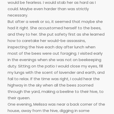
would be fearless. I would stab her as hard as I
could. Maybe even harder than was strictly
necessary.
But after a week or so, it seemed that maybe she
had it right. She accustomed herself to the bees,
and they to her. She put safety first as she learned
how to caretake her would-be assassins,
inspecting the hive each day after lunch when
most of the bees were out foraging. I visited early
in the evenings when she was not on beekeeping
duty. Sitting on the patio I would close my eyes, fill
my lungs with the scent of lavender and earth, and
fail to relax. If the time was right, I could hear the
highway in the sky when all the bees zoomed
through the yard, making a beeline to their hive, to
their queen.
One evening, Melissa was near a back corner of the
house, away from the hive, digging in some