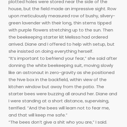
plotted holes were stored near the side of the
house, but the field made an impressive sight. Row
upon meticulously measured row of bushy, silvery-
green lavender with their long, thin stems tipped
with purple flowers stretching up to the sun. Then
the beekeeping starter kit Melissa had ordered
arrived. Diane and I offered to help with setup, but
she insisted on doing everything herself.
“It’s important to befriend your fear,” she said after
donning the white beekeeping suit, moving slowly
like an astronaut in zero-gravity as she positioned
the hive box in the backfield, within view of the
kitchen window but away from the patio. The
starter bees were buzzing all around her. Diane and
I were standing at a short distance, supervising,
terrified. “And the bees will learn not to fear me,
and that will keep me safe.”
“The bees don’t give a shit who you are,” I said.