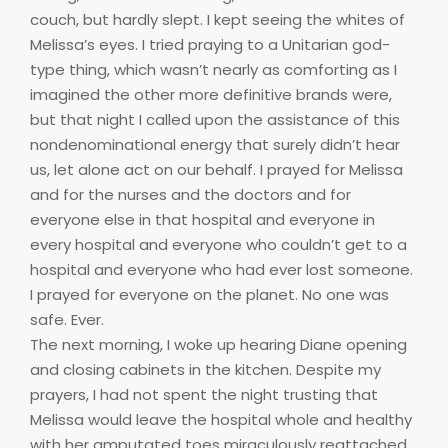
couch, but hardly slept. I kept seeing the whites of
Melissa’s eyes. I tried praying to a Unitarian god-
type thing, which wasn’t nearly as comforting as I
imagined the other more definitive brands were,
but that night I called upon the assistance of this
nondenominational energy that surely didn’t hear
us, let alone act on our behalf. I prayed for Melissa
and for the nurses and the doctors and for
everyone else in that hospital and everyone in
every hospital and everyone who couldn’t get to a
hospital and everyone who had ever lost someone.
I prayed for everyone on the planet. No one was
safe. Ever.
The next morning, I woke up hearing Diane opening
and closing cabinets in the kitchen. Despite my
prayers, I had not spent the night trusting that
Melissa would leave the hospital whole and healthy
with her amputated toes miraculously reattached.