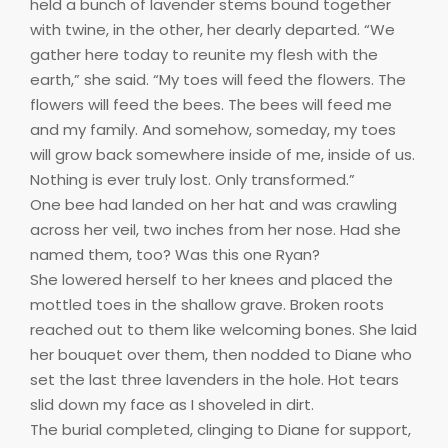
held a bunch of lavender stems bound together
with twine, in the other, her dearly departed. “We
gather here today to reunite my flesh with the
earth,” she said. “My toes will feed the flowers. The
flowers will feed the bees. The bees will feed me
and my family. And somehow, someday, my toes
will grow back somewhere inside of me, inside of us.
Nothing is ever truly lost. Only transformed.”
One bee had landed on her hat and was crawling
across her veil, two inches from her nose. Had she
named them, too? Was this one Ryan?
She lowered herself to her knees and placed the
mottled toes in the shallow grave. Broken roots
reached out to them like welcoming bones. She laid
her bouquet over them, then nodded to Diane who
set the last three lavenders in the hole. Hot tears
slid down my face as I shoveled in dirt.
The burial completed, clinging to Diane for support,