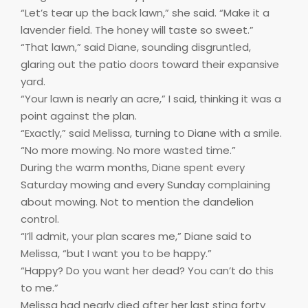
“Let’s tear up the back lawn,” she said. “Make it a
lavender field. The honey will taste so sweet.”
“That lawn,” said Diane, sounding disgruntled,
glaring out the patio doors toward their expansive
yard.
“Your lawn is nearly an acre,” I said, thinking it was a
point against the plan.
“Exactly,” said Melissa, turning to Diane with a smile.
“No more mowing. No more wasted time.”
During the warm months, Diane spent every
Saturday mowing and every Sunday complaining
about mowing. Not to mention the dandelion
control.
“I’ll admit, your plan scares me,” Diane said to
Melissa, “but I want you to be happy.”
“Happy? Do you want her dead? You can’t do this
to me.”
Melissa had nearly died after her last sting forty