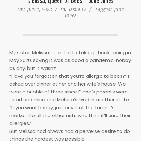
On:
July 1, 2022
In:
Issue 17
Tagged:
Julie
Jones
My sister, Melissa, decided to take up beekeeping in
May 2020, saying it was as good a pandemic-hobby
as any, but it wasn’t.
“Have you forgotten that you’re allergic to bees?” I
asked over dinner at her and her wife’s house. We
were a bubble of three since Diane’s parents were
dead and mine and Melissa’s lived in another state.
“If you want honey, just buy it at the farmer’s
market like all the other nuts who think it’ll cure their
allergies.”
But Melissa had always had a perverse desire to do
things the hardest way possible.