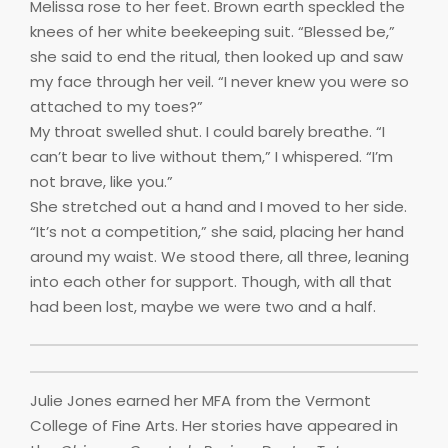
Melissa rose to her feet. Brown earth speckled the
knees of her white beekeeping suit. “Blessed be,”
she said to end the ritual, then looked up and saw
my face through her veil. “I never knew you were so
attached to my toes?”
My throat swelled shut. I could barely breathe. “I
can’t bear to live without them,” I whispered. “I’m
not brave, like you.”
She stretched out a hand and I moved to her side.
“It’s not a competition,” she said, placing her hand
around my waist. We stood there, all three, leaning
into each other for support. Though, with all that
had been lost, maybe we were two and a half.
Julie Jones earned her MFA from the Vermont
College of Fine Arts. Her stories have appeared in