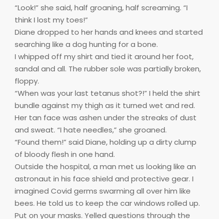
“Look!” she said, half groaning, half screaming. “I
think I lost my toes!”
Diane dropped to her hands and knees and started
searching like a dog hunting for a bone.
I whipped off my shirt and tied it around her foot,
sandal and all. The rubber sole was partially broken,
floppy.
“When was your last tetanus shot?!” I held the shirt
bundle against my thigh as it turned wet and red.
Her tan face was ashen under the streaks of dust
and sweat. “I hate needles,” she groaned.
“Found them!” said Diane, holding up a dirty clump
of bloody flesh in one hand.
Outside the hospital, a man met us looking like an
astronaut in his face shield and protective gear. I
imagined Covid germs swarming all over him like
bees. He told us to keep the car windows rolled up.
Put on your masks. Yelled questions through the