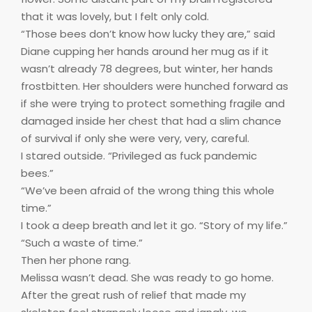
that it was lovely, but I felt only cold.
“Those bees don’t know how lucky they are,” said
Diane cupping her hands around her mug as if it
wasn’t already 78 degrees, but winter, her hands
frostbitten. Her shoulders were hunched forward as
if she were trying to protect something fragile and
damaged inside her chest that had a slim chance
of survival if only she were very, very, careful.
I stared outside. “Privileged as fuck pandemic
bees.”
“We’ve been afraid of the wrong thing this whole
time.”
I took a deep breath and let it go. “Story of my life.”
“Such a waste of time.”
Then her phone rang.
Melissa wasn’t dead. She was ready to go home.
After the great rush of relief that made my