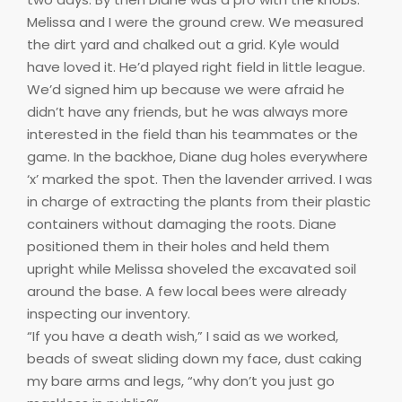
Melissa and I were the ground crew. We measured
the dirt yard and chalked out a grid. Kyle would
have loved it. He’d played right field in little league.
We’d signed him up because we were afraid he
didn’t have any friends, but he was always more
interested in the field than his teammates or the
game. In the backhoe, Diane dug holes everywhere
‘x’ marked the spot. Then the lavender arrived. I was
in charge of extracting the plants from their plastic
containers without damaging the roots. Diane
positioned them in their holes and held them
upright while Melissa shoveled the excavated soil
around the base. A few local bees were already
inspecting our inventory.
“If you have a death wish,” I said as we worked,
beads of sweat sliding down my face, dust caking
my bare arms and legs, “why don’t you just go