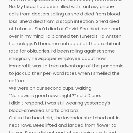
No. My head had been filled with fantasy phone
calls from doctors telling us she’d died from blood
loss. She’d died from a staph infection. She’d died
of tetanus. She’d died of Covid. She died over and
over in my mind. I’d planned ten funerals. I’d written
her eulogy. I’d become outraged at the exorbitant
rate for obituaries. I’d been railing against some
imaginary newspaper employee about how
immoral it was to take advantage of the pandemic
to jack up their per-word rates when I smelled the
coffee.
We were on our second cups, waiting.
“No news is good news, right?” said Diane.
I didn’t respond. I was still wearing yesterday’s
blood-smeared shorts and bra.
Out in the backfield, the lavender stretched out in
neat rows. Bees lifted and landed from flower to
flower. Some distant part of my brain registered