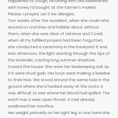
happened to cough, returning with tea sweetened
with honey I’d bought at the farmer’s market.
Please, I prayed. Let it be allergies.
Two weeks after the accident, when she could whiz
around on crutches and hobble about without
them, when she was clear of tetanus and Covid,
when all my fulfilled prayers had been forgotten,
she conducted a ceremony in the backyard. It was
late afternoon, the light slanting through the tips of
the lavender, casting long summer shadows
toward the house. She wore her beekeeping suit as
if it were ritual garb. Her boys were making a beeline
to their hive. We stood around the same hole in the
ground where she’d hacked away at the roots. It
was difficult to see where her blood had spilled. The
earth has a wide open throat. It had already
swallowed her sacrifice.
Her weight primarily on her right leg, in one hand she