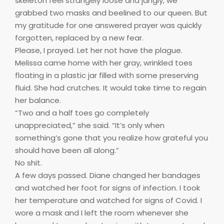
skeleton feel strangely loose and jangly, we
grabbed two masks and beelined to our queen. But
my gratitude for one answered prayer was quickly
forgotten, replaced by a new fear.
Please, I prayed. Let her not have the plague.
Melissa came home with her gray, wrinkled toes
floating in a plastic jar filled with some preserving
fluid. She had crutches. It would take time to regain
her balance.
“Two and a half toes go completely
unappreciated,” she said. “It’s only when
something’s gone that you realize how grateful you
should have been all along.”
No shit.
A few days passed. Diane changed her bandages
and watched her foot for signs of infection. I took
her temperature and watched for signs of Covid. I
wore a mask and I left the room whenever she