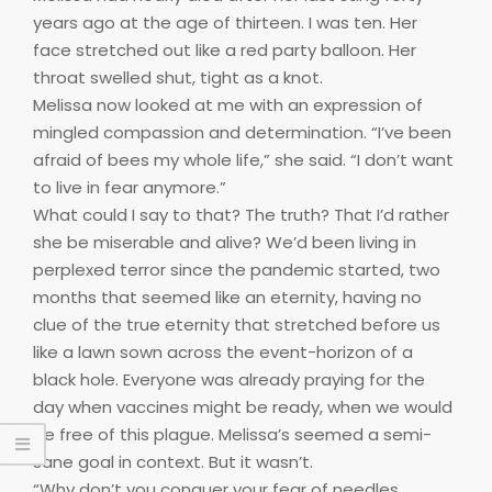
years ago at the age of thirteen. I was ten. Her
face stretched out like a red party balloon. Her
throat swelled shut, tight as a knot.
Melissa now looked at me with an expression of
mingled compassion and determination. “I’ve been
afraid of bees my whole life,” she said. “I don’t want
to live in fear anymore.”
What could I say to that? The truth? That I’d rather
she be miserable and alive? We’d been living in
perplexed terror since the pandemic started, two
months that seemed like an eternity, having no
clue of the true eternity that stretched before us
like a lawn sown across the event-horizon of a
black hole. Everyone was already praying for the
day when vaccines might be ready, when we would
be free of this plague. Melissa’s seemed a semi-
sane goal in context. But it wasn’t.
“Why don’t you conquer your fear of needles