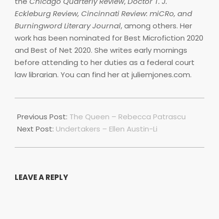
the
Chicago Quarterly Review
,
Doctor T. J.
Eckleburg Review, Cincinnati Review: miCRo, and
Burningword Literary Journal
, among others. Her
work has been nominated for Best Microfiction 2020
and Best of Net 2020. She writes early mornings
before attending to her duties as a federal court
law librarian. You can find her at juliemjones.com.
2022-
07-
Previous Post:
The Queen – Rebecca Patrascu
01
Next Post:
Undertakers – Ellen Austin-Li
LEAVE A REPLY