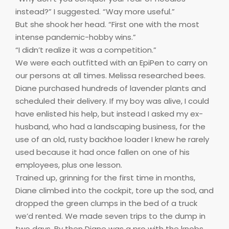
instead?” I suggested. “Way more useful.”
But she shook her head. “First one with the most
intense pandemic-hobby wins.”
“I didn’t realize it was a competition.”
We were each outfitted with an EpiPen to carry on
our persons at all times. Melissa researched bees.
Diane purchased hundreds of lavender plants and
scheduled their delivery. If my boy was alive, I could
have enlisted his help, but instead I asked my ex-
husband, who had a landscaping business, for the
use of an old, rusty backhoe loader I knew he rarely
used because it had once fallen on one of his
employees, plus one lesson.
Trained up, grinning for the first time in months,
Diane climbed into the cockpit, tore up the sod, and
dropped the green clumps in the bed of a truck
we’d rented. We made seven trips to the dump in
two days. By then Diane was a pro with the knobs.