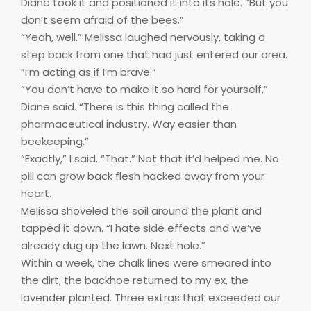
Diane took it and positioned it into its hole. “But you
don’t seem afraid of the bees.”
“Yeah, well.” Melissa laughed nervously, taking a
step back from one that had just entered our area.
“I’m acting as if I’m brave.”
“You don’t have to make it so hard for yourself,”
Diane said. “There is this thing called the
pharmaceutical industry. Way easier than
beekeeping.”
“Exactly,” I said. “That.” Not that it’d helped me. No
pill can grow back flesh hacked away from your
heart.
Melissa shoveled the soil around the plant and
tapped it down. “I hate side effects and we’ve
already dug up the lawn. Next hole.”
Within a week, the chalk lines were smeared into
the dirt, the backhoe returned to my ex, the
lavender planted. Three extras that exceeded our