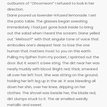
outbursts of “Ohcomeon!” I refused to look in her
direction.
Diane poured us lavender-infused lemonade. I set
the patio table. The glasses began sweating
immediately. I had just gone back inside to bring
out the salad when I heard the scream. Diane yelled
out “
Melissa?!
” with that singular tone of voice that
embodies one’s deepest fear: to lose the one
human that matters most to you on this earth.
Pulling my EpiPen from my pocket, I sprinted out the
door. But it wasn’t a bee sting. The dirt near her was
nearly muddy with blood. Bright red, thick, smeared
all over her left foot. She was sitting on the ground,
holding her left leg up in the air. It was bleeding all
down her shin, over her knee, dripping on her
clothes. The shovel was beside her, the blade red,
dirt clumps stuck to it. The air smelled weirdly
metallic and sweet.