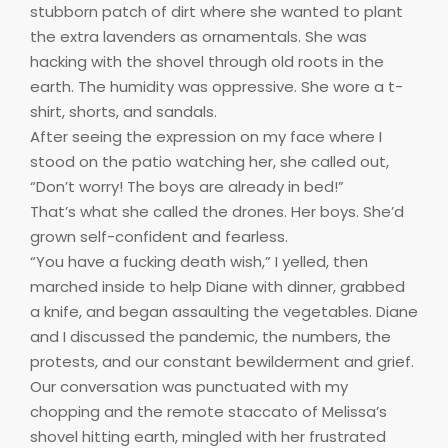
stubborn patch of dirt where she wanted to plant
the extra lavenders as ornamentals. She was
hacking with the shovel through old roots in the
earth. The humidity was oppressive. She wore a t-
shirt, shorts, and sandals.
After seeing the expression on my face where I
stood on the patio watching her, she called out,
“Don’t worry! The boys are already in bed!”
That’s what she called the drones. Her boys. She’d
grown self-confident and fearless.
“You have a fucking death wish,” I yelled, then
marched inside to help Diane with dinner, grabbed
a knife, and began assaulting the vegetables. Diane
and I discussed the pandemic, the numbers, the
protests, and our constant bewilderment and grief.
Our conversation was punctuated with my
chopping and the remote staccato of Melissa’s
shovel hitting earth, mingled with her frustrated