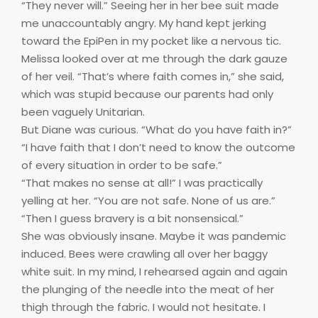
“They never will.” Seeing her in her bee suit made
me unaccountably angry. My hand kept jerking
toward the EpiPen in my pocket like a nervous tic.
Melissa looked over at me through the dark gauze
of her veil. “That’s where faith comes in,” she said,
which was stupid because our parents had only
been vaguely Unitarian.
But Diane was curious. “What do you have faith in?”
“I have faith that I don’t need to know the outcome
of every situation in order to be safe.”
“That makes no sense at all!” I was practically
yelling at her. “You are not safe. None of us are.”
“Then I guess bravery is a bit nonsensical.”
She was obviously insane. Maybe it was pandemic
induced. Bees were crawling all over her baggy
white suit. In my mind, I rehearsed again and again
the plunging of the needle into the meat of her
thigh through the fabric. I would not hesitate. I