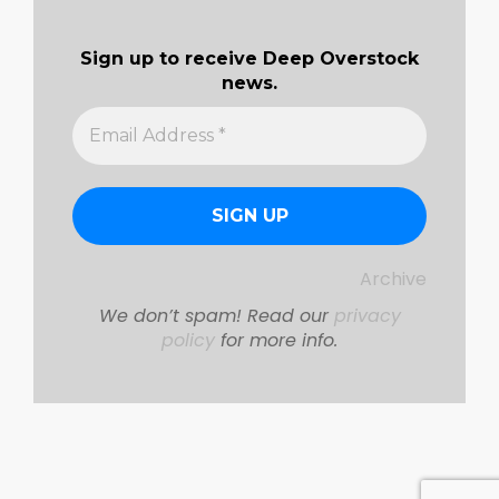
Sign up to receive Deep Overstock
news.
Archive
We don’t spam! Read our
privacy
policy
for more info.