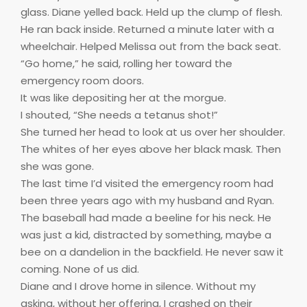
glass. Diane yelled back. Held up the clump of flesh.
He ran back inside. Returned a minute later with a
wheelchair. Helped Melissa out from the back seat.
“Go home,” he said, rolling her toward the
emergency room doors.
It was like depositing her at the morgue.
I shouted, “She needs a tetanus shot!”
She turned her head to look at us over her shoulder.
The whites of her eyes above her black mask. Then
she was gone.
The last time I’d visited the emergency room had
been three years ago with my husband and Ryan.
The baseball had made a beeline for his neck. He
was just a kid, distracted by something, maybe a
bee on a dandelion in the backfield. He never saw it
coming. None of us did.
Diane and I drove home in silence. Without my
asking, without her offering, I crashed on their