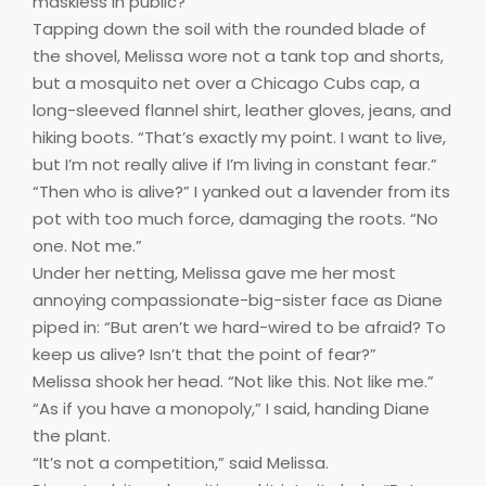
maskless in public?”
Tapping down the soil with the rounded blade of
the shovel, Melissa wore not a tank top and shorts,
but a mosquito net over a Chicago Cubs cap, a
long-sleeved flannel shirt, leather gloves, jeans, and
hiking boots. “That’s exactly my point. I want to live,
but I’m not really alive if I’m living in constant fear.”
“Then who is alive?” I yanked out a lavender from its
pot with too much force, damaging the roots. “No
one. Not me.”
Under her netting, Melissa gave me her most
annoying compassionate-big-sister face as Diane
piped in: “But aren’t we hard-wired to be afraid? To
keep us alive? Isn’t that the point of fear?”
Melissa shook her head. “Not like this. Not like me.”
“As if you have a monopoly,” I said, handing Diane
the plant.
“It’s not a competition,” said Melissa.