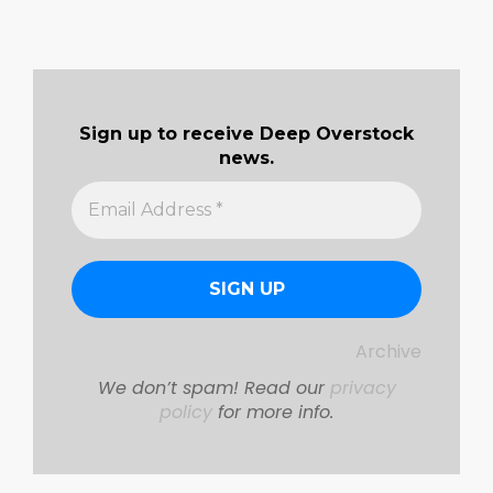
Sign up to receive Deep Overstock
news.
Archive
We don’t spam! Read our
privacy
policy
for more info.