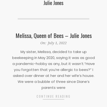
Julie Jones
Melissa, Queen of Bees – Julie Jones
2022-
On:
July 1, 2022
07-
My sister, Melissa, decided to take up
01
beekeeping in May 2020, saying it was as good
a pandemic-hobby as any, but it wasn’t.“Have
you forgotten that you’re allergic to bees?” I
asked over dinner at her and her wife’s house.
We were a bubble of three since Diane’s
parents were
CONTINUE READING