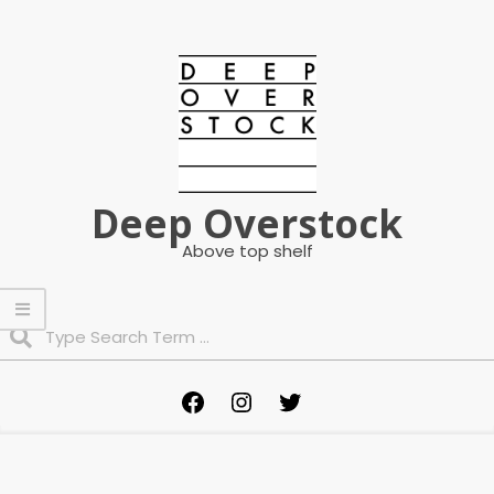
Skip
to
content
Deep Overstock
Above top shelf
Search
Primary
Facebook
Instagram
Twitter
Navigation
Menu