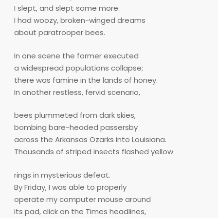
I slept, and slept some more.
I had woozy, broken-winged dreams
about paratrooper bees.
In one scene the former executed
a widespread populations collapse;
there was famine in the lands of honey.
In another restless, fervid scenario,
bees plummeted from dark skies,
bombing bare-headed passersby
across the Arkansas Ozarks into Louisiana.
Thousands of striped insects flashed yellow
rings in mysterious defeat.
By Friday, I was able to properly
operate my computer mouse around
its pad, click on the Times headlines,