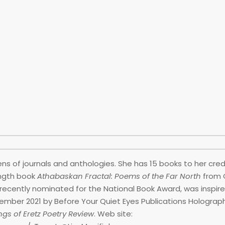
ns of journals and anthologies. She has 15 books to her credi
ength book
Athabaskan Fractal: Poems of the Far North
from 
 recently nominated for the National Book Award, was inspir
cember 2021 by Before Your Quiet Eyes Publications Holograp
gs of Eretz Poetry Review
. Web site: