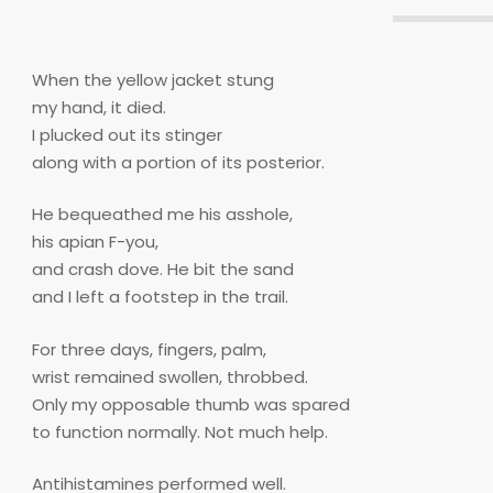
When the yellow jacket stung
my hand, it died.
I plucked out its stinger
along with a portion of its posterior.
He bequeathed me his asshole,
his apian F-you,
and crash dove. He bit the sand
and I left a footstep in the trail.
For three days, fingers, palm,
wrist remained swollen, throbbed.
Only my opposable thumb was spared
to function normally. Not much help.
Antihistamines performed well.