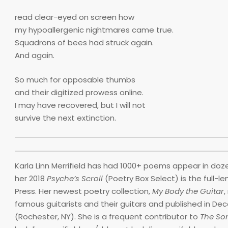
read clear-eyed on screen how
my hypoallergenic nightmares came true.
Squadrons of bees had struck again.
And again.
So much for opposable thumbs
and their digitized prowess online.
I may have recovered, but I will not
survive the next extinction.
Karla Linn Merrifield has had 1000+ poems appear in doze
her 2018
Psyche’s Scroll
(Poetry Box Select) is the full-l
Press. Her newest poetry collection,
My Body the Guitar
,
famous guitarists and their guitars and published in De
(Rochester, NY). She is a frequent contributor to
The Son