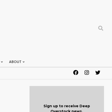
Search
ABOUT
Facebook
Instagram
Twitter
Sign up to receive Deep
Overstock news.