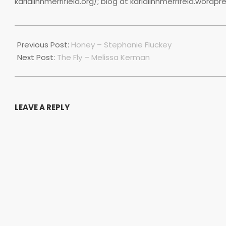
karlalinnmerrifield.org/; blog at karlalinnmerrifeld.wordp
2022-
07-
Previous Post:
Honey – Stephanie Fluckey
01
Next Post:
The Fly – Melissa Kerman
LEAVE A REPLY