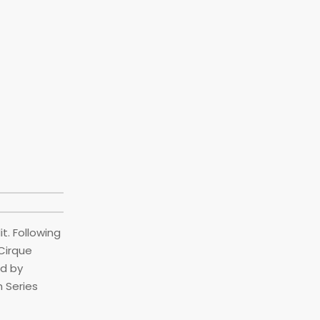
t. Following
Cirque
ed by
h Series