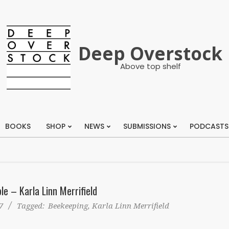
Deep Overstock
Above top shelf
BOOKS
SHOP
NEWS
SUBMISSIONS
PODCASTS
Primary
Navigation
Menu
ble – Karla Linn Merrifield
7
Tagged:
Beekeeping
,
Karla Linn Merrifield