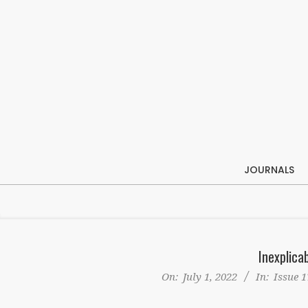
Skip
to
content
JOURNALS
Inexplica
On:
July 1, 2022
In:
Issue 1